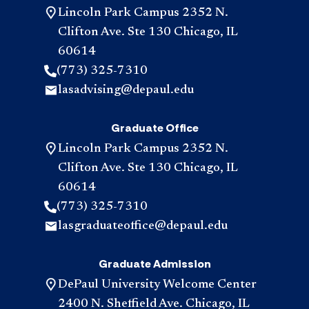
Lincoln Park Campus 2352 N.
Clifton Ave. Ste 130 Chicago, IL
60614
(773) 325-7310
lasadvising@depaul.edu
Graduate Office
Lincoln Park Campus 2352 N.
Clifton Ave. Ste 130 Chicago, IL
60614
(773) 325-7310
lasgraduateoffice@depaul.edu
Graduate Admission
DePaul University Welcome Center
2400 N. Sheffield Ave. Chicago, IL