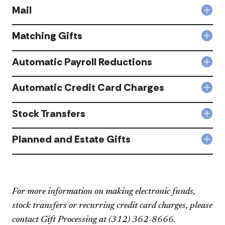
acc
Mail
Col
Mail
acc
Matching Gifts
Col
Mat
Gift
Automatic Payroll Reductions
Col
acc
Aut
Payr
Automatic Credit Card Charges
Col
Redu
Aut
acc
Cred
Stock Transfers
Col
Car
Sto
Cha
Tran
Planned and Estate Gifts
acc
Col
acc
Pla
and
Est
Gift
acc
For more information on making electronic funds,
stock transfers or recurring credit card charges, please
contact Gift Processing at (312) 362-866​6.