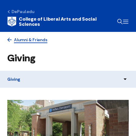
DePaul.edu
College of Liberal Arts and Social
Sciences
Alumni & Friends
Giving
Giving