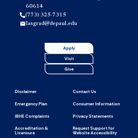
60614
(773) 325-7315
lasgrad@depaul.edu
Apply
Visit
Give
Disclaimer
Contact Us
Emergency Plan
Consumer Information
IBHE Complaints
Privacy Statements
Accreditation &
Request Support for
Licensure
Website Accessibility