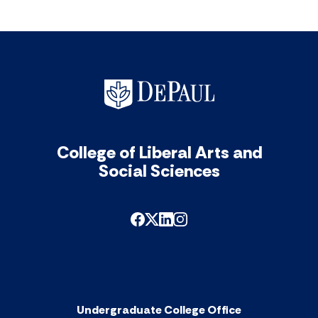
College of Liberal Arts and
Social Sciences
Undergraduate College Office