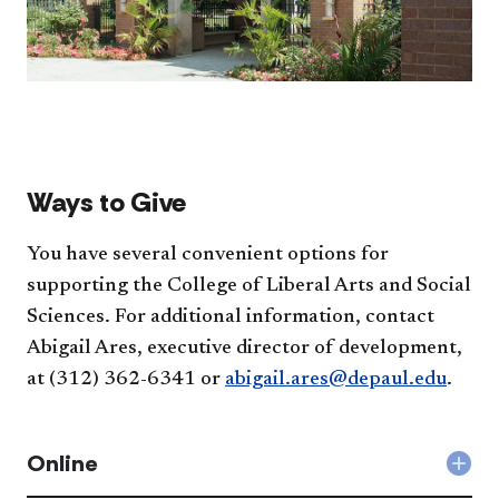
Ways to Give
You have several convenient options for
supporting the College of Liberal Arts and Social
Sciences. For additional information, contact
Abigail Ares, executive director of development,
at (312) 362-6341 or
abigail.ares@depaul.edu
.
Online
Col
Onli