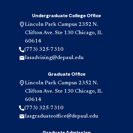
Undergraduate College Office
Lincoln Park Campus 2352 N.
Clifton Ave. Ste 130 Chicago, IL
60614
(773) 325-7310
lasadvising@depaul.edu
Graduate Office
Lincoln Park Campus 2352 N.
Clifton Ave. Ste 130 Chicago, IL
60614
(773) 325-7310
lasgraduateoffice@depaul.edu
Graduate Admission