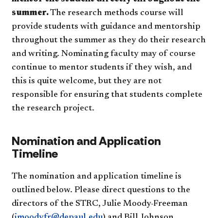
summer.
The research methods course will
provide students with guidance and mentorship
throughout the summer as they do their research
and writing. Nominating faculty may of course
continue to mentor students if they wish, and
this is quite welcome, but they are not
responsible for ensuring that students complete
the research project.
Nomination and Application
Timeline
The nomination and application timeline is
outlined below. Please direct questions to the
directors of the STRC, Julie Moody-Freeman
(
jmoodyfr@depaul.edu
) and Bill Johnson