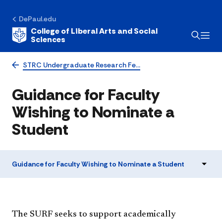
DePaul.edu
College of Liberal Arts and Social
Sciences
STRC Undergraduate Research Fe…
Guidance for Faculty
Wishing to Nominate a
Student
Guidance for Faculty Wishing to Nominate a Student
The SURF seeks to support academically