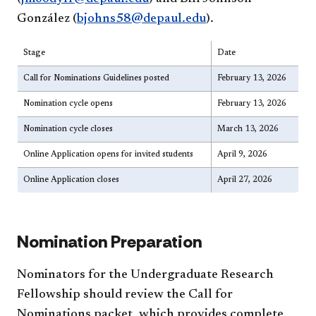
González (
bjohns58@depaul.edu
).
Stage
Date
Call for Nominations Guidelines posted
February 13, 2026
Nomination cycle opens
February 13, 2026
Nomination cycle closes
March 13, 2026
Online Application opens for invited students
April 9, 2026
Online Application closes
April 27, 2026
Nomination Preparation
Nominators for the Undergraduate Research
Fellowship should review the Call for
Nominations packet, which provides complete