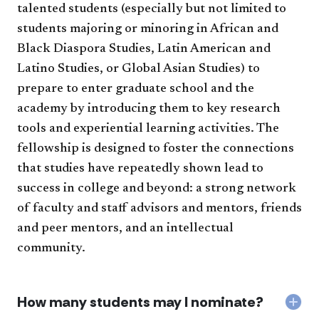
talented students (especially but not limited to
students majoring or minoring in African and
Black Diaspora Studies, Latin American and
Latino Studies, or Global Asian Studies) to
prepare to enter graduate school and the
academy by introducing them to key research
tools and experiential learning activities. The
fellowship is designed to foster the connections
that studies have repeatedly shown lead to
success in college and beyond: a strong network
of faculty and staff advisors and mentors, friends
and peer mentors, and an intellectual
community.
How many students may I nominate?
Col