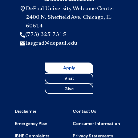
DePaul University Welcome Center
2400 N. Sheffield Ave. Chicago, IL
60614
(773) 325-7315
lasgrad@depaul.edu
Apply
Visit
Give
Disclaimer
Contact Us
Emergency Plan
Consumer Information
IBHE Complaints
Privacy Statements