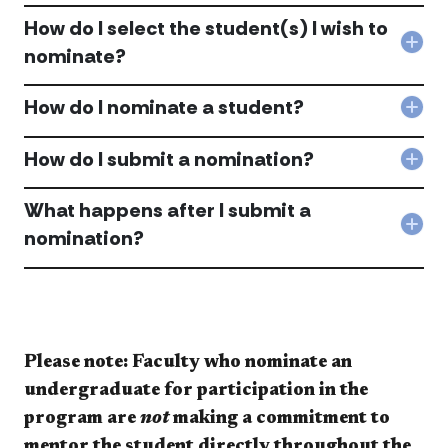
Ho
man
How do I select the student(s) I wish to
stu
Col
nominate?
ma
Ho
I
do
nom
How do I nominate a student?
I
Col
acc
sele
Ho
the
do
How do I submit a nomination?
stud
Col
I
I
Ho
nom
wis
do
What happens after I submit a
a
to
I
stu
Col
nomination?
nom
sub
acc
Wha
acc
a
hap
nom
afte
acc
I
sub
a
nom
Please note: Faculty who nominate an
acc
undergraduate for participation in the
program are
not
making a commitment to
mentor the student directly throughout the