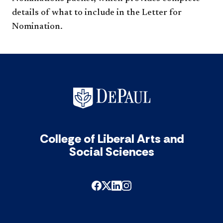
details of what to include in the Letter for
Nomination.
College of Liberal Arts and
Social Sciences