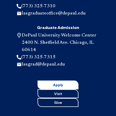
(773) 325-7310
lasgraduateoffice@depaul.edu
Graduate Admission
DePaul University Welcome Center
2400 N. Sheffield Ave. Chicago, IL
60614
(773) 325-7315
lasgrad@depaul.edu
Apply
Visit
Give