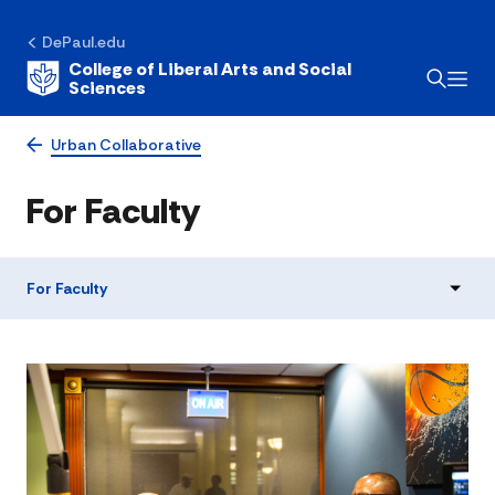
DePaul.edu
College of Liberal Arts and Social
Sciences
Urban Collaborative
For Faculty
For Faculty