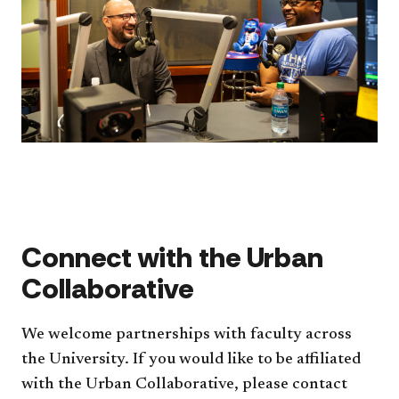
Connect with the Urban
Collaborative
We welcome partnerships with faculty across
the University. If you would like to be affiliated
with the Urban Collaborative, please contact