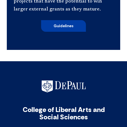
projects that have the potential to win
larger external grants as they mature.
Guidelines
College of Liberal Arts and
Social Sciences