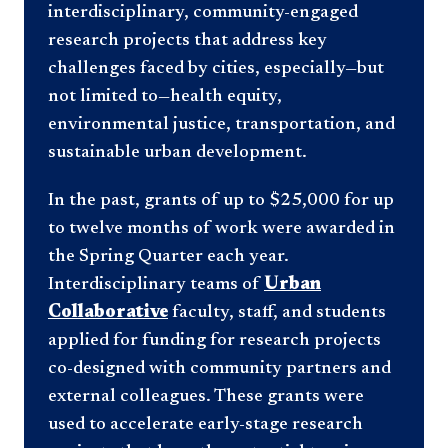
interdisciplinary, community-engaged
research projects that address key
challenges faced by cities, especially—but
not limited to—health equity,
environmental justice, transportation, and
sustainable urban development.
In the past, grants of up to $25,000 for up
to twelve months of work were awarded in
the Spring Quarter each year.
Interdisciplinary teams of
Urban
Collaborative
faculty, staff, and students
applied for funding for research projects
co-designed with community partners and
external colleagues. These grants were
used to accelerate early-stage research