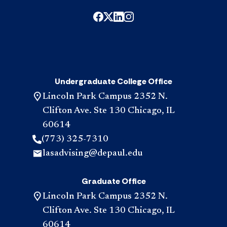
Undergraduate College Office
Lincoln Park Campus 2352 N.
Clifton Ave. Ste 130 Chicago, IL
60614
(773) 325-7310
lasadvising@depaul.edu
Graduate Office
Lincoln Park Campus 2352 N.
Clifton Ave. Ste 130 Chicago, IL
60614