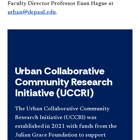
Faculty Director Professor Euan Hague at
urban@depaul.edu
.
Urban Collaborative
Community Research
Initiative (UCCRI)
The Urban Collaborative Community
Research Initiative (UCCRI) was
established in 2021 with funds from the
Julian Grace Foundation to support