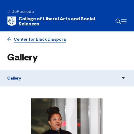
DePaul.edu
College of Liberal Arts and Social
Sciences
Center for Black Diaspora
Gallery
Gallery