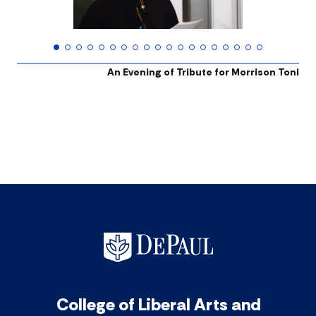
An Evening of Tribute for Morrison Toni
College of Liberal Arts and