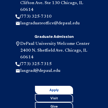
Clifton Ave. Ste 130 Chicago, IL
60614
(773) 325-7310
lasgraduateoffice@depaul.edu
Graduate Admission
DePaul University Welcome Center
2400 N. Sheffield Ave. Chicago, IL
60614
(773) 325-7315
lasgrad@depaul.edu
Apply
Visit
Give