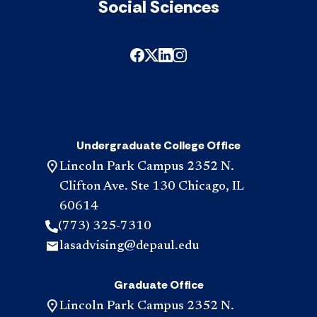
Social Sciences
Undergraduate College Office
Lincoln Park Campus 2352 N.
Clifton Ave. Ste 130 Chicago, IL
60614
(773) 325-7310
lasadvising@depaul.edu
Graduate Office
Lincoln Park Campus 2352 N.