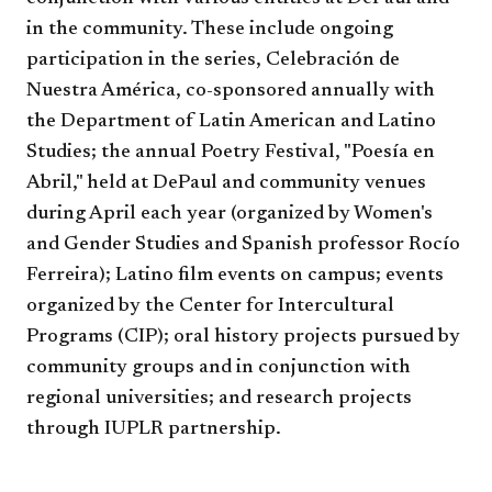
in the community. These include ongoing
participation in the series, Celebración de
Nuestra América, co-sponsored annually with
the Department of Latin American and Latino
Studies; the annual Poetry Festival, "Poesía en
Abril," held at DePaul and community venues
during April each year (organized by
Women's
and Gender Studies and Spanish
professor Rocío
Ferreira); Latino film events on campus; events
organized by the Center for Intercultural
Programs (CIP); oral history projects pursued by
community groups and in conjunction with
regional universities; and research projects
through IUPLR partnership.