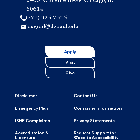
2400 N. Sheffield Ave. Chicago, IL
60614
(773) 325-7315
lasgrad@depaul.edu
Apply
Visit
Give
Disclaimer
Contact Us
Emergency Plan
Consumer Information
IBHE Complaints
Privacy Statements
Accreditation &
Request Support for
Licensure
Website Accessibility