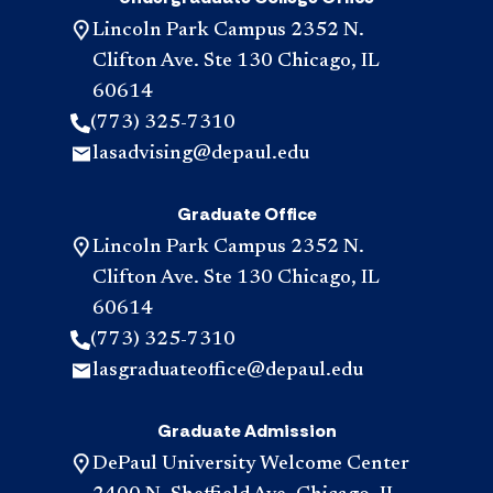
Lincoln Park Campus 2352 N.
Clifton Ave. Ste 130 Chicago, IL
60614
(773) 325-7310
lasadvising@depaul.edu
Graduate Office
Lincoln Park Campus 2352 N.
Clifton Ave. Ste 130 Chicago, IL
60614
(773) 325-7310
lasgraduateoffice@depaul.edu
Graduate Admission
DePaul University Welcome Center