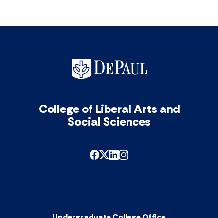
College of Liberal Arts and
Social Sciences
Undergraduate College Office