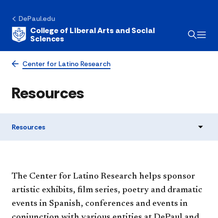
DePaul.edu
College of Liberal Arts and Social
Sciences
Center for Latino Research
Resources
Resources
​​​​The Center for Latino Research helps sponsor
artistic exhibits, film series, poetry and dramatic
events in Spanish, conferences and events in
conjunction with various entities at DePaul and