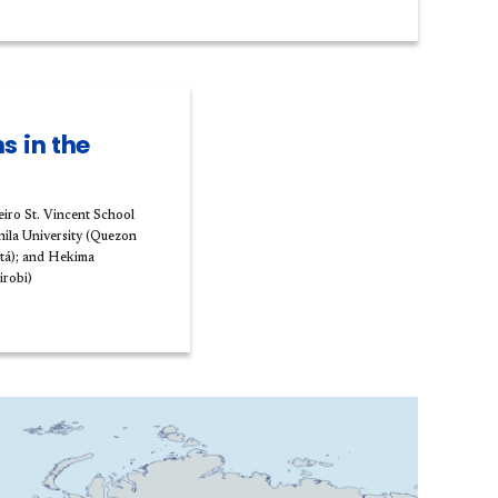
s in the
eiro St. Vincent School
nila University (Quezon
otá); and Hekima
irobi)