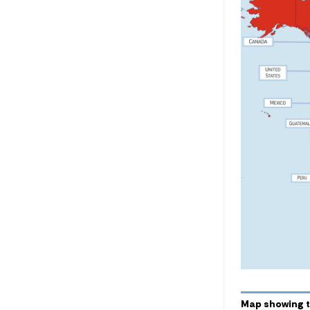
Map showing t