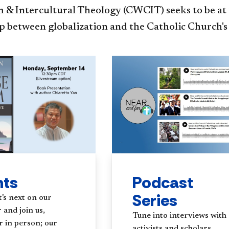
 & Intercultural Theology (CWCIT) seeks to be at 
p between globalization and the Catholic Church's
Podcast
nts
Series
's next on our
 and join us,
Tune into interviews with
r in person; our
activists and scholars