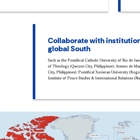
Collaborate with institution
global South
Such as the Pontifical Catholic University of Rio de Jan
of Theology (Quezon City, Philippines); Ateneo de Ma
City, Philippines); Pontifical Xavieran University (Bog
Institute of Peace Studies & International Relations (Na