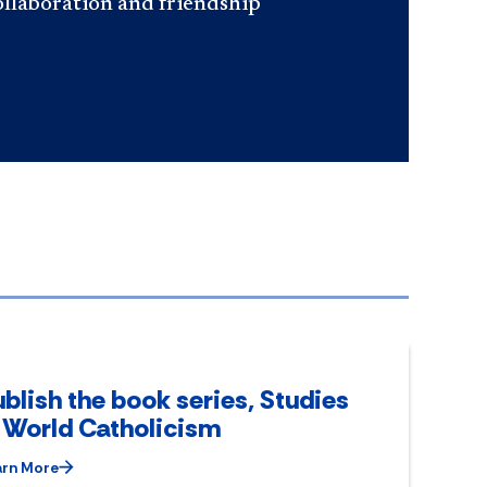
ollaboration and friendship
blish the book series, Studies
n World Catholicism
arn More