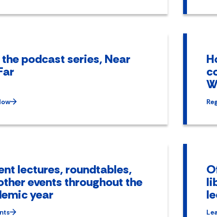
 the podcast series, Near
Ho
Far
c
W
Now
Reg
ent lectures, roundtables,
Of
other events throughout the
li
emic year
l
nts
Le