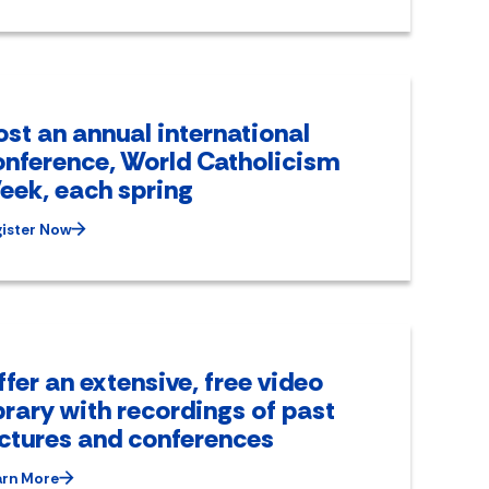
st an annual international
onference, World Catholicism
eek, each spring
ister Now
fer an extensive, free video
brary with recordings of past
ectures and conferences
arn More