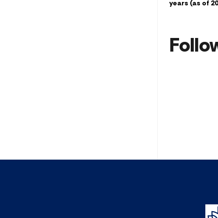
years (as of 2
Follo