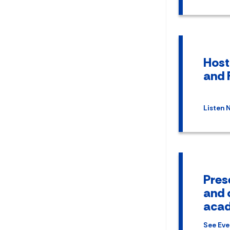
Host
and 
Listen 
Pres
and 
acad
See Eve