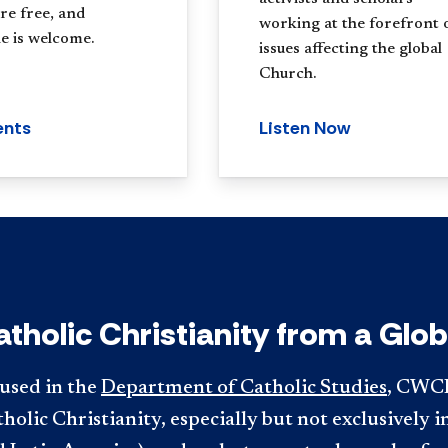
re free, and
working at the forefront 
e is welcome.
issues affecting the global
Church.
ents
Listen Now
atholic Christianity from a Glob
used in the
Department of Catholic Studies
, CWCI
holic Christianity, especially but not exclusively i