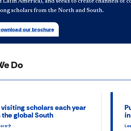
 Latin America), and seeks to create channels of c
ong scholars from the North and South.
ownload our brochure
We Do
 visiting scholars each year
Pu
 the global South
i
More
Le