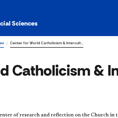
ocial Sciences
tes
Center for World Catholicism & Intercult…
d Catholicism & In
enter of research and reflection on the Church in 