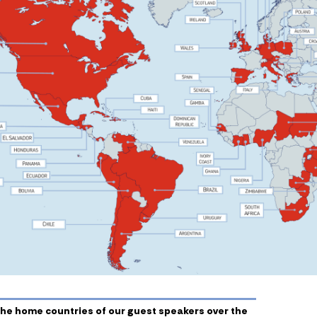
he home countries of our guest speakers over the