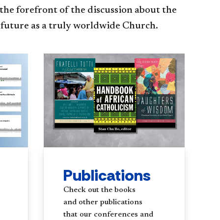
the forefront of the discussion about the
 future as a truly worldwide Church.
Publications
Check out the books
and other publications
that our conferences and