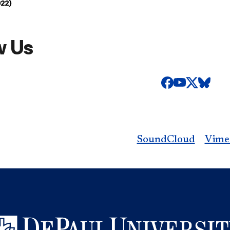
022)
w Us
SoundCloud
Vime