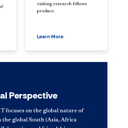
visiting research fellows
of
produce.
Learn More
al Perspective
T focuses on the global nature of
n the global South (Asia, Africa