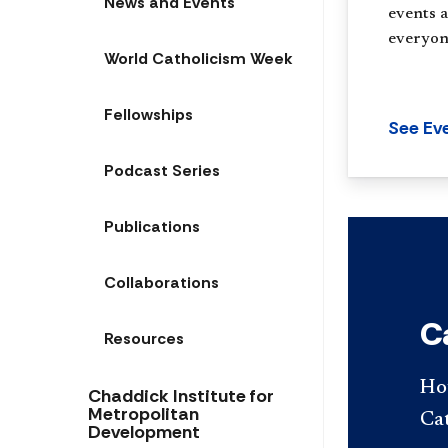
News and Events
events a
everyon
World Catholicism Week
Fellowships
See Ev
Podcast Series
Publications
Collaborations
C
Resources
Ho
Chaddick Institute for
Metropolitan
Cat
Development