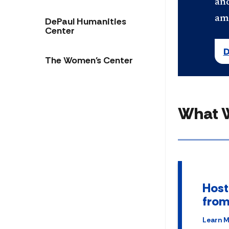
and
am
DePaul Humanities
Center
D
The Women's Center
What 
Host
from
Learn 