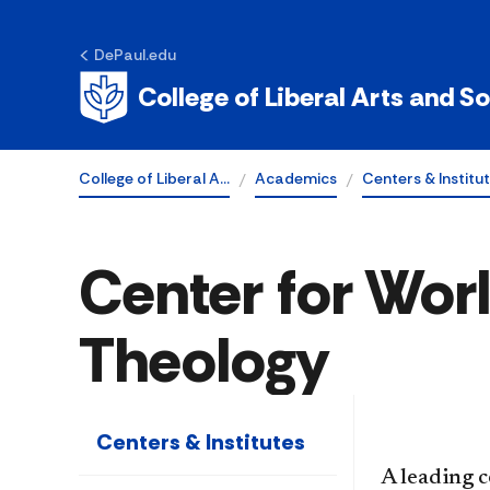
DePaul.edu
College of Liberal Arts and S
College of Liberal A…
Academics
Centers & Institu
Center for Worl
Theology
Centers & Institutes
A leading c