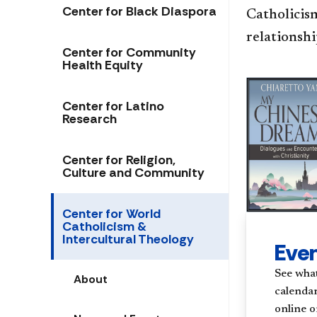
Center for Black Diaspora
Catholicism
relationshi
Center for Community
Health Equity
Center for Latino
Research
Center for Religion,
Culture and Community
Center for World
Catholicism &
Intercultural Theology
Eve
See what
About
calendar
online o