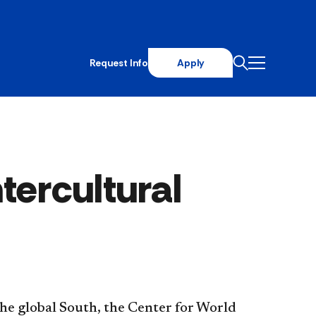
Request Info
Apply
tercultural
the global South, the Center for World