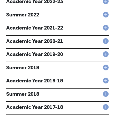
Academic Year 2022-23
acc
Col
202
Aca
24
Year
Summer 2022
acc
Col
202
Sum
23
202
Academic Year 2021-22
acc
Col
acc
Aca
Year
Academic Year 2020-21
Col
202
Aca
22
Year
Academic Year 2019-20
acc
Col
202
Aca
21
Year
Summer 2019
acc
Col
201
Sum
20
201
Academic Year 2018-19
acc
Col
acc
Aca
Year
Summer 2018
Col
201
Sum
19
201
Academic Year 2017-18
acc
Col
acc
Aca