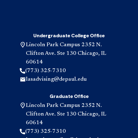
Undergraduate College Office
Lincoln Park Campus 2352 N.
Clifton Ave. Ste 130 Chicago, IL
60614
(773) 325-7310
lasadvising@depaul.edu
Graduate Office
Lincoln Park Campus 2352 N.
Clifton Ave. Ste 130 Chicago, IL
60614
(773) 325-7310