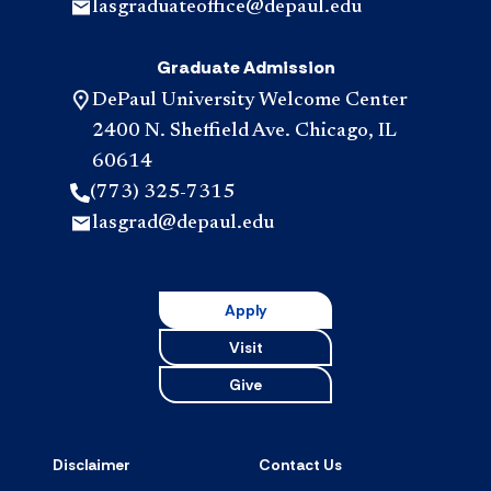
lasgraduateoffice@depaul.edu
Graduate Admission
DePaul University Welcome Center
2400 N. Sheffield Ave. Chicago, IL
60614
(773) 325-7315
lasgrad@depaul.edu
Apply
Visit
Give
Disclaimer
Contact Us