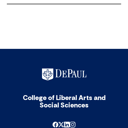
Aca
11
Year
acc
200
10
acc
College of Liberal Arts and
Social Sciences