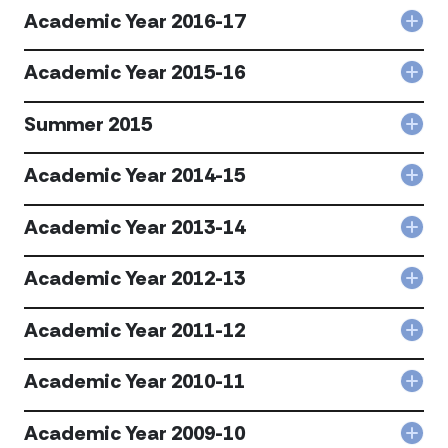
Year
Academic Year 2016-17
Col
201
Aca
18
Year
Academic Year 2015-16
acc
Col
201
Aca
17
Year
Summer 2015
acc
Col
201
Sum
16
201
Academic Year 2014-15
acc
Col
acc
Aca
Year
Academic Year 2013-14
Col
201
Aca
15
Year
Academic Year 2012-13
acc
Col
201
Aca
14
Year
Academic Year 2011-12
acc
Col
201
Aca
13
Year
Academic Year 2010-11
acc
Col
201
Aca
12
Year
Academic Year 2009-10
acc
Col
201