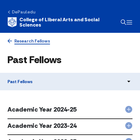
DePaul.edu
College of Liberal Arts and Social
Sciences
Research Fellows
Past Fellows
Past Fellows
Academic Year 2024-25
Col
Aca
Year
Academic Year 2023-24
Col
202
Aca
25
Year