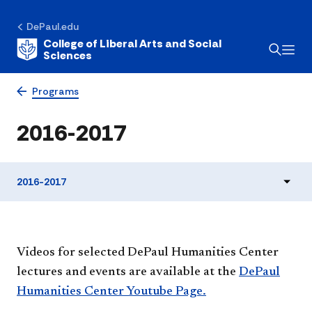
DePaul.edu
College of Liberal Arts and Social
Sciences
Programs
2016-2017
2016-2017
​​Videos for selected DePaul Humanities Center
lectures and events are available at the
DePaul
Humanities Center Youtube Page.