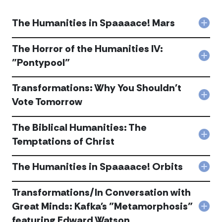
The Humanities in Spaaaace! Mars
Col
The
Hum
The Horror of the Humanities IV:
in
Col
"Pontypool"
Spa
The
Mar
Horr
acc
Transformations: Why You Shouldn't
of
the
Col
Vote Tomorrow
Hum
Tran
IV:
Wh
"Pon
The Biblical Humanities: The
You
acc
Shou
Col
Temptations of Christ
Vot
The
Tom
Bibli
acc
The Humanities in Spaaaace! Orbits
Huma
Col
The
The
Tem
Hum
Transformations/In Conversation with
of
in
Chri
Great Minds: Kafka's "Metamorphosis"
Spa
Col
acc
Orbi
featuring Edward Watson
Tran