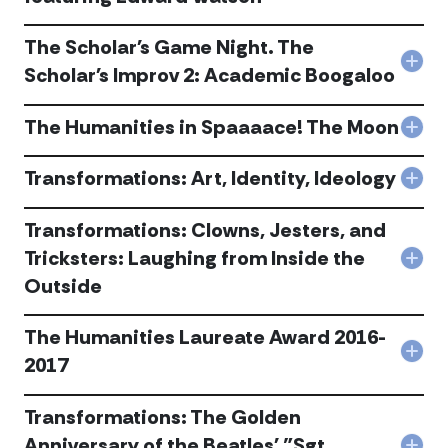
acc
Con
with
The Scholar's Game Night. The
Gre
Col
Mind
Scholar's Improv 2: Academic Boogaloo
The
Kafk
Scho
"Me
The Humanities in Spaaaace! The Moon
Ga
feat
Col
Nigh
Edw
The
The
Wat
Hum
Transformations: Art, Identity, Ideology
Scho
acc
Col
in
Imp
Tran
Spa
2:
Art,
Transformations: Clowns, Jesters, and
The
Aca
Iden
Moo
Tricksters: Laughing from Inside the
Boo
Ideo
Col
acc
acc
acc
Outside
Tran
Clow
Jest
The Humanities Laureate Award 2016-
and
Col
Tric
2017
The
Lau
Hum
fro
Transformations: The Golden
Lau
Insi
Awa
the
Anniversary of the Beatles' "Sgt.