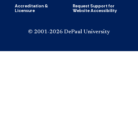
Accreditation &
Request Support for
Licensure
Website Accessibility
© 2001-2026 DePaul University