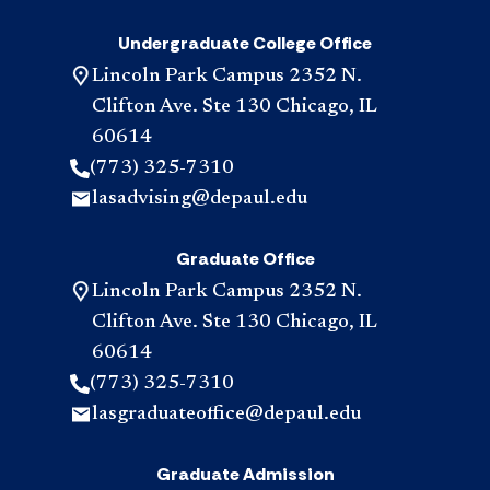
Undergraduate College Office
Lincoln Park Campus 2352 N.
Clifton Ave. Ste 130 Chicago, IL
60614
(773) 325-7310
lasadvising@depaul.edu
Graduate Office
Lincoln Park Campus 2352 N.
Clifton Ave. Ste 130 Chicago, IL
60614
(773) 325-7310
lasgraduateoffice@depaul.edu
Graduate Admission