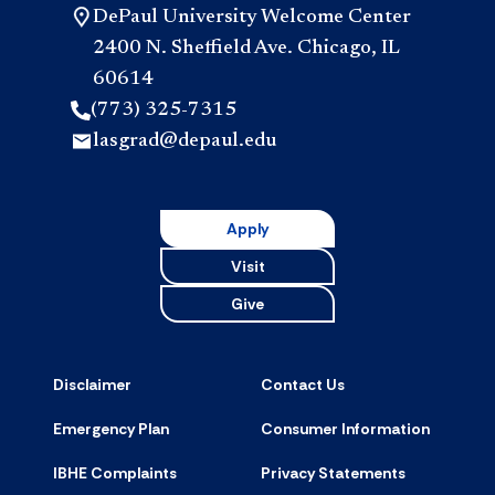
DePaul University Welcome Center
2400 N. Sheffield Ave. Chicago, IL
60614
(773) 325-7315
lasgrad@depaul.edu
Apply
Visit
Give
Disclaimer
Contact Us
Emergency Plan
Consumer Information
IBHE Complaints
Privacy Statements