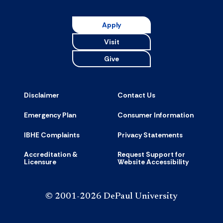
Apply
Visit
Give
Disclaimer
Contact Us
Emergency Plan
Consumer Information
IBHE Complaints
Privacy Statements
Accreditation &
Request Support for
Licensure
Website Accessibility
© 2001-2026 DePaul University