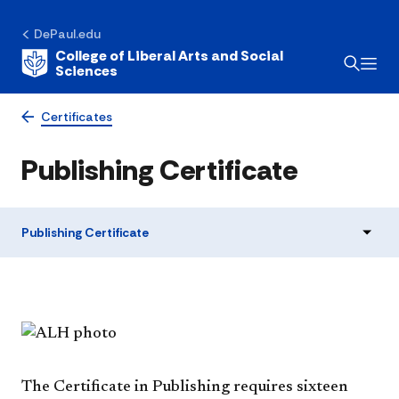
DePaul.edu
College of Liberal Arts and Social
Sciences
Certificates
Publishing Certificate
Publishing Certificate
The Certificate in Publishing requires sixteen