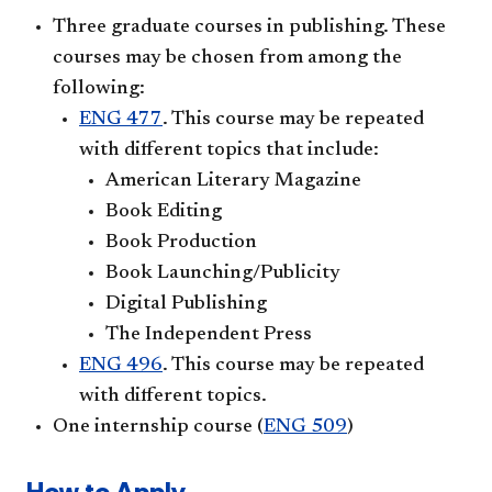
Three graduate courses in publishing. These
courses may be chosen from among the
following:
ENG 477
. This course may be repeated
with different topics that include:
American Literary Magazine
Book Editing
Book Production
Book Launching/Publicity
Digital Publishing
The Independent Press
ENG 496
. This course may be repeated
with different topics.
One internship course (
ENG 509
)
How to Apply