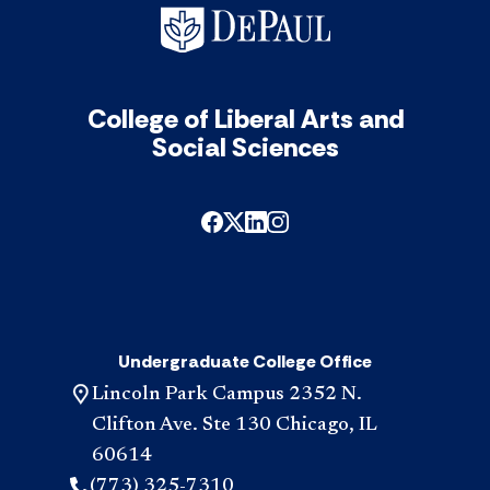
College of Liberal Arts and
Social Sciences
Undergraduate College Office
Lincoln Park Campus 2352 N.
Clifton Ave. Ste 130 Chicago, IL
60614
(773) 325-7310