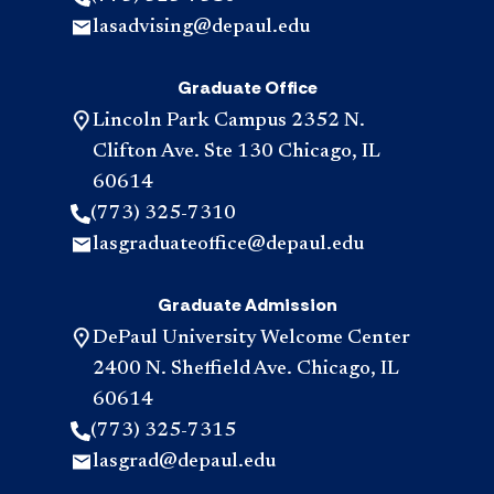
lasadvising@depaul.edu
Graduate Office
Lincoln Park Campus 2352 N.
Clifton Ave. Ste 130 Chicago, IL
60614
(773) 325-7310
lasgraduateoffice@depaul.edu
Graduate Admission
DePaul University Welcome Center
2400 N. Sheffield Ave. Chicago, IL
60614
(773) 325-7315
lasgrad@depaul.edu