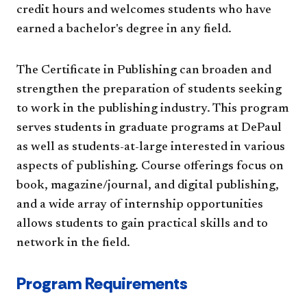
credit hours and welcomes students who have
earned a bachelor's degree in any field.
The Certificate in Publishing can broaden and
strengthen the preparation of students seeking
to work in the publishing industry. This program
serves students in graduate programs at DePaul
as well as students-at-large interested in various
aspects of publishing. Course offerings focus on
book, magazine/journal, and digital publishing,
and a wide array of internship opportunities
allows students to gain practical skills and to
network in the field.
Program Requirements