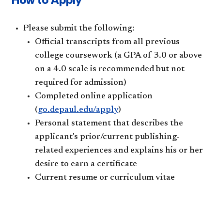
Please submit the following:
Official transcripts from all previous
college coursework (a GPA of 3.0 or above
on a 4.0 scale is recommended but not
required for admission)
Completed online application
(
go.depaul.edu/apply
)
Personal statement that describes the
applicant's prior/current publishing-
related experiences and explains his or her
desire to earn a certificate
Current resume or curriculum vitae