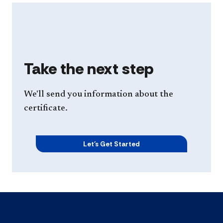
Take the next step
We'll send you information about the
certificate.
Let's Get Started