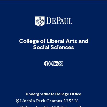
of
201
Ant
&
Mat
acc
College of Liberal Arts and
Social Sciences
Undergraduate College Office
Lincoln Park Campus 2352 N.