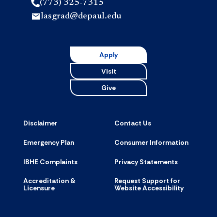
(773) 325-7315
lasgrad@depaul.edu
Apply
Visit
Give
Disclaimer
Contact Us
Emergency Plan
Consumer Information
IBHE Complaints
Privacy Statements
Accreditation &
Request Support for
Licensure
Website Accessibility