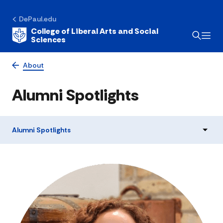
DePaul.edu
College of Liberal Arts and Social
Sciences
About
Alumni Spotlights
Alumni Spotlights