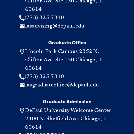
Clifton Ave. Ste 130 Chicago, IL
60614
(773) 325-7310
lasadvising@depaul.edu
Graduate Office
Lincoln Park Campus 2352 N.
Clifton Ave. Ste 130 Chicago, IL
60614
(773) 325-7310
lasgraduateoffice@depaul.edu
Graduate Admission
DePaul University Welcome Center
2400 N. Sheffield Ave. Chicago, IL
60614