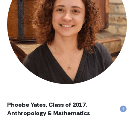
Phoebe Yates, Class of 2017,
Col
Anthropology & Mathematics
Pho
Yate
Clas