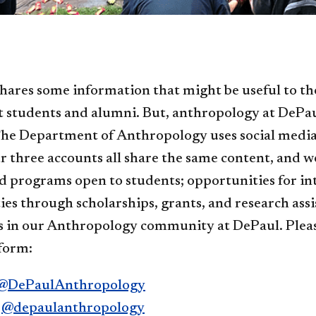
hares some information that might be useful to th
t students and alumni. But, anthropology at DePa
he Department of Anthropology uses social media t
r three accounts all share the same content, and w
d programs open to students; opportunities for int
es through scholarships, grants, and research ass
 in our Anthropology community at DePaul. Please
form:
@DePaulAnthropology
:
@depaulanthropology