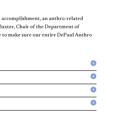
 an accomplishment, an anthro-related
 Baxter, Chair of the Department of
re to make sure our entire DePaul Anthro
Collapse
Careers
in
Collapse
Anthropo
Anthropo
accordio
Student
Collapse
Organiza
Links
accordio
to
Collapse
Professio
Forms
Organiza