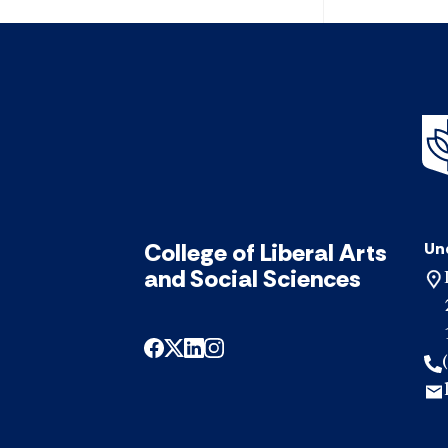
College of Liberal Arts
Un
and Social Sciences