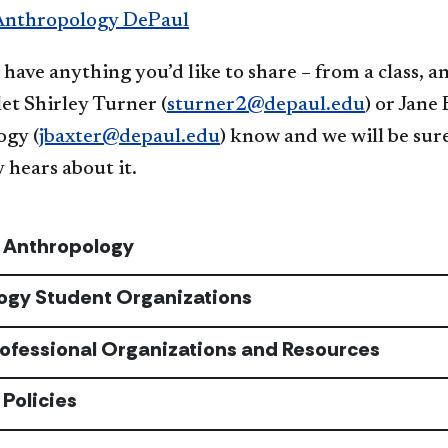
Anthropology DePaul
 have anything you’d like to share – from a class,
 let Shirley Turner (
sturner2@depaul.edu
) or Jane
gy (
jbaxter@depaul.edu
) know and we will be su
hears about it.
n Anthropology
ogy Student Organizations
rofessional Organizations and Resources
Policies