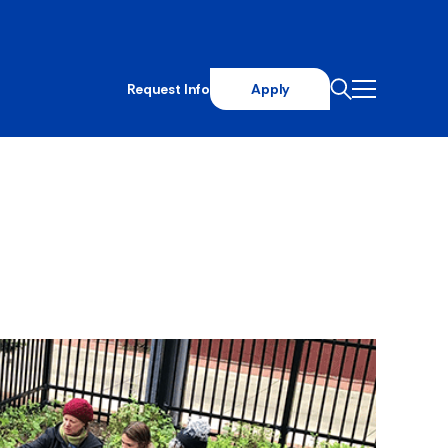
Request Info
Apply