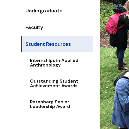
Undergraduate
Faculty
Student Resources
Internships in Applied
Anthropology
Outstanding Student
Achievement Awards
Rotenberg Senior
Leadership Award