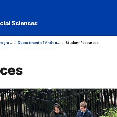
ocial Sciences
rogra…
Department of Anthro…
Student Resources
rces