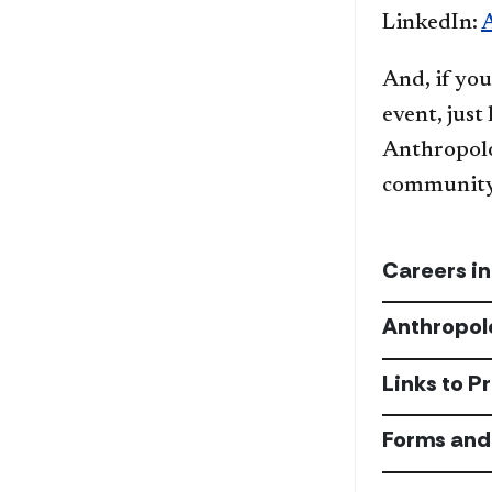
LinkedIn:
And, if you
event, just
Anthropolo
community 
Careers i
Anthropol
Links to P
Forms and 