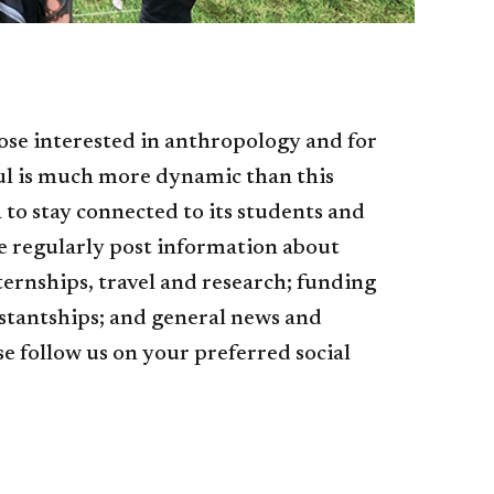
ose interested in anthropology and for
ul is much more dynamic than this
o stay connected to its students and
e regularly post information about
ernships, travel and research; funding
istantships; and general news and
 follow us on your preferred social