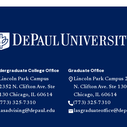
dergraduate College Office
Graduate Office
Lincoln Park Campus
Lincoln Park Campus 
2352 N. Clifton Ave. Ste
N. Clifton Ave. Ste 130
130 Chicago, IL 60614
Chicago, IL 60614
(773) 325-7310
(773) 325-7310
lasadvising@depaul.edu
lasgraduateoffice@dep