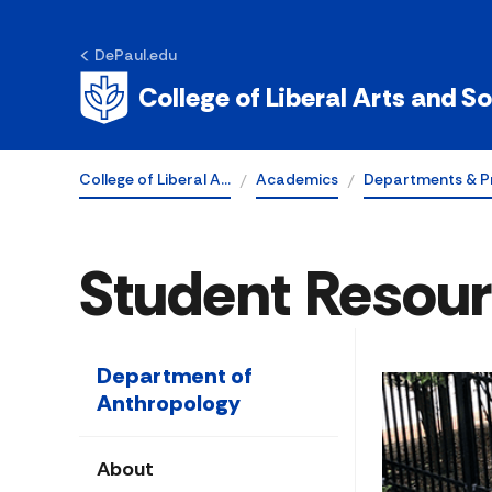
DePaul.edu
College of Liberal Arts and S
College of Liberal A…
Academics
Departments & P
Student Resou
Department of
Anthropology
About