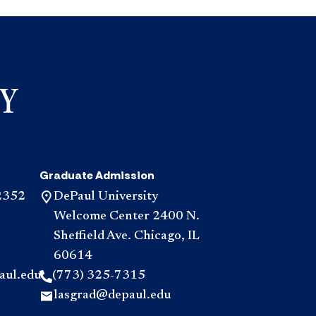
and
and
Policies
Resource
accordio
accordio
Graduate Admission
2352
DePaul University
Welcome Center 2400 N.
Sheffield Ave. Chicago, IL
60614
aul.edu
(773) 325-7315
lasgrad@depaul.edu