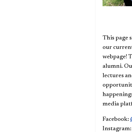
This page s
our curren
webpage! T
alumni. Ou
lectures an
opportuniti
happenings
media plat
Facebook:
Instagram