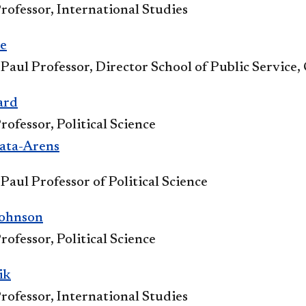
rofessor, International Studies​​
​
 Paul Professor, Director School of Public Service
ard
rofessor, Political Science
ata-Arens​
Paul Professor of Political Science
Johnson
rofessor, Political Science
ik
rofessor, International Studies