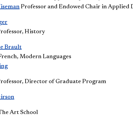
iseman​
Professor and Endowed Chair in Applied
ger
rofessor, History
e Brault
 French, Modern Languages​
ing
Professor, Director of Graduate Program
irson
 The Art School