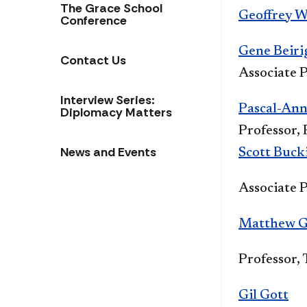
The Grace School
Geoffrey W
Conference
Gene Beiri
Contact Us
Associate P
Interview Series:
Pascal-Ann
Diplomacy Matters
Professor,
News and Events
Scott Buck
Associate 
Matthew G
Professor,
Gil Gott