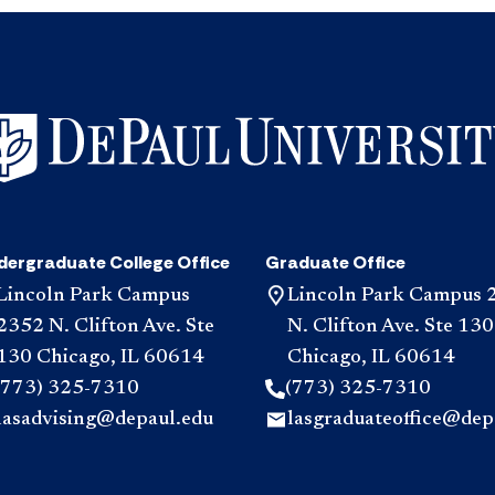
dergraduate College Office
Graduate Office
Lincoln Park Campus
Lincoln Park Campus 
2352 N. Clifton Ave. Ste
N. Clifton Ave. Ste 130
130 Chicago, IL 60614
Chicago, IL 60614
(773) 325-7310
(773) 325-7310
lasadvising@depaul.edu
lasgraduateoffice@dep