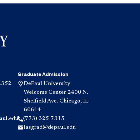
Graduate Admission
2352
DePaul University
Welcome Center 2400 N.
Sheffield Ave. Chicago, IL
60614
aul.edu
(773) 325-7315
lasgrad@depaul.edu