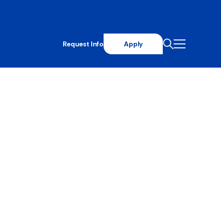
Request Info
Apply