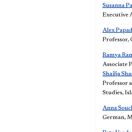
Susanna Pag
Executive A
Alex Papa
Professor,
Ramya Ra
Associate P
Shailja Sh
Professor 
Studies, Is
Anna Souc
German, M