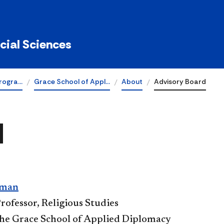
ocial Sciences
rogra…
Grace School of Appl…
About
Advisory Board
d
lman
rofessor, Religious Studies
The Grace School of Applied Diplomacy