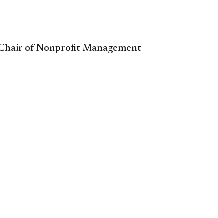
, ​Chair of Nonprofit Management