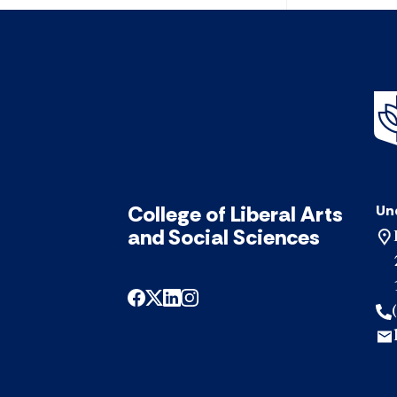
College of Liberal Arts
Un
and Social Sciences