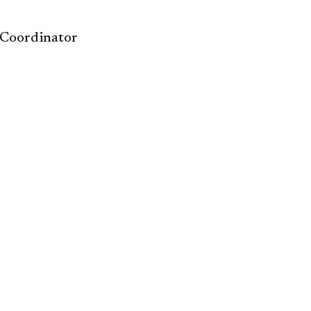
 Coordinator