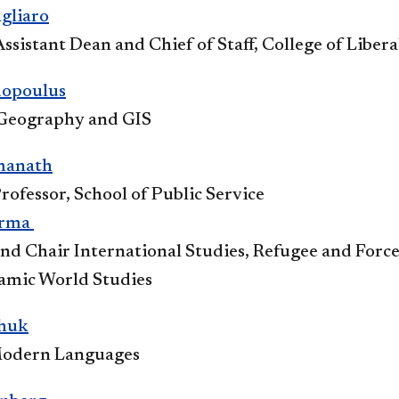
lia​ro​
ssistant Dean and Chief of Staff, College of Libera
dopoulus
 Geography and GIS​
manath
rofessor, School of Public Service​​
arma​
and Chair International Studies, Refugee and Forc
lamic World Studies
huk
odern Languages​