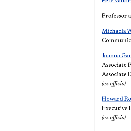
Pete Vand
Pr
ofessor 
Michaela 
Communica
Joanna Ga
Associate P
Associate D
(ex officio)
Howard Ro
Executive 
(ex officio)