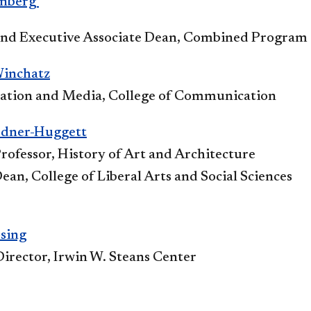
enberg
and Executive Associate Dean, Combined Program
Winchatz
tion and Media, College of Communication
rdner-Huggett
rofessor, History of Art and Architecture
ean, College of Liberal Arts and Social Sciences
sing
Director, Irwin W. Steans Center