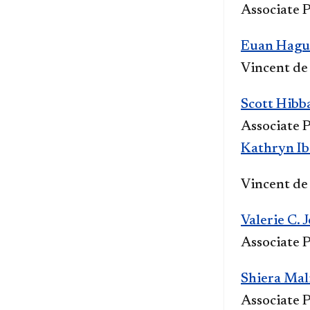
Associate P
Euan Hague
Vincent de
Scott Hibb
Associate P
Kathryn Ib
Vi
ncent de 
Valerie C. 
Associate P
Shiera Mal
Associate P