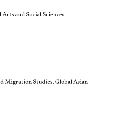
l Arts and Social Science
s
ed Migration Studies, Global Asian