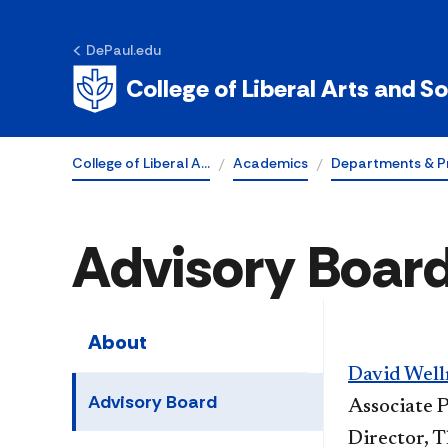
DePaul.edu
College of Liberal Arts and S
College of Liberal A…
Academics
Departments & P
Advisory Boar
About
David Wel
Advisory Board
Associate P
Director, 