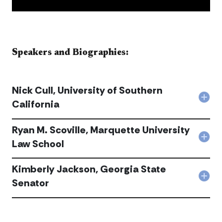
​​​​​​​​Speakers and Biographies:​​​​​
Nick Cull, University of Southern
Col
California
Nick
Cull,
Ryan M. Scoville, Marquette University
Univ
of
Col
Law School
Sou
Rya
Cali
M.
acc
Kimberly Jackson, Georgia State
Scovi
Mar
Col
Senator
Univ
Kimb
Law
Jack
Sch
Geo
acc
Sta