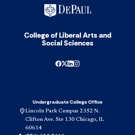
College of Liberal Arts and
Social Sciences
Undergraduate College Office
Lincoln Park Campus 2352 N.
Clifton Ave. Ste 130 Chicago, IL
60614