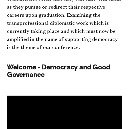
as they pursue or redirect their respec
tive
careers upon graduation. Examining the
transprofessional
diplomatic work which is
currently taking
place
and which must now be
amplified in the name of supporting democracy
is the theme of our conference.
​
Welcome - Democracy and Good
Governance​