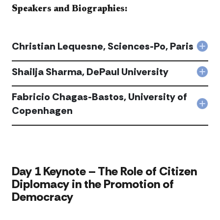
Speakers and Biographies:​​​
Christian Lequesne, Sciences-Po, Paris
Col
Chri
Lequ
Shailja Sharma, DePaul University
Col
Scie
Shai
Po,
Sha
Fabricio Chagas-Bastos, University of
Pari
DeP
acc
Col
Copenhagen
Univ
Fabr
acc
Cha
Bast
Univ
of
Cop
​​Day 1 Keynote – The Role of Citizen
acc
Diplomacy in the Promotion of
Democracy​​