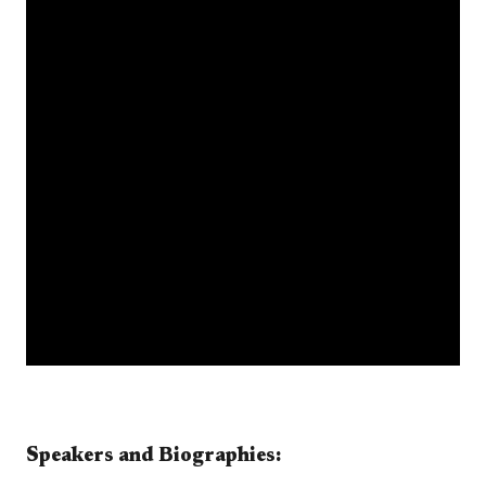
​​​​​​​​​Speakers and Biographies:​​​​​​