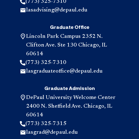
(773) 325-7310
lasadvising@depaul.edu
Graduate Office
Lincoln Park Campus 2352 N.
Clifton Ave. Ste 130 Chicago, IL
60614
(773) 325-7310
lasgraduateoffice@depaul.edu
Graduate Admission
DePaul University Welcome Center
2400 N. Sheffield Ave. Chicago, IL
60614
(773) 325-7315
lasgrad@depaul.edu