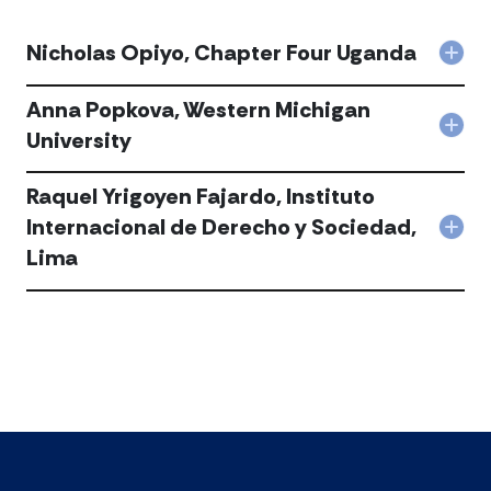
Nicholas Opiyo, Chapter Four Uganda
Col
Nich
Opiy
Anna Popkova, Western Michigan
Cha
Col
University
Fou
Ann
Uga
Popk
acc
Raquel Yrigoyen Fajardo, Instituto
Wes
Mich
Internacional de Derecho y Sociedad,
Col
Univ
Lima
Raq
acc
Yrig
Faja
Inst
Inte
de
Der
y
Soci
Lim
acc