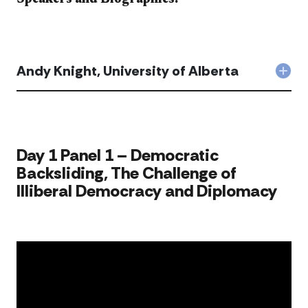
Andy Knight, University of Alberta
Col
And
Knig
Univ
of
Albe
​​Day 1 Panel 1 – Democratic
acc
Backsliding, The Challenge of
Illiberal Democracy and Diplomacy​