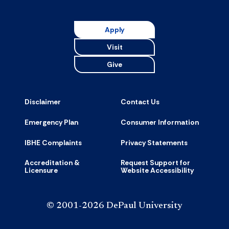
Apply
Visit
Give
Disclaimer
Contact Us
Emergency Plan
Consumer Information
IBHE Complaints
Privacy Statements
Accreditation &
Request Support for
Licensure
Website Accessibility
© 2001-2026 DePaul University