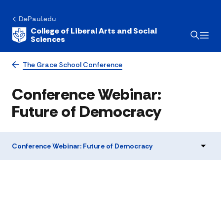
DePaul.edu
College of Liberal Arts and Social
Sciences
The Grace School Conference
Conference Webinar:
Future of Democracy
Conference Webinar: Future of Democracy