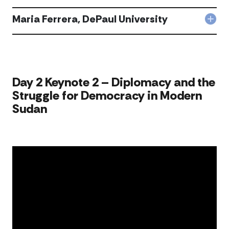
Joh
Univ
Maz
Maria Ferrera, DePaul University
acc
Col
DeP
Mar
Univ
Ferr
acc
DeP
Univ
acc
​​​​Day 2 Keynote 2 – Diplomacy and the
Struggle for Democracy in Modern
Sudan​