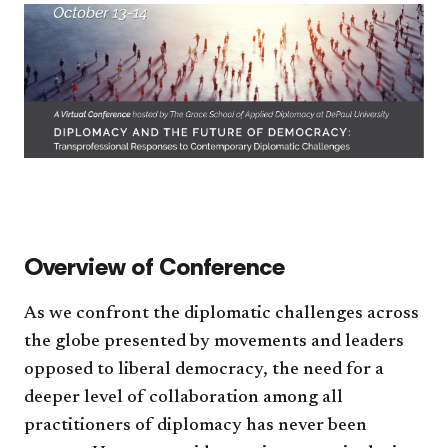
​​Overview of Conference​
As we confront the diplomatic challenges across
the globe presented by movements and leaders
opposed to liberal democracy, the need for a
deeper level of collaboration among all
practitioners of diplomacy has never been