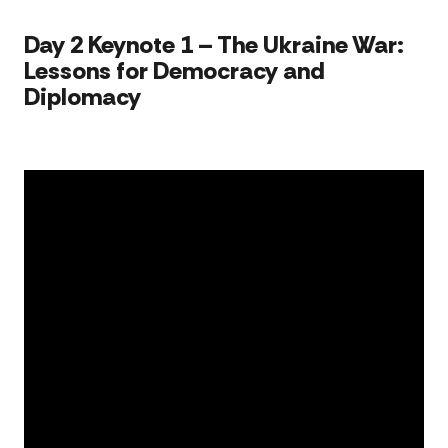
Sen
acc
​​​Day 2 Keynote 1 – The Ukraine War:
Lessons for Democracy and
Diplomacy​​