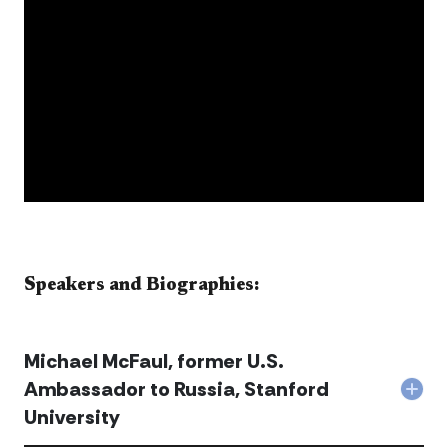
​​​​​​​​​​​Speakers and Biographies:​​​​​​
Michael McFaul, former U.S.
Ambassador to Russia, Stanford
Col
University
Mich
McFa