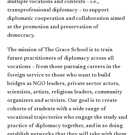
multiple vocations and contexts – i.e.,
transprofessional diplomacy
– to support
diplomatic cooperation and collaboration aimed
at the promotion and preservation of
democracy.
​
The mission of The Grace School is to train
future practitioners of diplomacy across all
vocations – from those pursuing careers in the
foreign service to those who want to build
bridges as NGO leaders, private sector actors,
scientists, artists, religious leaders, community
organizers and activists. Our goal is to create
cohorts of students with a wide range of
vocational trajectories who engage the study and
practice of diplomacy together, and in so doing
establish
networks that they will take with them