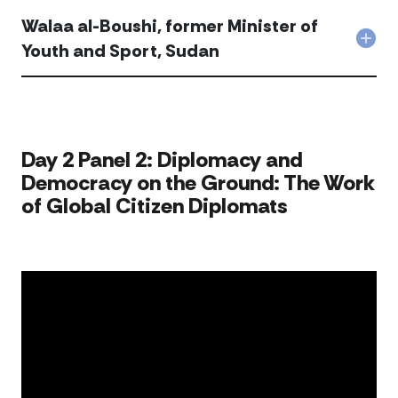
Walaa al-Boushi, former Minister of
Col
Youth and Sport, Sudan
Wal
al-
Bous
for
Mini
of
​​Day 2 Panel 2: Diplomacy and
You
Democracy on the Ground: The Work
and
Spor
of Global Citizen Diplomats​
Sud
acc