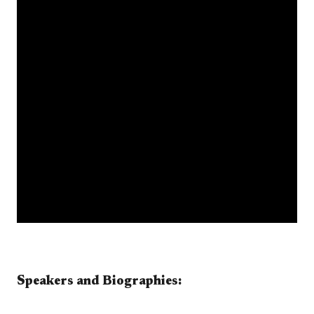
​​​​​​​​​​Speakers and Biographies:​​​​​​ ​