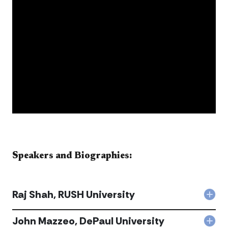
​​​​​​​​​​​Speakers and Biographies:​​​​​​
Raj Shah, RUSH University
Col
Raj
Shah
John Mazzeo, DePaul University
Col
RUS