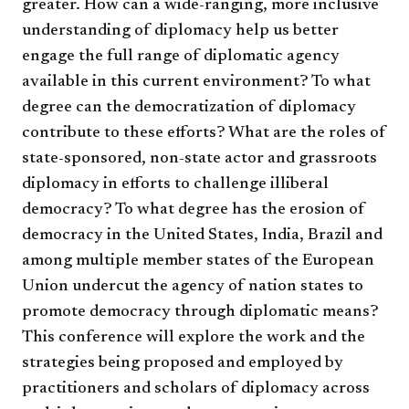
greater. How can a wide-ranging, more inclusive
understanding of diplomacy help us better
engage the full range of diplomatic agency
available in this current environment? To what
degree can the democratization of diplomacy
contribute to these efforts? What are the roles of
state-sponsored, non-state actor and grassroots
diplomacy in efforts to challenge illiberal
democracy? To what degree has the erosion of
democracy in the United States, India, Brazil and
among multiple member states of the European
Union undercut the agency of nation states to
promote democracy through diplomatic means?
This conference will explore the work and the
strategies being proposed and employed by
practitioners and scholars of diplomacy across