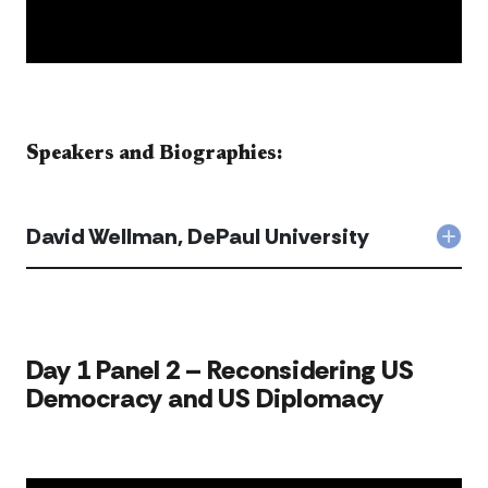
Speakers and Biographies:​​​​
David Wellman, DePaul University
Col
Dav
Well
DeP
Univ
acc
​​​Day 1 Panel 2 – Reconsidering US
Democracy and US Diplomacy