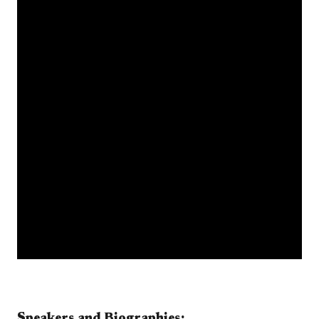
Speakers and Biographies:​​