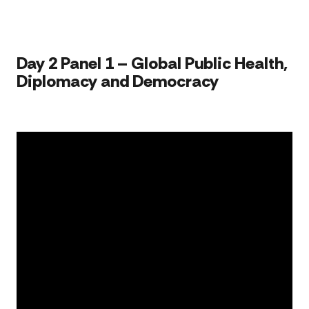
for
U.S.
Amb
to
Russ
Day 2 Panel 1 – Global Public Health,
Sta
Diplomacy and Democracy​​​
Univ
acc