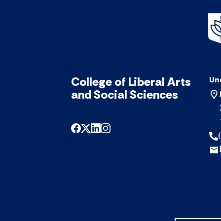
College of Liberal Arts
Un
and Social Sciences