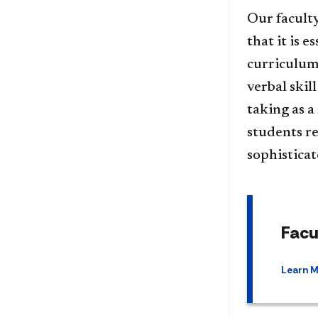
Our faculty
that it is 
curriculum 
verbal skil
taking as a
students re
sophistica
Facu
Learn 