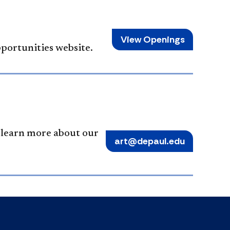
View Openings
pportunities website.
o learn more about our
art@depaul.edu