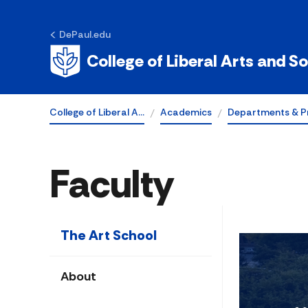
DePaul.edu
College of Liberal Arts and S
College of Liberal A…
Academics
Departments & P
Faculty
The Art School
About