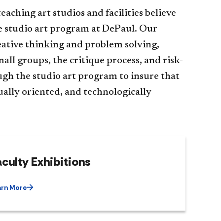
eaching art studios and facilities believe
the studio art program at DePaul. Our
reative thinking and problem solving,
ll groups, the critique process, and risk-
ough the studio art program to insure that
sually oriented, and technologically
culty Exhibitions
arn More