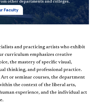
 from other departments and colleges.
r Faculty
cialists and practicing artists who exhibit
Our curriculum emphasizes creative
ce, the mastery of specific visual,
ual thinking, and professional practice.
Art or seminar courses, the department
ithin the context of the liberal arts,
 human experience, and the individual act
e.