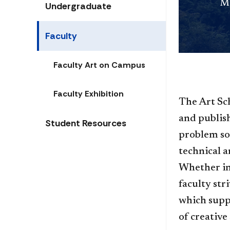
Me
Undergraduate
Faculty
Faculty Art on Campus
Faculty Exhibition
​The Art Sc
and publish
Student Resources
problem sol
technical a
Whether in
faculty str
which suppo
of creative