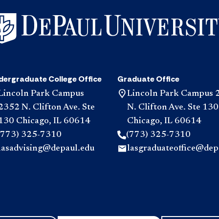
dergraduate College Office
Graduate Office
Lincoln Park Campus
Lincoln Park Campus 
2352 N. Clifton Ave. Ste
N. Clifton Ave. Ste 130
130 Chicago, IL 60614
Chicago, IL 60614
(773) 325-7310
(773) 325-7310
lasadvising@depaul.edu
lasgraduateoffice@dep