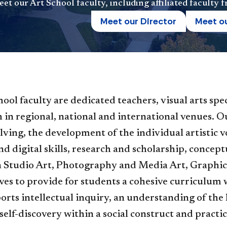
et our Art School faculty, including affiliated faculty
Meet our Director
Meet ou
hool faculty are dedicated teachers, visual arts spe
 in regional, national and international venues. 
ving, the development of the individual artistic voi
nd digital skills, research and scholarship, concept
 Studio Art, Photography and Media Art, Graphic 
ives to provide for students a cohesive curriculum w
rts intellectual inquiry, an understanding of the
 self-discovery within a social construct and practic