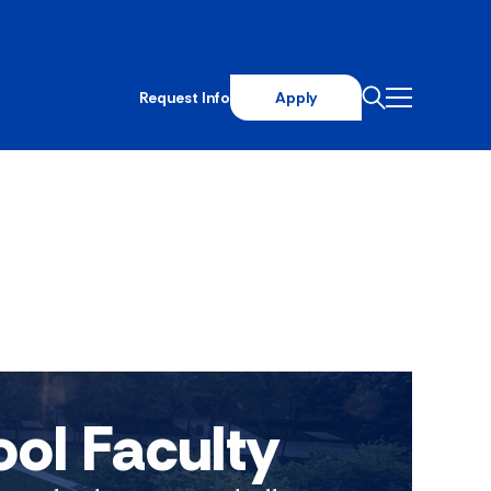
Request Info
Apply
ool Faculty