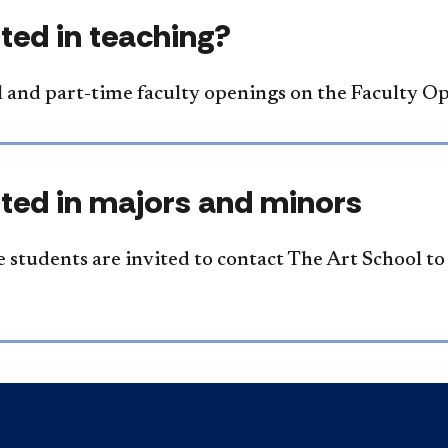
sted in teaching?
ll and part-time faculty openings on the Faculty O
sted in majors and minors
 students are invited to contact The Art School t