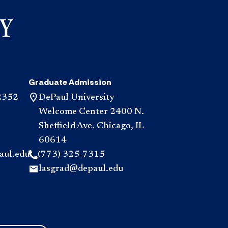
Graduate Admission
2352
DePaul University
Welcome Center 2400 N.
Sheffield Ave. Chicago, IL
60614
aul.edu
(773) 325-7315
lasgrad@depaul.edu