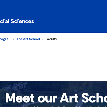
ocial Sciences
rogra…
The Art School
Faculty
Meet our Art Sch