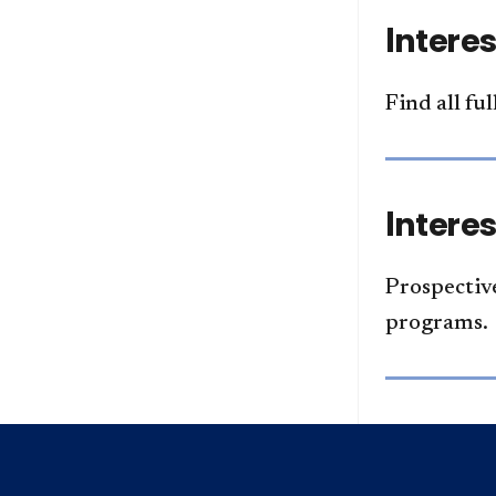
Intere
Find all fu
Intere
Prospective
programs.