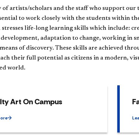
 of artists/scholars and the staff who support our t
essential to work closely with the students within 
stresses life-long learning skills which include: c
l development, adaptation to change, working in sma
 means of discovery. These skills are achieved thr
ach their full potential as citizens in a modern, vi
ted world.
lty Art On Campus
Fa
More
Le