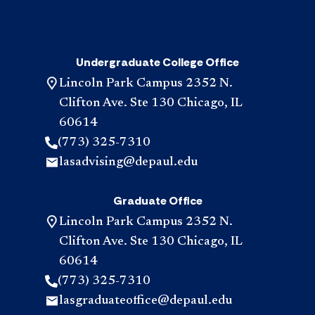
Undergraduate College Office
Lincoln Park Campus 2352 N.
Clifton Ave. Ste 130 Chicago, IL
60614
(773) 325-7310
lasadvising@depaul.edu
Graduate Office
Lincoln Park Campus 2352 N.
Clifton Ave. Ste 130 Chicago, IL
60614
(773) 325-7310
lasgraduateoffice@depaul.edu