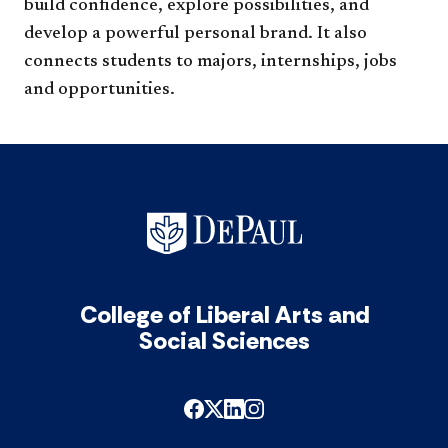
build confidence, explore possibilities, and
develop a powerful personal brand. It also
connects students to majors, internships, jo​bs
and opportunities.
College of Liberal Arts and
Social Sciences