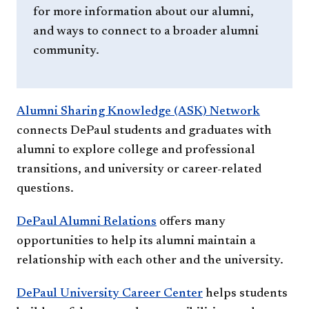
for more information about our alumni,
and ways to connect to a broader alumni
community.
Alumni Sharing Knowledge (ASK) Network
connects DePaul students and graduates with
alumni to explore college and professional
transitions, and university or career-related
questions.
DePaul Alumni Relations
offers many
opportunities to help its alumni maintain a
relationship with each other and the university.
DePaul University Career Center
helps students