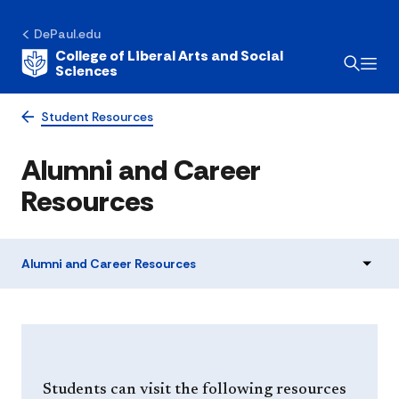
DePaul.edu
College of Liberal Arts and Social
Sciences
Student Resources
Alumni and Career
Resources
Alumni and Career Resources
Students can visit the following resources