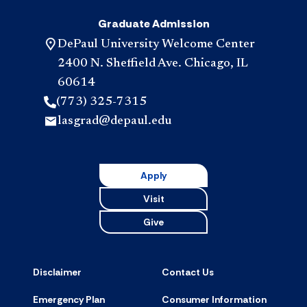
Graduate Admission
DePaul University Welcome Center
2400 N. Sheffield Ave. Chicago, IL
60614
(773) 325-7315
lasgrad@depaul.edu
Apply
Visit
Give
Disclaimer
Contact Us
Emergency Plan
Consumer Information