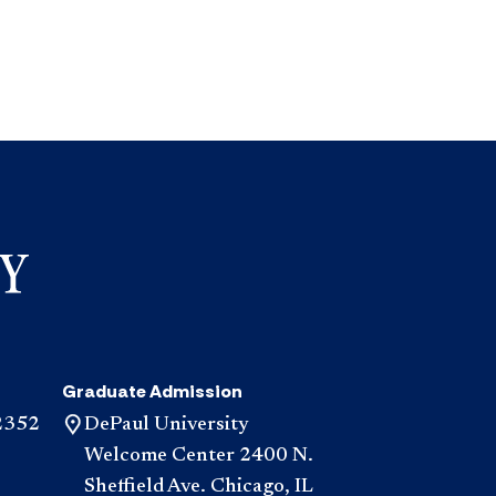
Graduate Admission
2352
DePaul University
Welcome Center 2400 N.
Sheffield Ave. Chicago, IL