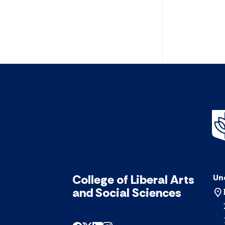
College of Liberal Arts
Un
and Social Sciences