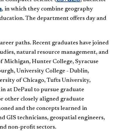
m
, in which they combine geography
 education. The department offers day and
areer paths. Recent graduates have joined
udies, natural resource management, and
y of Michigan, Hunter College, Syracuse
burgh, University College - Dublin,
ersity of Chicago, Tufts University,
ain at DePaul to pursue graduate
 or other closely aligned graduate
honed and the concepts learned in
d GIS technicians, geospatial engineers,
and non-profit sectors.