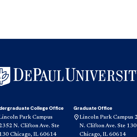
dergraduate College Office
Graduate Office
Lincoln Park Campus
Lincoln Park Campus 
2352 N. Clifton Ave. Ste
N. Clifton Ave. Ste 130
130 Chicago, IL 60614
Chicago, IL 60614