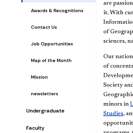
are passion
Awards & Recognitions
it. With cu
Informatio
Contact Us
of Geograph
sciences, n
Job Opportunities
Our nation
Map of the Month
of concent
Developmen
Mission
Society and
newsletters
Geographic
minors in
Undergraduate
Studies
, a
opportuniti
Faculty
programs. 