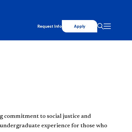
Request Info
Apply
g commitment to social justice and
h undergraduate experience for those who