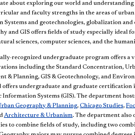
ate about exploring our world and understanding t
rricular and faculty strengths in the areas of ur
n Systems and geotechnologies, globalization an
y and GIS offers fields of study especially ideal f
atural sciences, computer sciences, and the humani
ally-recognized undergraduate program offers a v
rations including the Standard Concentration, Ur
t & Planning, GIS & Geotechnology, and Enviro
 offers undergraduate and graduate certification 
 Information Systems (GIS). The department host
Urban Geography & Planning
,
Chicago Studies
,
Fo
nd
Architecture & Urbanism
. The department also o
es to combine fields of study, including two comb
Geography majors may pursue combined degrees i