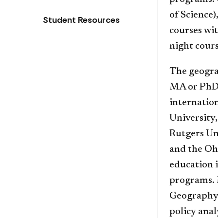
of Science)
Student Resources
courses wit
night cour
The geogra
MA or PhD 
internation
University,
Rutgers Uni
and the Oh
education 
programs. 
Geography t
policy anal