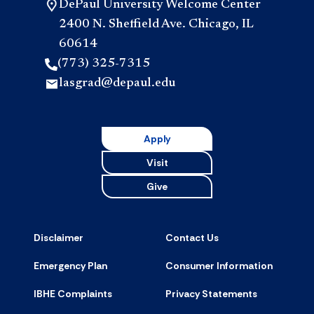
DePaul University Welcome Center
2400 N. Sheffield Ave. Chicago, IL
60614
(773) 325-7315
lasgrad@depaul.edu
Apply
Visit
Give
Disclaimer
Contact Us
Emergency Plan
Consumer Information
IBHE Complaints
Privacy Statements