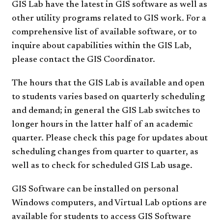
GIS Lab have the latest in GIS software as well as
other utility programs related to GIS work. For a
comprehensive list of available software, or to
inquire about capabilities within the GIS Lab,
please contact the GIS Coordinator.
The hours that the GIS Lab is available and open
to students varies based on quarterly scheduling
and demand; in general the GIS Lab switches to
longer hours in the latter half of an academic
quarter. Please check this page for updates about
scheduling changes from quarter to quarter, as
well as to check for scheduled GIS Lab usage.
GIS Software can be installed on personal
Windows computers, and Virtual Lab options are
available for students to access GIS Software