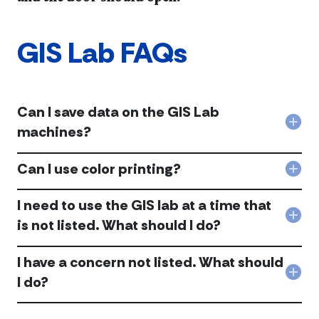
GIS Lab FAQs
Can I save data on the GIS Lab
Col
machines?
Can
I
Can I use color printing?
sav
Col
dat
Can
on
I
I need to use the GIS lab at a time that
the
use
Col
GIS
is not listed. What should I do?
colo
I
Lab
prin
nee
mac
acc
I have a concern not listed. What should
to
acc
use
Col
I do?
the
I
GIS
hav
lab
a