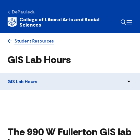
DePaul.edu
College of Liberal Arts and Social
Sciences
Student Resources
GIS Lab Hours
GIS Lab Hours
The 990 W Fullerton GIS lab