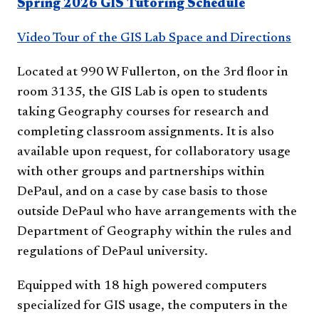
Spring 2026 GIS Tutoring Schedule
Video Tour of the GIS Lab Space and Directions
Located at 990 W Fullerton, on the 3rd floor in
room 3135, the GIS Lab is open to students
taking Geography courses for research and
completing classroom assignments. It is also
available upon request, for collaboratory usage
with other groups and partnerships within
DePaul, and on a case by case basis to those
outside DePaul who have arrangements with the
Department of Geography within the rules and
regulations of DePaul university.
Equipped with 18 high powered computers
specialized for GIS usage, the computers in the