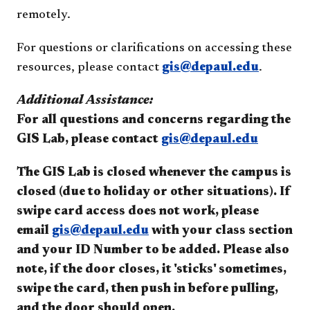
remotely.
For questions or clarifications on accessing these
resources, please contact
gis@depaul.edu
.
Additional Assistance:
For all questions and concerns regarding the
GIS Lab, please contact
gis@depaul.edu
The GIS Lab is closed whenever the campus is
closed (due to holiday or other situations).
If
swipe card access does not work, please
email
gis@depaul.edu
with your class section
and your ID Number to be added. Please also
note, if the door closes, it 'sticks' sometimes,
swipe the card, then push in before pulling,
and the door should open.