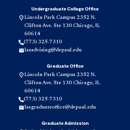
Undergraduate College Office
Lincoln Park Campus 2352 N.
Clifton Ave. Ste 130 Chicago, IL
60614
(773) 325-7310
lasadvising@depaul.edu
Graduate Office
Lincoln Park Campus 2352 N.
Clifton Ave. Ste 130 Chicago, IL
60614
(773) 325-7310
lasgraduateoffice@depaul.edu
Graduate Admission