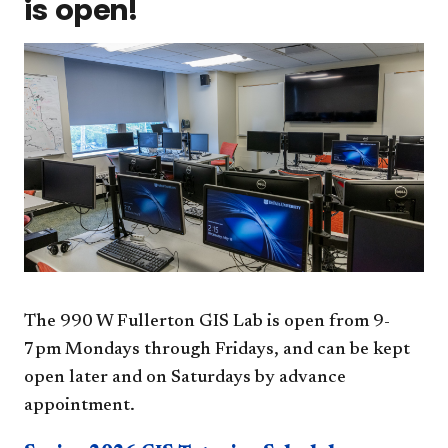
is open!
The 990 W Fullerton GIS Lab is open from 9-
7pm Mondays through Fridays, and can be kept
open later and on Saturdays by advance
appointment.