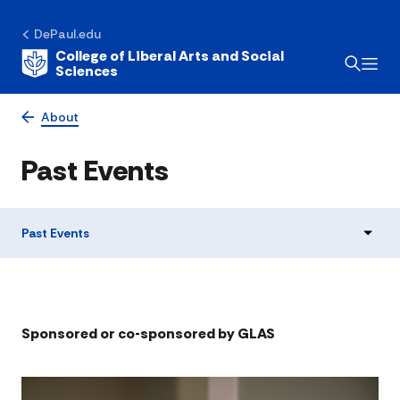
DePaul.edu
College of Liberal Arts and Social
Sciences
About
Past Events
Past Events
​​Sponsored or co-sponsored by GLAS