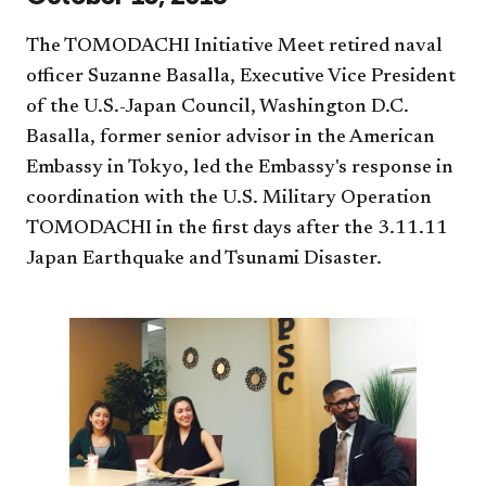
The TOMODACHI Initiative Meet retired naval
officer Suzanne Basalla, Executive Vice President
of the U.S.-Japan Council, Washington D.C.
Basalla, former senior advisor in the American
Embassy in Tokyo, led the Embassy's response in
coordination with the U.S. Military Operation
TOMODACHI in the first days after the 3.11.11
Japan Earthquake and Tsunami Disaster.