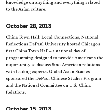
knowledge on anything and everything related
to the Asian culture.
October 28, 2013
China Town Hall: Local Connections, National
Reflections DePaul University hosted Chicago's
first China Town Hall— a national day of
programming designed to provide Americans the
opportunity to discuss Sino-American relations
with leading experts. Global Asian Studies
sponsored the DePaul Chinese Studies Program
and the National Committee on U.S.-China
Relations.
October 15, 2013