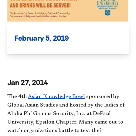
February 5, 2019
Jan 27, 2014
The 4th
Asian Knowledge Bowl
sponsored by
Global Asian Studies and hosted by the ladies of
Alpha Phi Gamma Sorority, Inc. at DePaul
University, Epsilon Chapter. Many came out to
watch organizations battle to test their