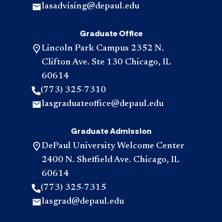
lasadvising@depaul.edu
Graduate Office
Lincoln Park Campus 2352 N.
Clifton Ave. Ste 130 Chicago, IL
60614
(773) 325-7310
lasgraduateoffice@depaul.edu
Graduate Admission
DePaul University Welcome Center
2400 N. Sheffield Ave. Chicago, IL
60614
(773) 325-7315
lasgrad@depaul.edu