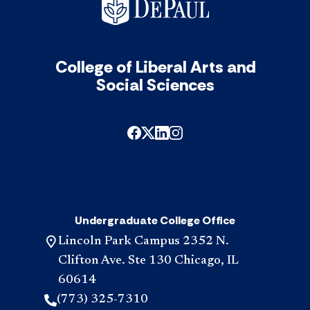
College of Liberal Arts and
Social Sciences
Undergraduate College Office
Lincoln Park Campus 2352 N.
Clifton Ave. Ste 130 Chicago, IL
60614
(773) 325-7310