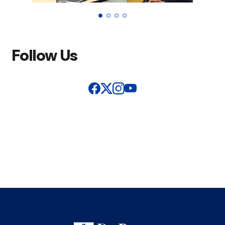
Follow Us