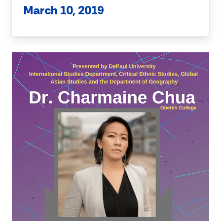
March 10, 2019