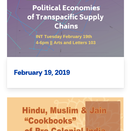
February 19, 2019