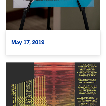
May 17, 2019