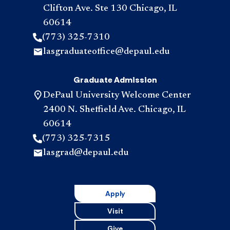
Clifton Ave. Ste 130 Chicago, IL
60614
(773) 325-7310
lasgraduateoffice@depaul.edu
Graduate Admission
DePaul University Welcome Center
2400 N. Sheffield Ave. Chicago, IL
60614
(773) 325-7315
lasgrad@depaul.edu
Apply
Visit
Give