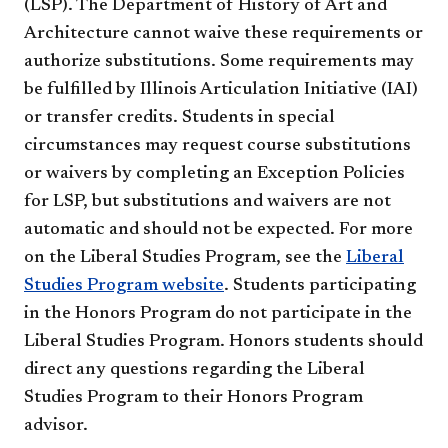
(LSP). The Department of History of Art and
Architecture cannot waive these requirements or
authorize substitutions. Some requirements may
be fulfilled by Illinois Articulation Initiative (IAI)
or transfer credits. Students in special
circumstances may request course substitutions
or waivers by completing an Exception Policies
for LSP, but substitutions and waivers are not
automatic and should not be expected. For more
on the Liberal Studies Program, see the
Liberal
Studies Program website
. Students participating
in the Honors Program do not participate in the
Liberal Studies Program. Honors students should
direct any questions regarding the Liberal
Studies Program to their Honors Program
advisor.