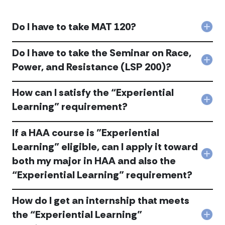
Do I have to take MAT 120?
Col
Do
I
Do I have to take the Seminar on Race,
hav
Col
Power, and Resistance (LSP 200)?
to
Do
tak
I
MAT
How can I satisfy the “Experiential
hav
120
to
Col
Learning” requirement?
acc
tak
Ho
the
can
Sem
If a HAA course is "Experiential
I
on
sati
Learning" eligible, can I apply it toward
Race
the
Col
Powe
both my major in HAA and also the
“Exp
If
and
Lear
“Experiential Learning” requirement?
a
Resi
req
HAA
(LSP
acc
cou
200
How do I get an internship that meets
is
acc
the “Experiential Learning”
"Exp
Col
Lear