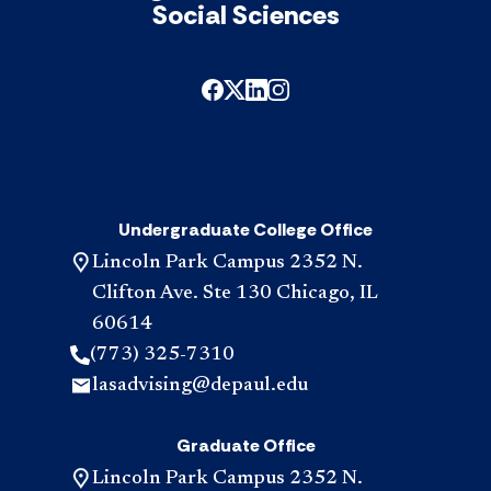
sati
Social Sciences
the
"Exp
Lear
req
acc
Undergraduate College Office
Lincoln Park Campus 2352 N.
Clifton Ave. Ste 130 Chicago, IL
60614
(773) 325-7310
lasadvising@depaul.edu
Graduate Office
Lincoln Park Campus 2352 N.