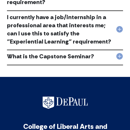
requirement?
Ho
eligi
do
can
I
I
I currently have a job/internship in a
get
app
an
professional area that interests me;
it
inte
Col
tow
can I use this to satisfy the
tha
I
bot
mee
"Experiential Learning" requirement?
curr
my
the
hav
maj
“Exp
a
in
What is the Capstone Seminar?
Lear
Col
job/
HAA
req
Wha
in
and
acc
is
a
also
the
prof
the
Cap
are
“Exp
Sem
tha
Lear
acc
inte
req
me;
acc
can
I
use
this
College of Liberal Arts and
to