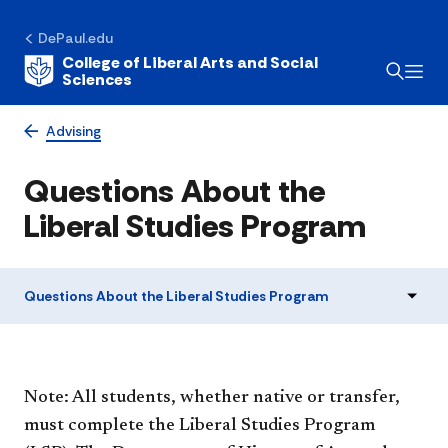
DePaul.edu
College of Liberal Arts and Social
Sciences
Advising
Questions About the
Liberal Studies Program
Questions About the Liberal Studies Program
Note: All students, whether native or transfer,
must complete the Liberal Studies Program