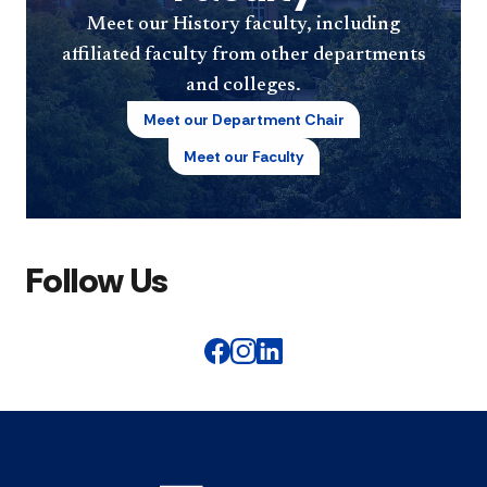
Meet our History faculty, including
affiliated faculty from other departments
and colleges.
Meet our Department Chair
Meet our Faculty
Follow Us