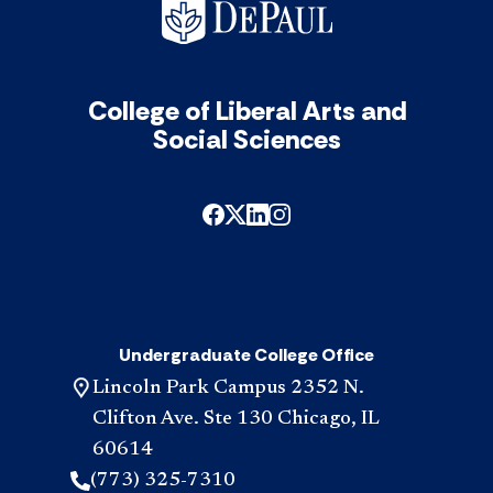
College of Liberal Arts and
Social Sciences
Undergraduate College Office
Lincoln Park Campus 2352 N.
Clifton Ave. Ste 130 Chicago, IL
60614
(773) 325-7310