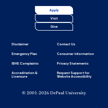
Apply
Visit
Give
Disclaimer
Contact Us
Emergency Plan
Consumer Information
IBHE Complaints
Privacy Statements
Accreditation &
Request Support for
Licensure
Website Accessibility
© 2001-2026 DePaul University