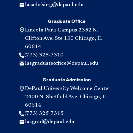
lasadvising@depaul.edu
Graduate Office
Lincoln Park Campus 2352 N.
Clifton Ave. Ste 130 Chicago, IL
60614
(773) 325-7310
lasgraduateoffice@depaul.edu
Graduate Admission
DePaul University Welcome Center
2400 N. Sheffield Ave. Chicago, IL
60614
(773) 325-7315
lasgrad@depaul.edu