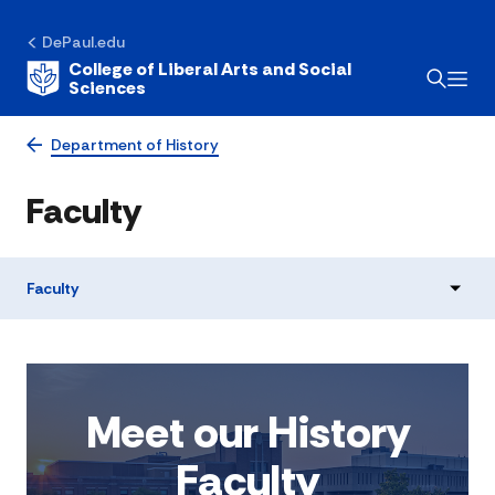
DePaul.edu
College of Liberal Arts and Social
Sciences
Department of History
Faculty
Faculty
Meet our History
Faculty