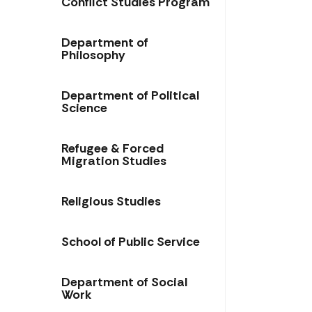
Conflict Studies Program
Department of
Philosophy
Department of Political
Science
Refugee & Forced
Migration Studies
Religious Studies
School of Public Service​​
Department of Social
Work