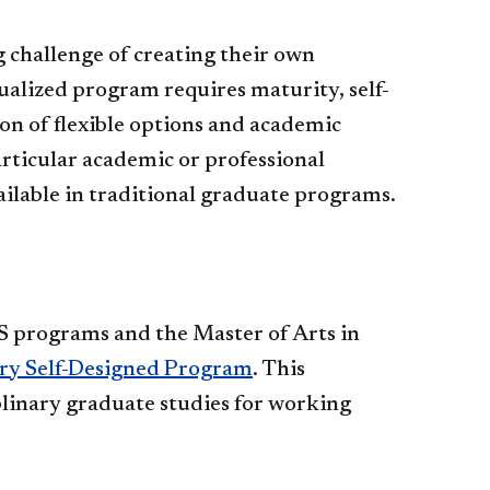
 challenge of creating their own
ualized program requires maturity, self-
n of flexible options and academic
articular academic or professional
vailable in traditional graduate programs.
S programs and the Master of Arts in
ary Self-Designed Program
. This
iplinary graduate studies for working