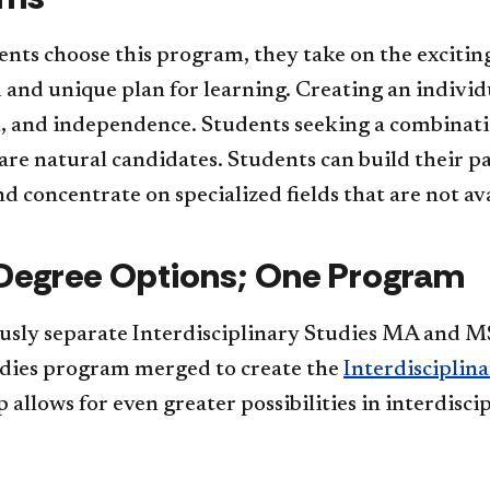
ts choose this program, they take on the exciting
and unique plan for learning. Creating an individ
, and independence. Students seeking a combinatio
are natural candidates. Students can build their p
nd concentrate on specialized fields that are not a
Degree Options; One Program
usly separate Interdisciplinary Studies MA and M
udies program merged to create the
Interdisciplin
 allows for even greater possibilities in interdisc