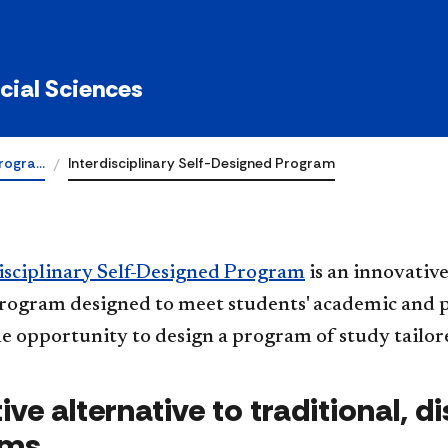
ocial Sciences
rogra…
Interdisciplinary Self-Designed Program
isciplinary Self-Designed Program
is an innovative
rogram designed to meet students' academic and p
e opportunity to design a program of study tailore
ive alternative to traditional, d
ams