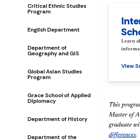
Critical Ethnic Studies
Program
Inte
Sch
English Department
Learn a
Department of
informat
Geography and GIS
View S
Global Asian Studies
Program
Grace School of Applied
Diplomacy
This program
Master of Ar
Department of History
graduate wi
differences
.
Department of the