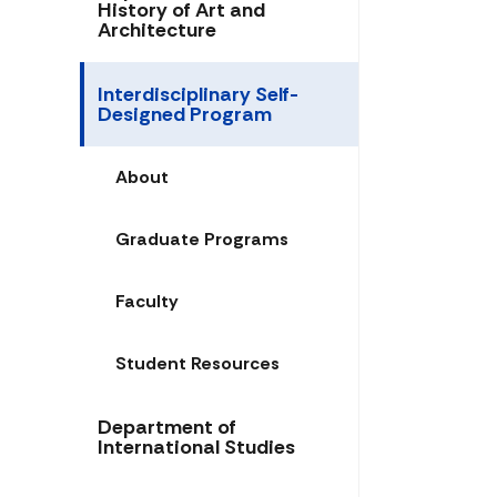
History of Art and
Architecture
Interdisciplinary Self-
Designed Program
About
Graduate Programs
Faculty
Student Resources
Department of
International Studies