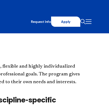
Request Info
Apply
, flexible and highly individualized
rofessional goals. The program gives
d to their own needs and interests.
iscipline-specific