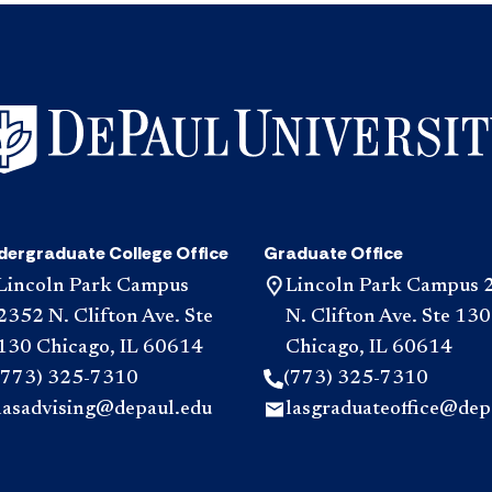
dergraduate College Office
Graduate Office
Lincoln Park Campus
Lincoln Park Campus 
2352 N. Clifton Ave. Ste
N. Clifton Ave. Ste 130
130 Chicago, IL 60614
Chicago, IL 60614
(773) 325-7310
(773) 325-7310
lasadvising@depaul.edu
lasgraduateoffice@dep