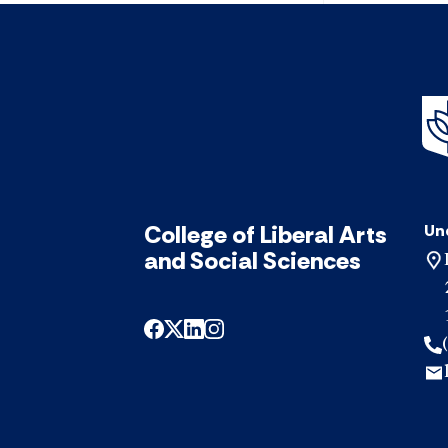
College of Liberal Arts
Un
and Social Sciences