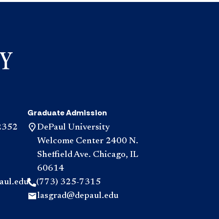
Graduate Admission
2352
DePaul University
Welcome Center 2400 N.
Sheffield Ave. Chicago, IL
60614
aul.edu
(773) 325-7315
lasgrad@depaul.edu