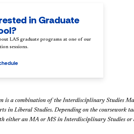
rested in Graduate
ool?
bout LAS graduate programs at one of our
ion sessions.
chedule
 is a combination of the Interdisciplinary Studies Mas
ts in Liberal Studies. Depending on the coursework tak
th either an MA or MS in Interdisciplinary Studies or