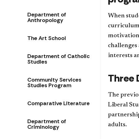
Department of
When studen
Anthropology
curriculum 
motivation
The Art School
challenges 
Department of Catholic
interests a
Studies
Three 
Community Services
Studies Program
The previo
Comparative Literature
Liberal St
partnership
Department of
adults.
Criminology