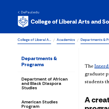
Self-Designed
DePaul.edu
Program
College of Liberal Arts and S
College of Liberal A…
Academics
Departments & P
Departments &
Programs
The
Interd
graduate p
Department of African
students th
and Black Diaspora
Studies
A creat
American Studies
progr
Program