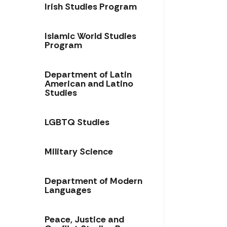
Irish Studies Program
Islamic World Studies
Program
Department of Latin
American and Latino
Studies
LGBTQ Studies
Military Science
Department of Modern
Languages
Peace, Justice and