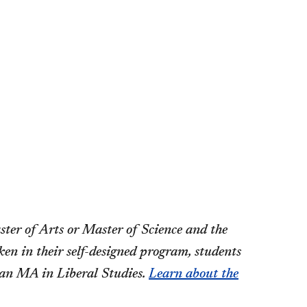
ter of Arts or Master of Science and the
en in their self-designed program, students
 an MA in Liberal Studies.
Learn about the