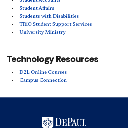
Student Accounts
Student Affairs
Students with Disabilities
TRiO Student Support Services
University Ministry
Technology Resources
D2L Online Courses
Campus Connection