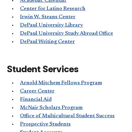
Academic Calendar
Center for Latino Research
Irwin W. Steans Center
DePaul University Library
DePaul University Study Abroad Office
DePaul Writing Center
Student Services
Arnold Mitchem Fellows Program
Career Center
Financial Aid
McNair Scholars Program
Office of Multicultural Student Success
Prospective Students