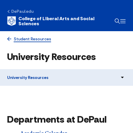
DePaul.edu
College of Liberal Arts and Social
Sciences
Student Resources
University Resources
University Resources
Departments at DePaul