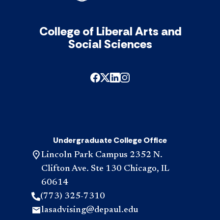
College of Liberal Arts and
Social Sciences
Undergraduate College Office
Lincoln Park Campus 2352 N.
Clifton Ave. Ste 130 Chicago, IL
60614
(773) 325-7310
lasadvising@depaul.edu