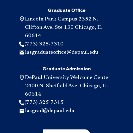
Graduate Office
Lincoln Park Campus 2352 N.
Clifton Ave. Ste 130 Chicago, IL
60614
(773) 325-7310
lasgraduateoffice@depaul.edu
Graduate Admission
DePaul University Welcome Center
2400 N. Sheffield Ave. Chicago, IL
60614
(773) 325-7315
lasgrad@depaul.edu