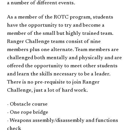
a number of different events.
As a member of the ROTC program, students
have the opportunity to try and become a
member of the small but highly trained team.
Ranger Challenge teams consist of nine
members plus one alternate. Team members are
challenged both mentally and physically and are
offered the opportunity to meet other students
and learn the skills necessary to be a leader.
There is no pre-requisite to join Ranger
Challenge, just a lot of hard work.
- Obstacle course
- One rope bridge
- Weapons assembly/
disassembly​​
and fun​ctions
check