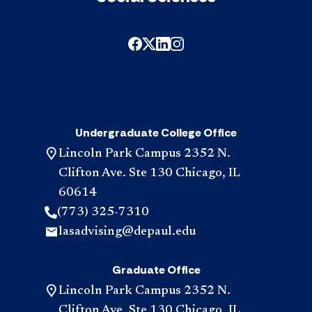
Undergraduate College Office
Lincoln Park Campus 2352 N.
Clifton Ave. Ste 130 Chicago, IL
60614
(773) 325-7310
lasadvising@depaul.edu
Graduate Office
Lincoln Park Campus 2352 N.
Clifton Ave. Ste 130 Chicago, IL