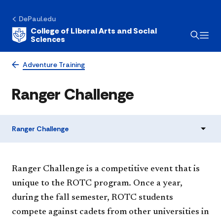
DePaul.edu
College of Liberal Arts and Social
Sciences
Adventure Training
Ranger Challenge
Ranger Challenge
​Ranger Challenge is a competitive event that is
unique to the ROTC program. Once a year,
during the fall semester, ROTC students
compete against cadets from other universities in