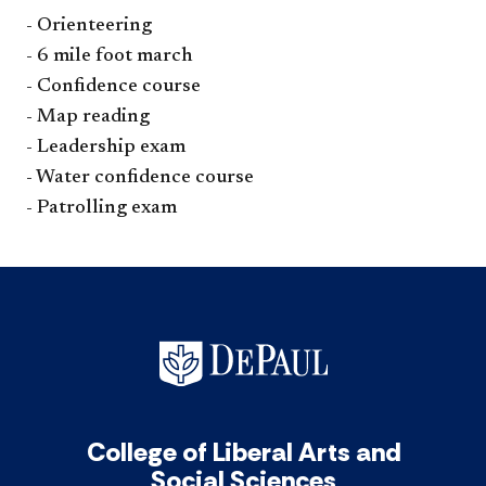
- Orienteering
- 6 mile foot march
- Confidence course
- Map reading
- Leadership exam
- Water confidence course
- Patrolling exam​
College of Liberal Arts and
Social Sciences