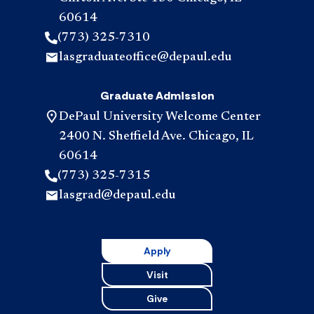
60614
(773) 325-7310
lasgraduateoffice@depaul.edu
Graduate Admission
DePaul University Welcome Center
2400 N. Sheffield Ave. Chicago, IL
60614
(773) 325-7315
lasgrad@depaul.edu
Apply
Visit
Give