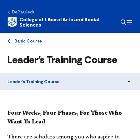
DePaul.edu
College of Liberal Arts and Social
Sciences
Basic Course
Leader's Training Course
Leader's Training Course
Four Weeks, Four Phases, For Those Who
Want To Lead
There are scholars among you who aspire to