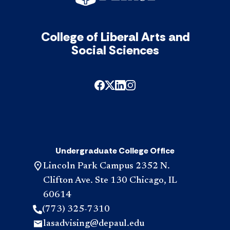
College of Liberal Arts and
Social Sciences
Undergraduate College Office
Lincoln Park Campus 2352 N.
Clifton Ave. Ste 130 Chicago, IL
60614
(773) 325-7310
lasadvising@depaul.edu