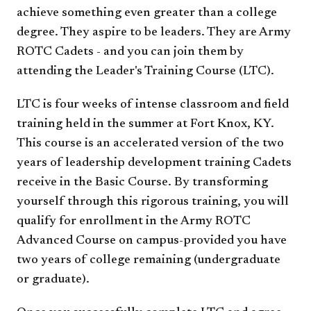
achieve something even greater than a college
degree. They aspire to be leaders. They are Army
ROTC Cadets - and you can join them by
attending the Leader's Training Course (LTC).
LTC is four weeks of intense classroom and field
training held in the summer at Fort Knox, KY.
This course is an accelerated version of the two
years of leadership development training Cadets
receive in the Basic Course. By transforming
yourself through this rigorous training, you will
qualify for enrollment in the Army ROTC
Advanced Course on campus-provided you have
two years of college remaining (undergraduate
or graduate).