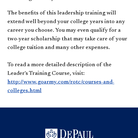
The benefits of this leadership training will
extend well beyond your college years into any
career you choose. You may even qualify for a
two-year scholarship that may take care of your
college tuition and many other expenses.
To read a more detailed description of the
Leader's Training Course, visit:
http://www.goarmy.com/rotc/courses-and-
colleges.html