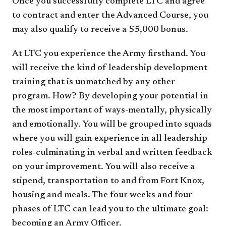
Once you successfully complete LTC and agree
to contract and enter the Advanced Course, you
may also qualify to receive a $5,000 bonus.
At LTC you experience the Army firsthand. You
will receive the kind of leadership development
training that is unmatched by any other
program. How? By developing your potential in
the most important of ways-mentally, physically
and emotionally. You will be grouped into squads
where you will gain experience in all leadership
roles-culminating in verbal and written feedback
on your improvement. You will also receive a
stipend, transportation to and from Fort Knox,
housing and meals. The four weeks and four
phases of LTC can lead you to the ultimate goal:
becoming an Army Officer.