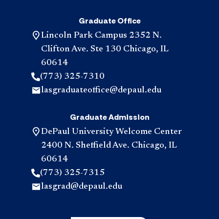
Graduate Office
Lincoln Park Campus 2352 N.
Clifton Ave. Ste 130 Chicago, IL
60614
(773) 325-7310
lasgraduateoffice@depaul.edu
Graduate Admission
DePaul University Welcome Center
2400 N. Sheffield Ave. Chicago, IL
60614
(773) 325-7315
lasgrad@depaul.edu