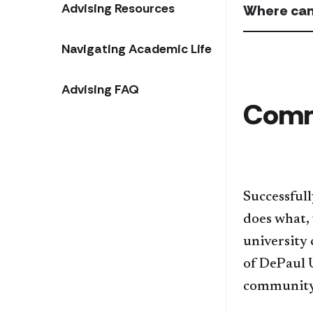
Advising Resources
Where can
Navigating Academic Life
Advising FAQ
Comm
Successfull
does what, 
university
of DePaul 
community