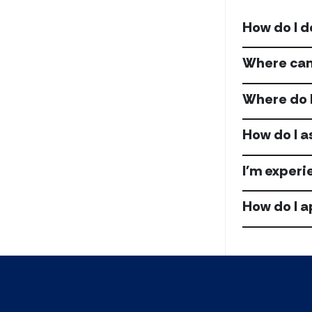
How do I d
Where can 
Where do I
How do I a
I'm experi
How do I a