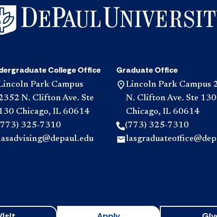
dergraduate College Office
Graduate Office
Lincoln Park Campus
Lincoln Park Campus 
2352 N. Clifton Ave. Ste
N. Clifton Ave. Ste 130
130 Chicago, IL 60614
Chicago, IL 60614
(773) 325-7310
(773) 325-7310
lasadvising@depaul.edu
lasgraduateoffice@dep
Visit
Apply
Giv