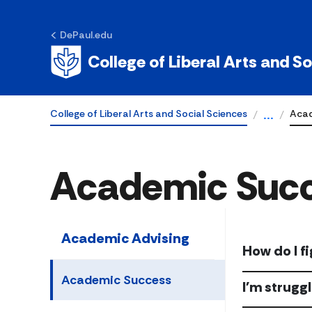
DePaul.edu
College of Liberal Arts and S
College of Liberal Arts and Social Sciences
Acad
...
Academic Suc
Academic Advising
How do I f
Academic Success
I'm strugg