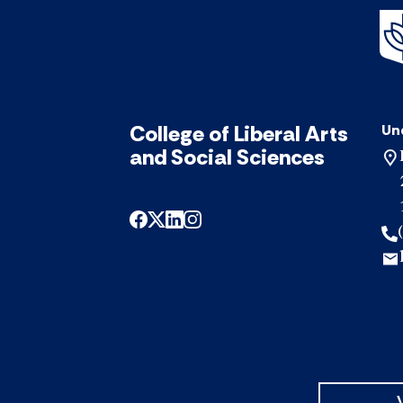
College of Liberal Arts
Un
and Social Sciences