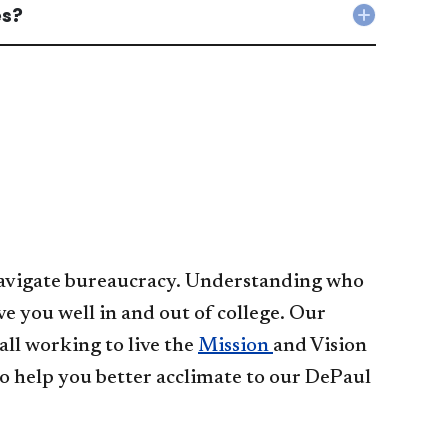
figure
es?
strugglin
Collapse
out
in
Where
my
my
can
grade
classes.
I
for
What
learn
class?
should
more
accordio
I
about
do?
academi
accordio
success
strategi
accordio
o navigate bureaucracy. Understanding who
ve you well in and out of college. Our
ll working to live the
Mission
and Vision
o help you better acclimate to our DePaul