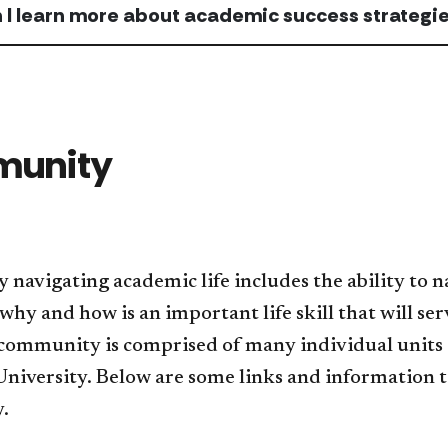
 I learn more about academic success strategi
unity
y navigating academic life includes the ability t
why and how is an important life skill that will ser
 community is comprised of many individual units a
University. Below are some links and information t
.