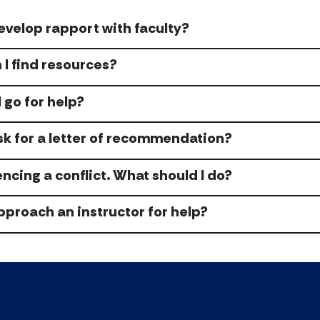
evelop rapport with faculty?
I find resources?
 go for help?
sk for a letter of recommendation?
encing a conflict. What should I do?
pproach an instructor for help?