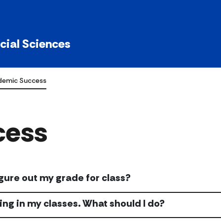
ocial Sciences
emic Success
cess
igure out my grade for class?
ling in my classes. What should I do?