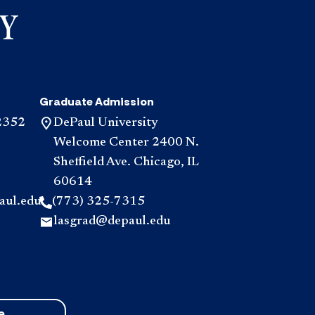
accordio
for
help?
accordio
Graduate Admission
2352
DePaul University
Welcome Center 2400 N.
Sheffield Ave. Chicago, IL
60614
aul.edu
(773) 325-7315
lasgrad@depaul.edu
e