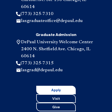
Clifton Ave. Ste 130 Chicago, IL
60614
(773) 325-7310
lasgraduateoffice@depaul.edu
Graduate Admission
DePaul University Welcome Center
2400 N. Sheffield Ave. Chicago, IL
60614
(773) 325-7315
lasgrad@depaul.edu
Apply
Visit
Give