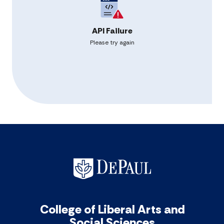
API Failure
Please try again
College of Liberal Arts and
Social Sciences