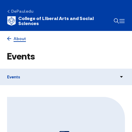
DePaul.edu
College of Liberal Arts and Social
Sciences
About
Events
Events