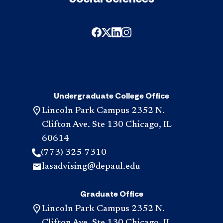
Undergraduate College Office
Lincoln Park Campus 2352 N.
Clifton Ave. Ste 130 Chicago, IL
60614
(773) 325-7310
lasadvising@depaul.edu
Graduate Office
Lincoln Park Campus 2352 N.