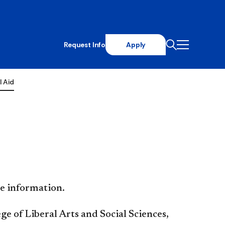
Request Info
Apply
l Aid
e information.
ge of Liberal Arts and Social Sciences,