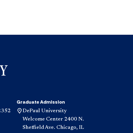
Graduate Admission
2352
DePaul University
Welcome Center 2400 N.
Sheffield Ave. Chicago, IL