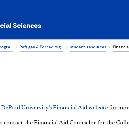
ocial Sciences
rogra…
Refugee & Forced Mig…
student-resources
Financia
t
DePaul University's Financial Aid website
for mor
o contact the Financial Aid Counselor for the Colle