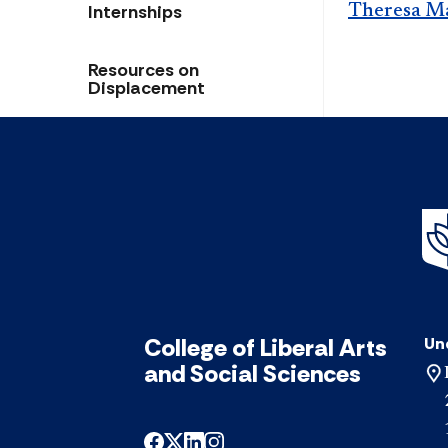
Internships
Theresa M
Resources on
Displacement
College of Liberal Arts
Un
and Social Sciences