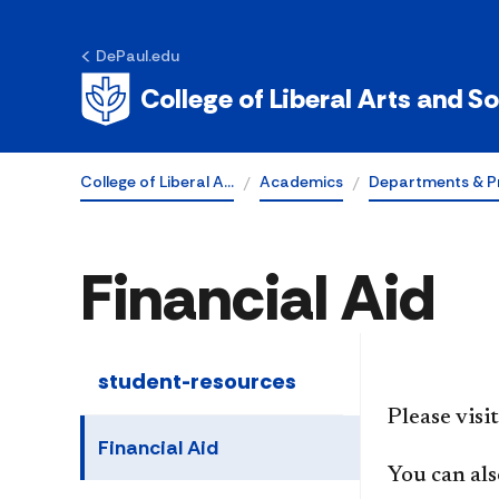
DePaul.edu
College of Liberal Arts and S
College of Liberal A…
Academics
Departments & P
Financial Aid
student-resources
Please visi
Financial Aid
You can als