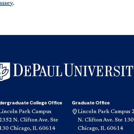
assey
.​​
dergraduate College Office
Graduate Office
Lincoln Park Campus
Lincoln Park Campus 
2352 N. Clifton Ave. Ste
N. Clifton Ave. Ste 130
130 Chicago, IL 60614
Chicago, IL 60614