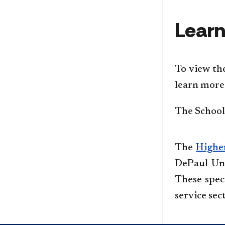
Learn
To view th
learn more 
The School 
The
Highe
DePaul Uni
These speci
service sec