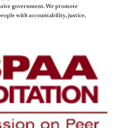
ponsive government. We promote
ople with accountability, justice,