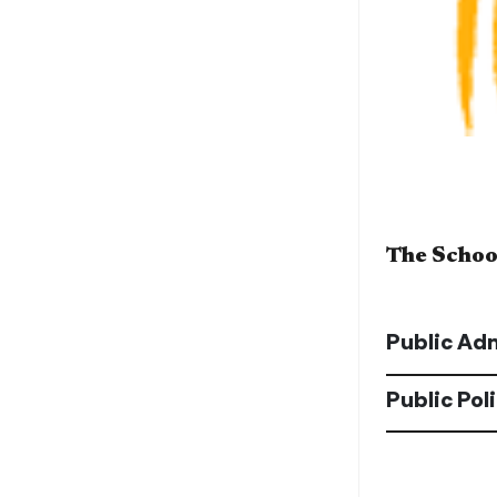
The School
Public Ad
Public Pol