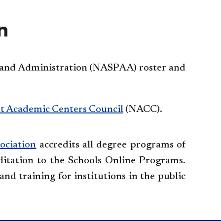
accordio
n
rs and Administration (NASPAA) roster and
t Academic Centers Council
(NACC).
ociation
accredits all degree programs of
itation to the Schools Online Programs.
and training for institutions in the public