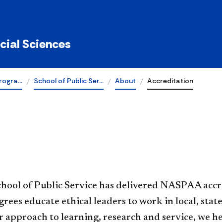
ocial Sciences
rogra…
School of Public Ser…
About
Accreditation
​​DePaul’s School of Public Service has delivered NASP
rees educate ethical leaders to work in local, st
r approach to learning, research and service, we 