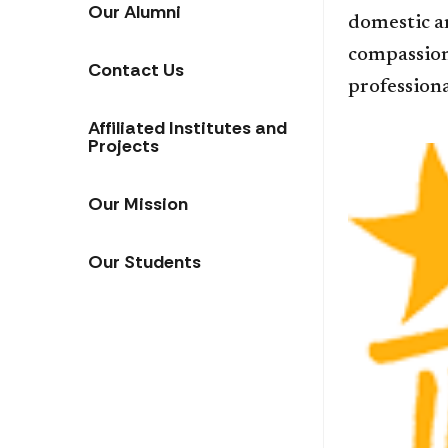
Our Alumni
domestic a
compassion 
Contact Us
professiona
Affiliated Institutes and
Projects
Our Mission
Our Students