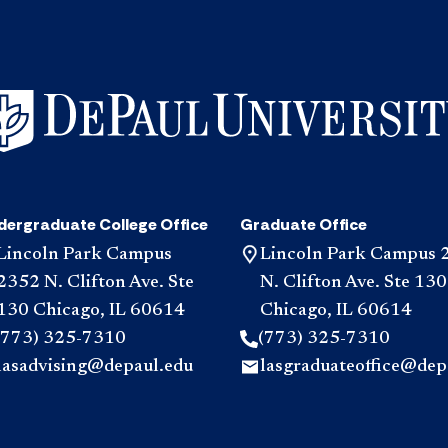
dergraduate College Office
Graduate Office
Lincoln Park Campus
Lincoln Park Campus 
2352 N. Clifton Ave. Ste
N. Clifton Ave. Ste 130
130 Chicago, IL 60614
Chicago, IL 60614
(773) 325-7310
(773) 325-7310
lasadvising@depaul.edu
lasgraduateoffice@dep