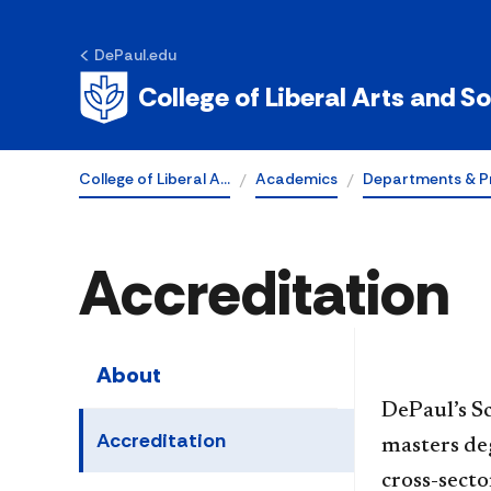
DePaul.edu
College of Liberal Arts and S
College of Liberal A…
Academics
Departments & P
Accreditation
About
​​​​​​​​​​​​
Accreditation
masters deg
cross-secto