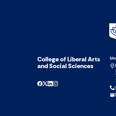
College of Liberal Arts
Un
and Social Sciences