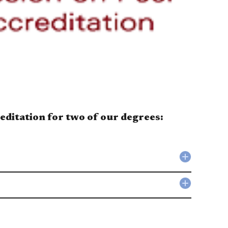
editation for two of our degrees:
Collapse
Public
Administ
Collapse
(MPA)
Public
accordio
Policy
(MPP)