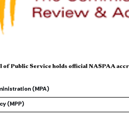
 of Public Service holds official NASPAA accr
ministration (MPA)
icy (MPP)