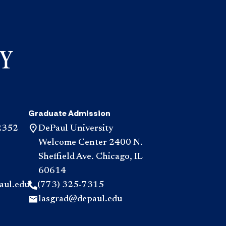
Graduate Admission
2352
DePaul University
Welcome Center 2400 N.
Sheffield Ave. Chicago, IL
60614
aul.edu
(773) 325-7315
lasgrad@depaul.edu