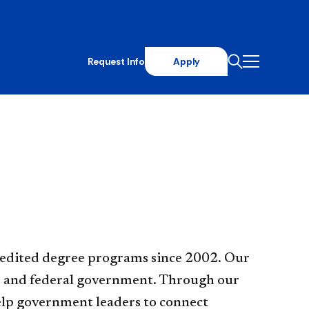
Request Info
Apply
AA accredited degree programs since 2002. Our
ate and federal government. Through our
help government leaders to connect