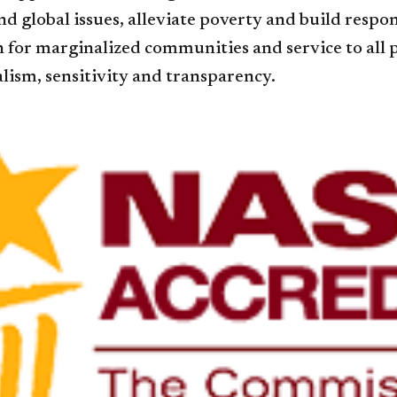
nd global issues, alleviate poverty and build res
for marginalized communities and service to all pe
lism, sensitivity and transparency.