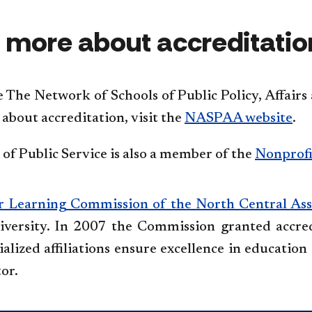
 more about accreditatio
e The Network of Schools of Public Policy, Affai
about accreditation, visit the
NASPAA website
.
of Public Service is also a member of the
Nonprofi
r Learning Commission of the North Central Ass
versity. In 2007 the Commission granted accred
alized affiliations ensure excellence in education 
tor.