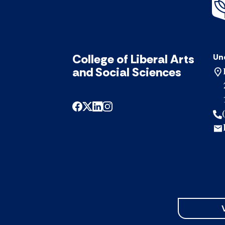
College of Liberal Arts
Un
and Social Sciences