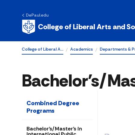
DePaul.edu
College of Liberal Arts and S
College of Liberal A…
Academics
Departments & P
Bachelor's/Mast
Combined Degree
Programs
Bachelor's/Master's in
International Public