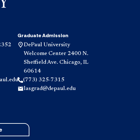
Graduate Admission
2352
DePaul University
Welcome Center 2400 N.
Sheffield Ave. Chicago, IL
60614
aul.edu
(773) 325-7315
lasgrad@depaul.edu
e