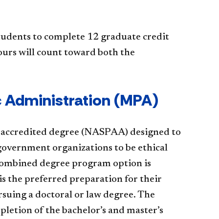
tudents to complete 12 graduate credit
ours will count toward both the
ic Administration (MPA)
y-accredited degree (NASPAA) designed to
 government organizations to be ethical
e combined degree program option is
s the preferred preparation for their
rsuing a doctoral or law degree. The
etion of the bachelor’s and master’s