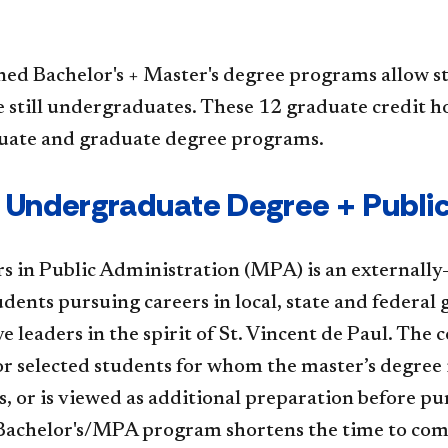
ed Bachelor's + Master's degree programs allow s
 still undergraduates. These 12 graduate credit h
ate and graduate degree programs.
Paul Undergraduate Degree + Publ
​s in Public Administration (MPA) is an externall
dents pursuing careers in local, state and federal
ve leaders in the spirit of St. Vincent de Paul. Th
r selected students for whom the master’s degree i
s, or is viewed as additional preparation before pu
achelor's/MPA program shortens the time to compl