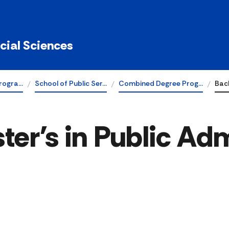
ocial Sciences
rogra…
School of Public Ser…
Combined Degree Prog…
Bach
er's in Public Adm