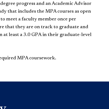
 degree progress and an Academic Advisor
tudy that includes the MPA courses as open
d to meet a faculty member once per
re that they are on track to graduate and
 at least a 3.0 GPA in their graduate-level
 required MPA coursework.​