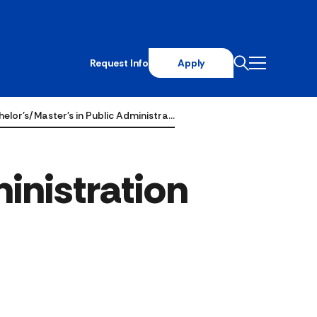
Request Info
Apply
elor's/Master's in Public Administra…
inistration