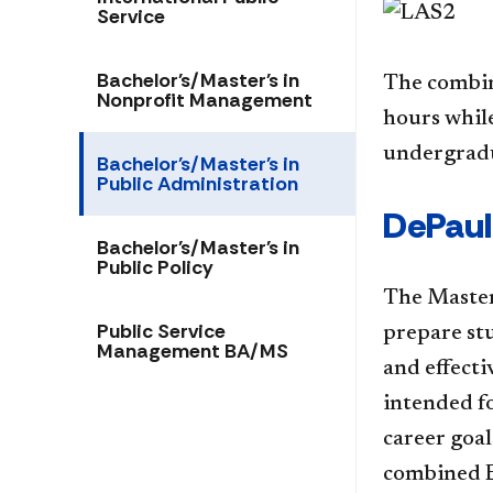
Service
Bachelor's/Master's in
The combin
Nonprofit Management
hours while
undergradu
Bachelor's/Master's in
Public Administration
​​​​De
Bachelor's/Master's in
Public Policy
The Master
Public Service
prepare stu
Management BA/MS
and effecti
intended fo
career goal
combined B