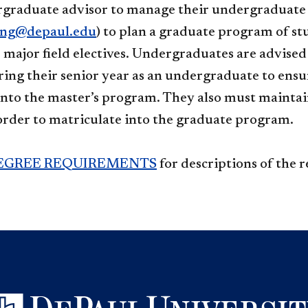
rgraduate advisor to manage their undergraduate
ing@depaul.edu
) to plan a graduate program of s
r major field electives. Undergraduates are advise
ing their senior year as an undergraduate to ensu
into the master’s program. They also must maintain
order to matriculate into the graduate program.
EGREE REQUIREMENTS
for descriptions of the