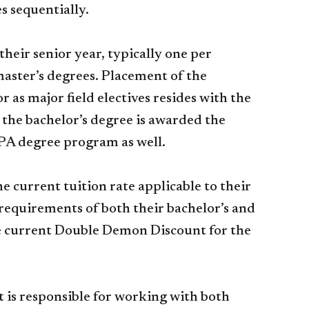
es sequentially.
eir senior year, typically one per
master’s degrees. Placement of the
 as major field electives resides with the
 the bachelor’s degree is awarded the
MPA degree program as well.
current tuition rate applicable to their
equirements of both their bachelor’s and
the current Double Demon Discount for the
is responsible for working with both