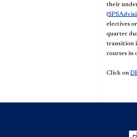
their unde
(
SPSAdvis
electives o
quarter dur
transition 
courses in 
Click on
D