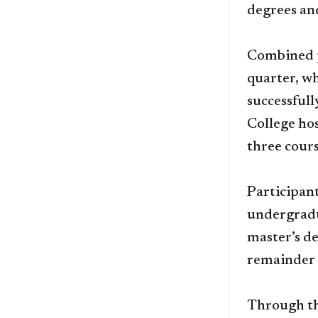
degrees and
Combined p
quarter, wh
successfull
College hos
three cour
Participan
undergradu
master’s de
remainder 
Through th