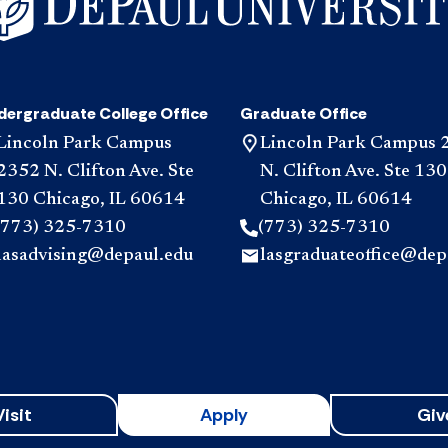
dergraduate College Office
Graduate Office
Lincoln Park Campus
Lincoln Park Campus 
2352 N. Clifton Ave. Ste
N. Clifton Ave. Ste 130
130 Chicago, IL 60614
Chicago, IL 60614
(773) 325-7310
(773) 325-7310
lasadvising@depaul.edu
lasgraduateoffice@dep
Visit
Apply
Giv