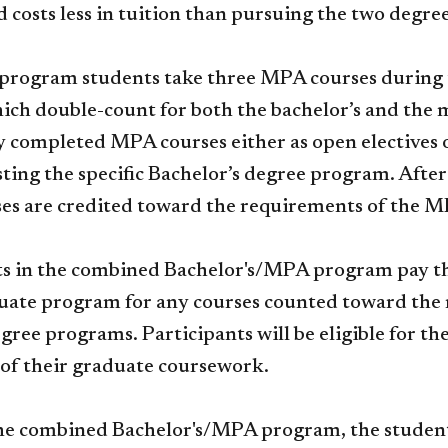
 costs less in tuition than pursuing the two degre
rogram students take three MPA courses during th
ich double-count for both the bachelor’s and the 
y completed MPA courses either as open electives or
ting the specific Bachelor’s degree program. After
ses are credited toward the requirements of the 
ts in the combined Bachelor's/MPA program pay the 
ate program for any courses counted toward the r
gree programs. Participants will be eligible for 
of their graduate coursework.
e combined Bachelor's/MPA program, the student 