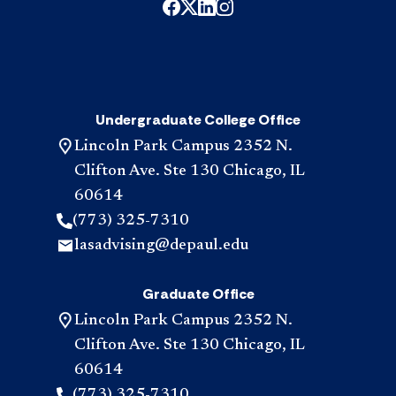
Undergraduate College Office
Lincoln Park Campus 2352 N.
Clifton Ave. Ste 130 Chicago, IL
60614
(773) 325-7310
lasadvising@depaul.edu
Graduate Office
Lincoln Park Campus 2352 N.
Clifton Ave. Ste 130 Chicago, IL
60614
(773) 325-7310