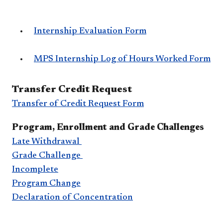
Internship Evaluation Form
MPS Internship Log of Hours Worked Form
​Transfer Credit Request
Transfer of Credit Request Form
Program, Enrollment and Grade Challenges
Late Withdrawal
G​rade Challenge
Incomplete
Program Change
Declaration of Concentration