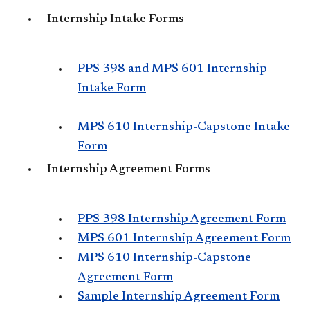
Internship Intake Forms
PPS 398 and MPS 601 Internship
Intake Form
MPS 610 Internship-Capstone Intake
Form
Internship Agreement Forms
PPS 398 Internship Agreement Form
MPS 601 Internship Agreement Form
MPS 610 Internship-Capstone
Agreement Form
Sample Internship Agreement Form