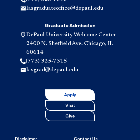
lasgraduateoffice@depaul.edu
Graduate Admission
DePaul University Welcome Center
2400 N. Sheffield Ave. Chicago, IL
60614
(773) 325-7315
lasgrad@depaul.edu
Apply
Visit
Give
Disclaimer
Contact Us