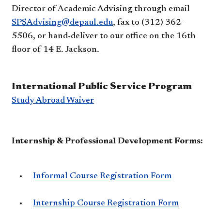
Director of Academic Advising through email
SPSAdvising@depaul.edu
, fax to (312) 362-
5506, or hand-deliver to our office on the 16th
floor of 14 E. Jackson.
International Public Service Program
Study Abroad Waiver
Internship & Professional Development Forms:
Informal Course Registration Form
Internship Course Registration Form