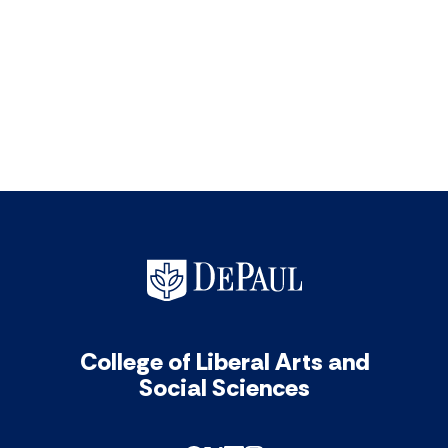
College of Liberal Arts and
Social Sciences