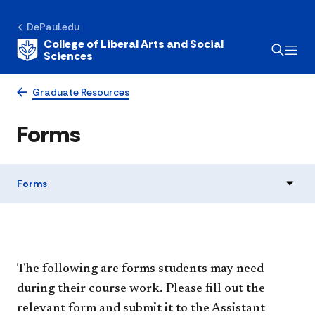
DePaul.edu
College of Liberal Arts and Social
Sciences
Graduate Resources
Forms
Forms
The following are forms students may need
during their course work. Please fill out the
relevant form and submit it to the Assistant