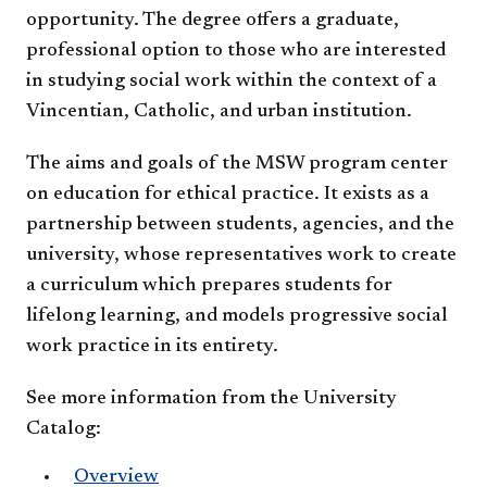
opportunity. The degree offers a graduate,
professional option to those who are interested
in studying social work within the context of a
Vincentian, Catholic, and urban institution.
The aims and goals of the MSW program center
on education for ethical practice. It exists as a
partnership between students, agencies, and the
university, whose representatives work to create
a curriculum which prepares students for
lifelong learning, and models progressive social
work practice in its entirety.
See more information from the University
Catalog:
Overview