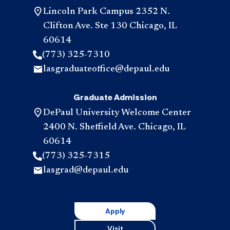
Lincoln Park Campus 2352 N.
Clifton Ave. Ste 130 Chicago, IL
60614
(773) 325-7310
lasgraduateoffice@depaul.edu
Graduate Admission
DePaul University Welcome Center
2400 N. Sheffield Ave. Chicago, IL
60614
(773) 325-7315
lasgrad@depaul.edu
Apply
Visit