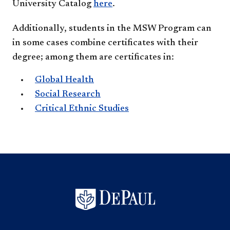
University Catalog
here
.
Additionally, students in the MSW Program can
in some cases combine certificates with their
degree; among them are certificates in:
Global Health
Social Research
Critical Ethnic Studies