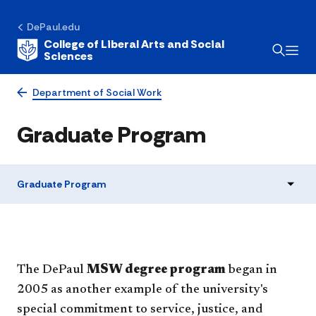
DePaul.edu
College of Liberal Arts and Social
Sciences
Department of Social Work
Graduate Program
Graduate Program
The DePaul
MSW degree program
began in
2005 as another example of the university's
special commitment to service, justice, and