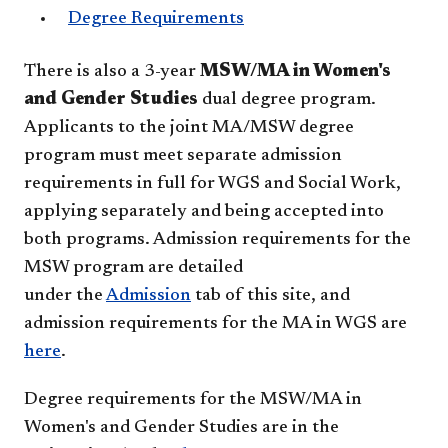
Degree Requirements
There is also a 3-year
MSW/MA in Women's
and Gender Studies
dual degree program.
Applicants to the joint MA/MSW degree
program must meet separate admission
requirements in full for WGS and Social Work,
applying separately and being accepted into
both programs. Admission requirements for the
MSW program are detailed
under the
Admission
tab of this site, and
admission requirements for the MA in WGS are
here
.
Degree requirements for the MSW/MA in
Women's and Gender Studies are in the