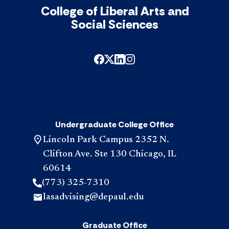
College of Liberal Arts and
Social Sciences
Undergraduate College Office
Lincoln Park Campus 2352 N.
Clifton Ave. Ste 130 Chicago, IL
60614
(773) 325-7310
lasadvising@depaul.edu
Graduate Office