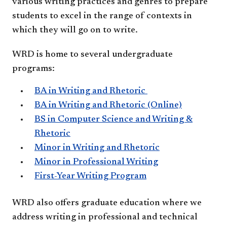
various writing practices and genres to prepare
students to excel in the range of contexts in
which they will go on to write.
WRD is home to several undergraduate
programs:
​BA in Writing and Rhetoric
BA in Writing and Rhetoric (Online)
BS in Computer Science and Writing &
Rhetoric
Minor in Writing and Rhetoric
Minor in Professional Writing
First-Year Writing Program
​WRD also offers graduate education where we
address writing in professional and technical