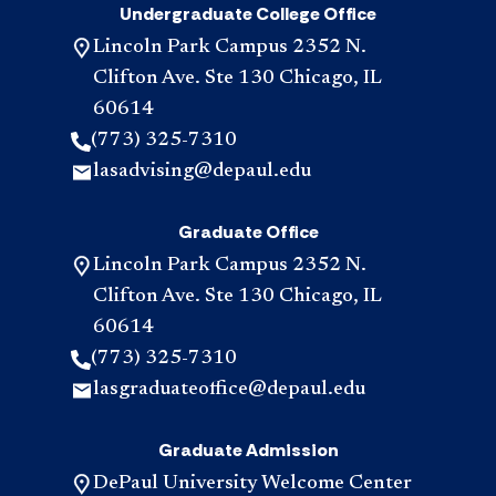
Undergraduate College Office
Lincoln Park Campus 2352 N.
Clifton Ave. Ste 130 Chicago, IL
60614
(773) 325-7310
lasadvising@depaul.edu
Graduate Office
Lincoln Park Campus 2352 N.
Clifton Ave. Ste 130 Chicago, IL
60614
(773) 325-7310
lasgraduateoffice@depaul.edu
Graduate Admission
DePaul University Welcome Center