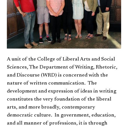
A unit of the College of Liberal Arts and Social
Sciences, The Department of Writing, Rhetoric,
and Discourse (WRD) is concerned with the
nature of written communication. The
development and expression of ideas in writing
constitutes the very foundation of the liberal
arts, and more broadly, contemporary
democratic culture. In government, education,
and all manner of professions, it is through