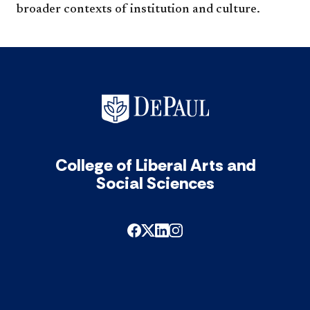
broader contexts of institution and ​culture.
College of Liberal Arts and
Social Sciences