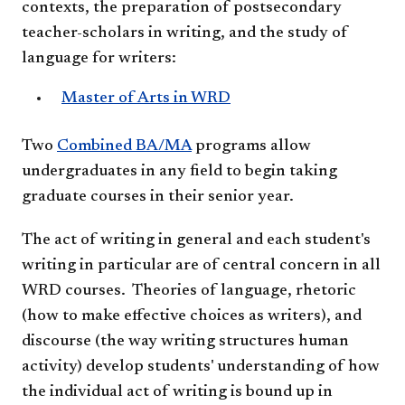
contexts, the preparation of postsecondary
teacher-scholars in writing, and the study of
language for writers:
​​Master of Arts in WRD
Two
Combined BA/MA
programs allow
undergraduates in any field to begin taking
graduate courses in their senior year.
T
he act of writing in general and each student's
writing in particular are of central concern in all
WRD courses. Theories of language, rhetoric
(how to make effective choices as writers), and
discourse (the way writing structures human
activity) develop students' understanding of how
the individual act of writing is bound up in