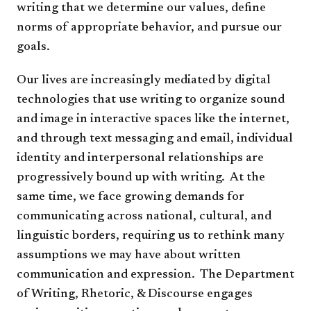
writing that we determine our values, define
norms of appropriate behavior, and pursue our
goals.
Our lives are increasingly mediated by digital
technologies that use writing to organize sound
and image in interactive spaces like the internet,
and through text messaging and email, individual
identity and interpersonal relationships are
progressively bound up with writing. At the
same time, we face growing demands for
communicating across national, cultural, and
linguistic borders, requiring us to rethink many
assumptions we may have about written
communication and expression. The Department
of Writing, Rhetoric, & Discourse engages