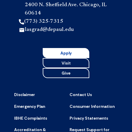
2400 N. Sheffield Ave. Chicago, IL
60614
(773) 325-7315
lasgrad@depaul.edu
Apply
Visit
Give
Disclaimer
Contact Us
Emergency Plan
Consumer Information
IBHE Complaints
Privacy Statements
Accreditation &
Request Support for