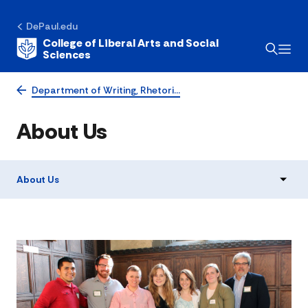
DePaul.edu
College of Liberal Arts and Social
Sciences
Department of Writing, Rhetori…
About Us
About Us