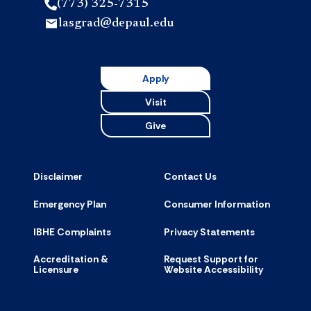
(773) 325-7315
lasgrad@depaul.edu
Apply
Visit
Give
Disclaimer
Contact Us
Emergency Plan
Consumer Information
IBHE Complaints
Privacy Statements
Accreditation &
Request Support for
Licensure
Website Accessibility