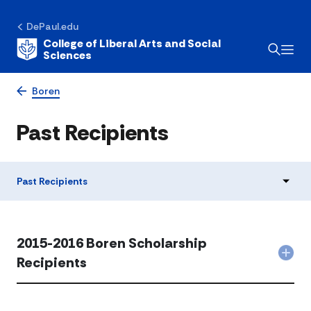
DePaul.edu
College of Liberal Arts and Social
Sciences
Boren
Past Recipients
Past Recipients
2015-2016 Boren Scholarship
Col
Recipients
201
201
Bor