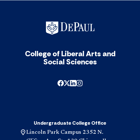
Scho
Reci
acc
College of Liberal Arts and
Social Sciences
Undergraduate College Office
Lincoln Park Campus 2352 N.