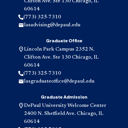
Clifton Ave. Ste 130 Chicago, IL
60614
(773) 325-7310
lasadvising@depaul.edu
Graduate Office
Lincoln Park Campus 2352 N.
Clifton Ave. Ste 130 Chicago, IL
60614
(773) 325-7310
lasgraduateoffice@depaul.edu
Graduate Admission
DePaul University Welcome Center
2400 N. Sheffield Ave. Chicago, IL
60614