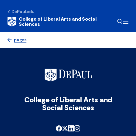
DePaul.edu
College of Liberal Arts and Social
Sciences
pages
College of Liberal Arts and
Social Sciences