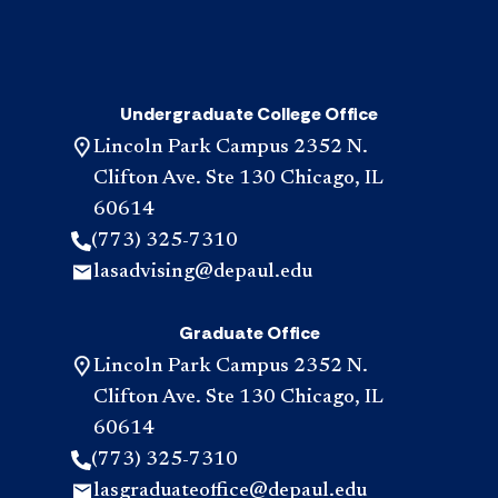
Undergraduate College Office
Lincoln Park Campus 2352 N.
Clifton Ave. Ste 130 Chicago, IL
60614
(773) 325-7310
lasadvising@depaul.edu
Graduate Office
Lincoln Park Campus 2352 N.
Clifton Ave. Ste 130 Chicago, IL
60614
(773) 325-7310
lasgraduateoffice@depaul.edu