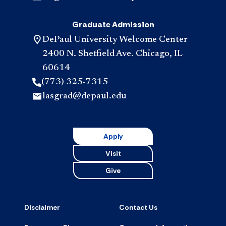
Graduate Admission
DePaul University Welcome Center
2400 N. Sheffield Ave. Chicago, IL
60614
(773) 325-7315
lasgrad@depaul.edu
Apply
Visit
Give
Disclaimer
Contact Us