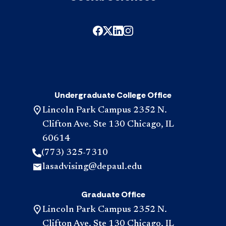
Undergraduate College Office
Lincoln Park Campus 2352 N.
Clifton Ave. Ste 130 Chicago, IL
60614
(773) 325-7310
lasadvising@depaul.edu
Graduate Office
Lincoln Park Campus 2352 N.
Clifton Ave. Ste 130 Chicago, IL