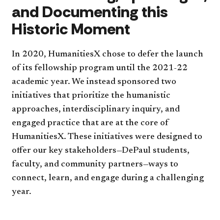
and Documenting this
Historic Moment
In 2020, HumanitiesX chose to defer the launch
of its fellowship program until the 2021-22
academic year. We instead sponsored two
initiatives that prioritize the humanistic
approaches, interdisciplinary inquiry, and
engaged practice that are at the core of
HumanitiesX. These initiatives were designed to
offer our key stakeholders—DePaul students,
faculty, and community partners—ways to
connect, learn, and engage during a challenging
year.