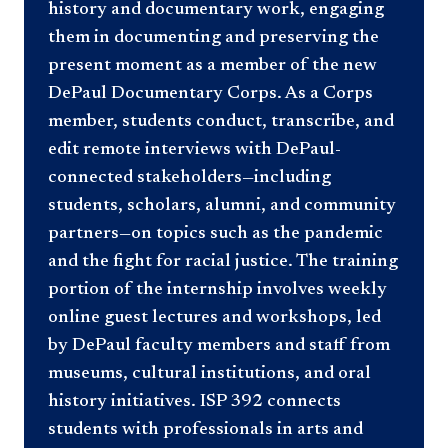
history and documentary work, engaging
them in documenting and preserving the
present moment as a member of the new
DePaul Documentary Corps. As a Corps
member, students conduct, transcribe, and
edit remote interviews with DePaul-
connected stakeholders—including
students, scholars, alumni, and community
partners—on topics such as the pandemic
and the fight for racial justice. The training
portion of the internship involves weekly
online guest lectures and workshops, led
by DePaul faculty members and staff from
museums, cultural institutions, and oral
history initiatives. ISP 392 connects
students with professionals in arts and