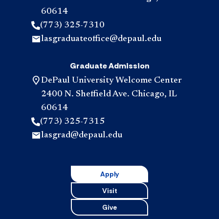
60614
(773) 325-7310
lasgraduateoffice@depaul.edu
Graduate Admission
DePaul University Welcome Center
2400 N. Sheffield Ave. Chicago, IL
60614
(773) 325-7315
lasgrad@depaul.edu
Apply
Visit
Give