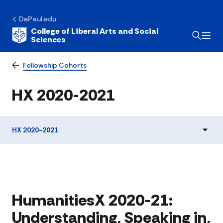
DePaul.edu
College of Liberal Arts and Social
Sciences
Fellowship Cohorts
HX 2020-2021
HX 2020-2021
HumanitiesX 2020-21:
Understanding, Speaking in,