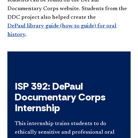
students can be found on the DePaul
Documentary Corps website. Students from the
DDC project also helped create the
DePaul library guide (how-to guide) for oral
history
.
ISP 392: DePaul
Documentary Corps
Internship
This internship trains students to do
ethically sensitive and professional oral