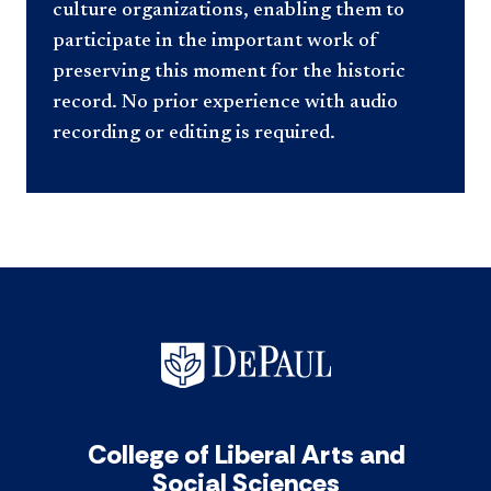
culture organizations, enabling them to
participate in the important work of
preserving this moment for the historic
record. No prior experience with audio
recording or editing is required.
College of Liberal Arts and
Social Sciences