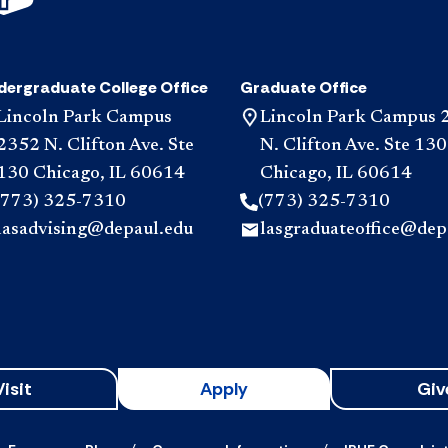
dergraduate College Office
Graduate Office
Lincoln Park Campus
Lincoln Park Campus 
2352 N. Clifton Ave. Ste
N. Clifton Ave. Ste 130
130 Chicago, IL 60614
Chicago, IL 60614
(773) 325-7310
(773) 325-7310
lasadvising@depaul.edu
lasgraduateoffice@dep
Visit
Apply
Giv