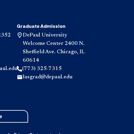
Graduate Admission
2352
DePaul University
Welcome Center 2400 N.
Sheffield Ave. Chicago, IL
60614
aul.edu
(773) 325-7315
lasgrad@depaul.edu
e