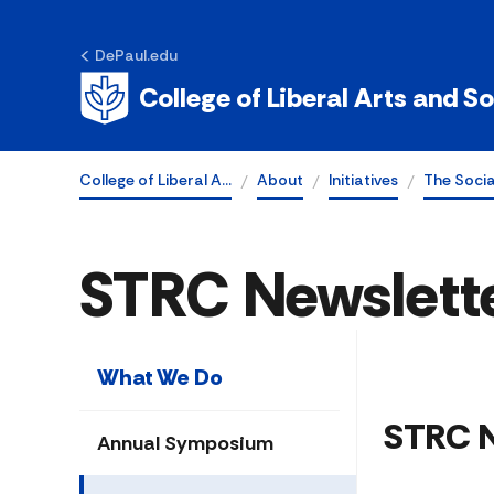
DePaul.edu
College of Liberal Arts and S
College of Liberal A…
About
Initiatives
The Soci
STRC Newslett
What We Do
​​​STRC
Annual Symposium