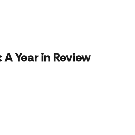
 A Year in Review