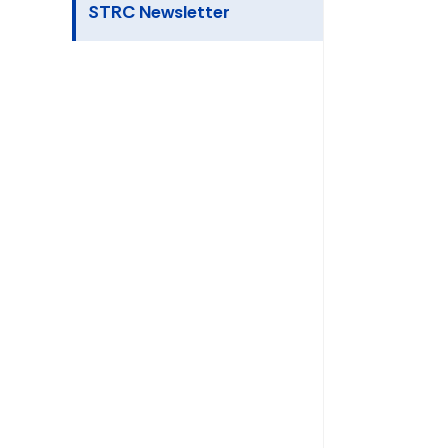
STRC Newsletter