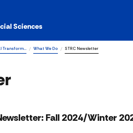
ocial Sciences
al Transform…
What We Do
STRC Newsletter
er
 Newsletter: Fall 2024/Winter 20