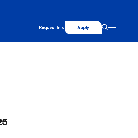
Request Info
Apply
25