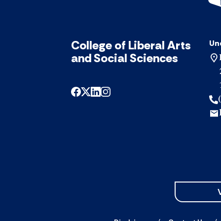
College of Liberal Arts
Un
and Social Sciences