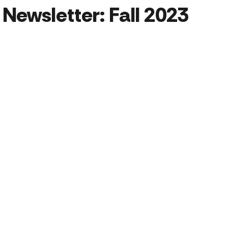
Newsletter: Fall 2023