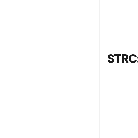
STRC: