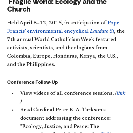
​​Fragile World: Ecology and the
Church
Held April 8–12, 2015, in anticipation of
Pope
Francis' environmental encyclical
Laudato Si
, the
7th annual World Catholicism Week featured
activists, scientists, and theologians from
Colombia, Europe, Honduras, Kenya, the U.S.,
and the Philippines.
Conference Follow-Up
View videos of all conference sessions.
(
link
)
Read Cardinal Peter K. A. Turkson’s
document addressing the conference:
"Ecology, Justice, and Peace: The