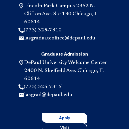
Lincoln Park Campus 2352 N.
Clifton Ave. Ste 130 Chicago, IL
60614
(773) 325-7310
lasgraduateoffice@depaul.edu
Graduate Admission
DePaul University Welcome Center
2400 N. Sheffield Ave. Chicago, IL
60614
(773) 325-7315
lasgrad@depaul.edu
Apply
Visit