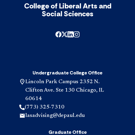
College of Liberal Arts and
Social Sciences
Undergraduate College Office
Lincoln Park Campus 2352 N.
Clifton Ave. Ste 130 Chicago, IL
60614
(773) 325-7310
lasadvising@depaul.edu
Graduate Office