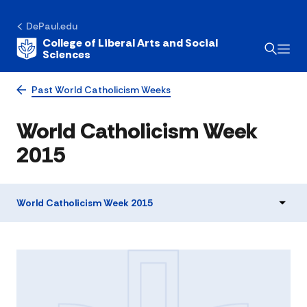
DePaul.edu
College of Liberal Arts and Social
Sciences
Past World Catholicism Weeks
World Catholicism Week
2015
World Catholicism Week 2015