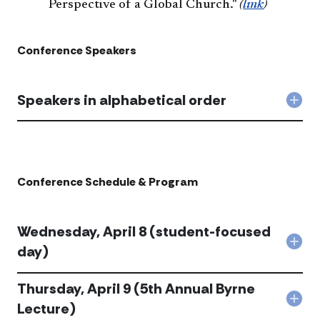
Perspective of a Global Church."
(
link
)
Conference Speakers
Speakers in alphabetical order
Col
Spe
in
alph
orde
acc
Conference Schedule & Program
Wednesday, April 8 (student-focused
Col
day)
Wed
Apri
Thursday, April 9 (5th Annual Byrne
8
(stu
Col
Lecture)
foc
Thur