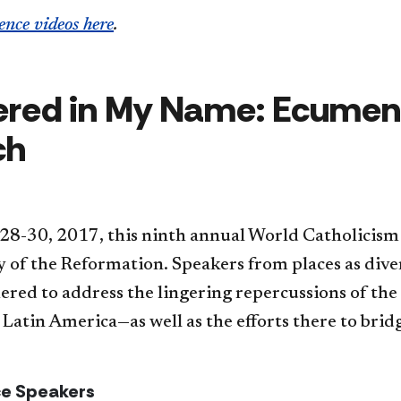
ence videos here
.
red in My Name: Ecumeni
ch
 28-30, 2017,
this ninth annual World Catholici
y of the Reformation.
Speakers from places as divers
hered
to address the lingering repercussions of th
 Latin America—as well as the efforts there to bridg
e Speakers