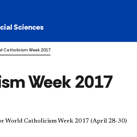
ocial Sciences
d Catholicism Week 2017
cism Week 2017