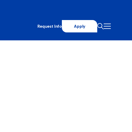
Request Info
Apply