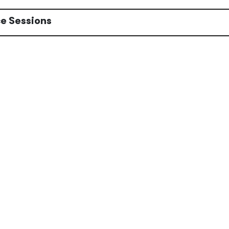
e Sessions