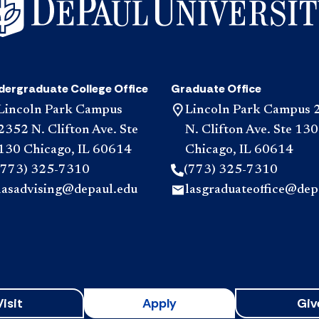
dergraduate College Office
Graduate Office
Lincoln Park Campus
Lincoln Park Campus 
2352 N. Clifton Ave. Ste
N. Clifton Ave. Ste 130
130 Chicago, IL 60614
Chicago, IL 60614
(773) 325-7310
(773) 325-7310
lasadvising@depaul.edu
lasgraduateoffice@dep
Visit
Apply
Giv