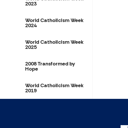
2023
World Catholicism Week
2024
World Catholicism Week
2025
2008 Transformed by
Hope
World Catholicism Week
2019