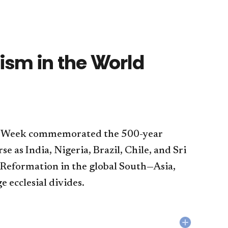
sm in the World
sm Week commemorated the 500-year
e as India, Nigeria, Brazil, Chile, and Sri
e Reformation in the global South—Asia,
e ecclesial divides.
Collapse