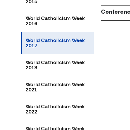
2015
Conferenc
World Catholicism Week
2016
World Catholicism Week
2017
World Catholicism Week
2018
World Catholicism Week
2021
World Catholicism Week
2022
World Catholicism Week