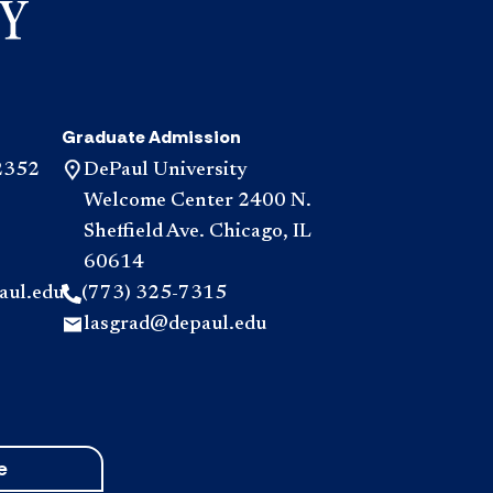
Graduate Admission
2352
DePaul University
Welcome Center 2400 N.
Sheffield Ave. Chicago, IL
60614
aul.edu
(773) 325-7315
lasgrad@depaul.edu
e