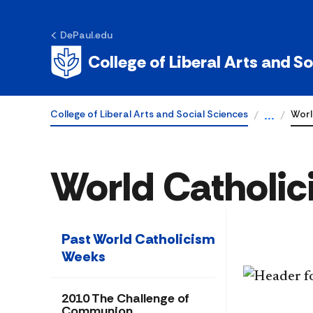
DePaul.edu
College of Liberal Arts and S
College of Liberal Arts and Social Sciences
Worl
...
World Catholi
Past World Catholicism
Weeks
2010 The Challenge of
Communion