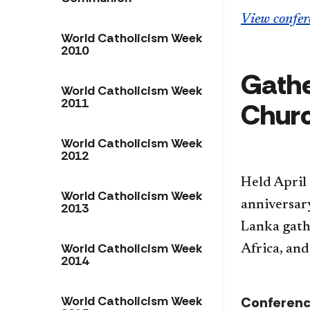
View confer
World Catholicism Week
2010
Gathe
World Catholicism Week
2011
Chur
World Catholicism Week
2012
Held April
World Catholicism Week
anniversar
2013
Lanka gat
World Catholicism Week
Africa, and
2014
World Catholicism Week
Conferenc