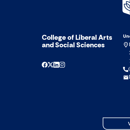
College of Liberal Arts
Un
and Social Sciences