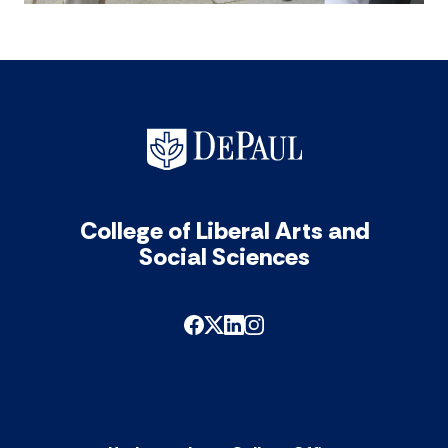
College of Liberal Arts and
Social Sciences