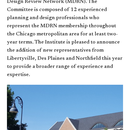
Design Review Network (MDRN). The
Committee is composed of 12 experienced
planning and design professionals who
represent the MDRN membership throughout
the Chicago metropolitan area for at least two-
year terms. The Institute is pleased to announce
the addition of new representatives from
Libertyville, Des Plaines and Northfield this year
to provide a broader range of experience and
expertise.