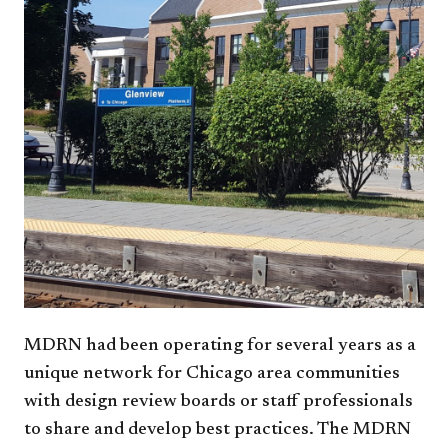
MDRN had been operating for several years as a
unique network for Chicago area communities
with design review boards or staff professionals
to share and develop best practices. The MDRN