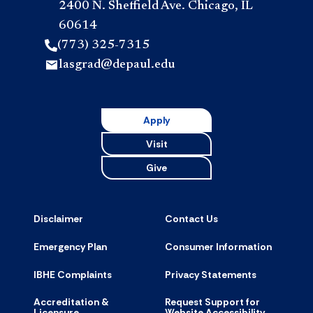
2400 N. Sheffield Ave. Chicago, IL
60614
(773) 325-7315
lasgrad@depaul.edu
Apply
Visit
Give
Disclaimer
Contact Us
Emergency Plan
Consumer Information
IBHE Complaints
Privacy Statements
Accreditation &
Request Support for
Licensure
Website Accessibility