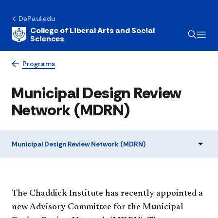
DePaul.edu
College of Liberal Arts and Social
Sciences
Programs
Municipal Design Review
Network (MDRN)
Municipal Design Review Network (MDRN)
​The Chaddick Institute has recently appointed a
new Advisory Committee for the Municipal