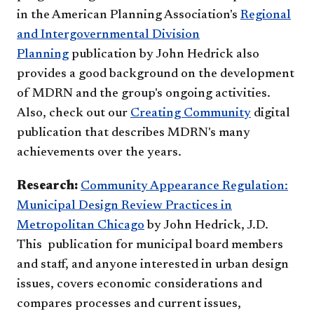
in the American Planning Association's
Regional
and Intergovernmental Division
Planning
publication by John Hedrick also
provides a good background on the development
of MDRN and the group's ongoing activities.
Also, check out our
Creating Community
digital
p
ublication that describes MDRN's many
achievements over the years. ​
Research:
Community Appearance Regulation:
Municipal Design Review Practices in
Metropolitan Chicago
by John Hedrick, J.D.
This publication for municipal board members
and staff, and anyone interested in urban design
issues, covers economic considerations and
compares processes and current issues,