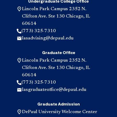
Undergraduate College Office
Lincoln Park Campus 2352 N.
Clifton Ave. Ste 130 Chicago, IL
60614
(773) 325-7310
lasadvising@depaul.edu
Graduate Office
Lincoln Park Campus 2352 N.
Clifton Ave. Ste 130 Chicago, IL
60614
(773) 325-7310
lasgraduateoffice@depaul.edu
Graduate Admission
DePaul University Welcome Center