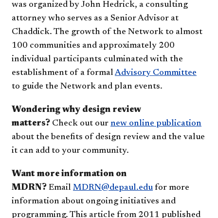
was organized by John Hedrick, a consulting
attorney who serves as a Senior Advisor at
Chaddick. The growth of the Network to almost
100 communities and approximately 200
individual participants culminated with the
establishment of a formal
Advisory Committee
to guide the Network and plan events.
Wondering why design review
matters?
Check out our
new online publication
about the benefits of design review and the value
it can add to your community.
Want more information on
MDRN?
Email
MDRN@depaul.edu
for more
information about ongoing initiatives and
programming. This article from 2011 published