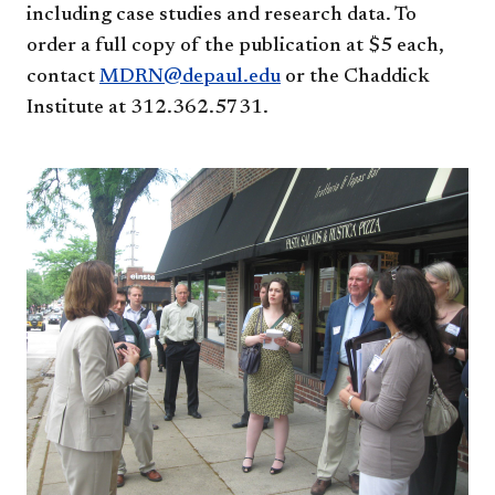
including case studies and research data. To
order a full copy of the publication at $5 each,
contact
MDRN@depaul.edu
or the Chaddick
Institute at 312.362.5731.