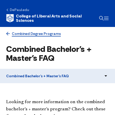
DePaul.edu
College of Liberal Arts and Social
Sciences
Combined Degree Programs
Combined Bachelor's +
Master's FAQ
Combined Bachelor's + Master's FAQ
Looking for more information on the combined
bachelor's + master's program? Check out these