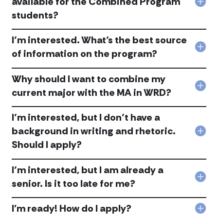
available for the Combined Program
Col
avai
the
students?
Are
to
pro
ther
me
acc
any
as
I’m interested. What’s the best source
fina
a
Col
ince
seni
of information on the program?
I’m
avai
acc
inte
for
Why should I want to combine my
Wha
the
the
Com
Col
current major with the MA in WRD?
bes
Pro
Wh
sou
stu
shou
of
acc
I’m interested, but I don’t have a
I
info
wan
background in writing and rhetoric.
on
Col
to
the
Should I apply?
I’m
com
pro
inte
my
acc
but
curr
I’m interested, but I am already a
I
maj
Col
don’
with
senior. Is it too late for me?
I’m
hav
the
inte
a
MA
I'm ready! How do I apply?
but
bac
in
Col
I