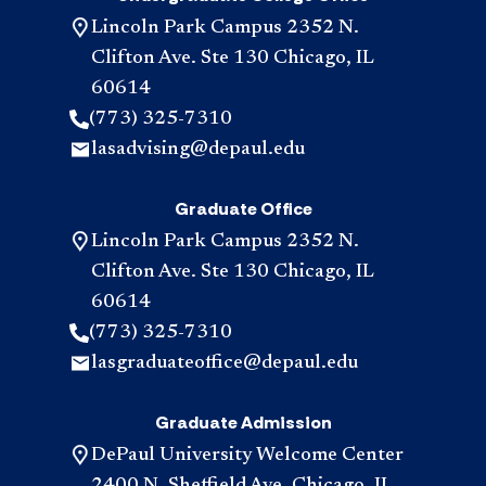
Lincoln Park Campus 2352 N.
Clifton Ave. Ste 130 Chicago, IL
60614
(773) 325-7310
lasadvising@depaul.edu
Graduate Office
Lincoln Park Campus 2352 N.
Clifton Ave. Ste 130 Chicago, IL
60614
(773) 325-7310
lasgraduateoffice@depaul.edu
Graduate Admission
DePaul University Welcome Center
2400 N. Sheffield Ave. Chicago, IL