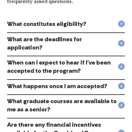
frequently asked questions.
What constitutes eligibility?
Col
Wha
cons
What are the deadlines for
eligi
Col
application?
acc
Wha
are
When can I expect to hear if I've been
the
dead
Col
accepted to the program?
for
Whe
appl
can
acc
What happens once I am accepted?
I
Col
exp
Wha
to
hap
What graduate courses are available to
hea
onc
Col
if
me as a senior?
I
Wha
I've
am
gra
bee
acc
Are there any financial incentives
cou
acc
acc
are
to