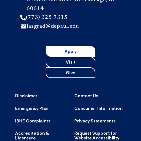
60614
(773) 325-7315
lasgrad@depaul.edu
Apply
Visit
Give
Disclaimer
Contact Us
Emergency Plan
Consumer Information
IBHE Complaints
Privacy Statements
Accreditation &
Request Support for
Licensure
Website Accessibility