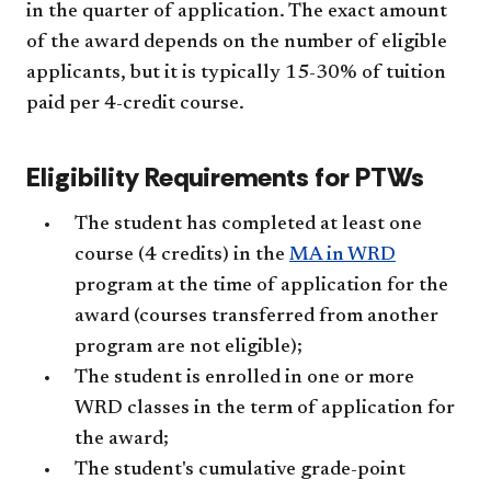
in the quarter of application. The exact amount
of the award depends on the number of eligible
applicants, but it is typically 15-30% of tuition
paid per 4-credit course.
Eligibility Requirements for PTWs
The student has completed at least one
course (4 credits) in the
MA in WRD
program at the time of application for the
award (courses transferred from another
program are not eligible);
The student is enrolled in one or more
WRD classes in the term of application for
the award;
The student's cumulative grade-point