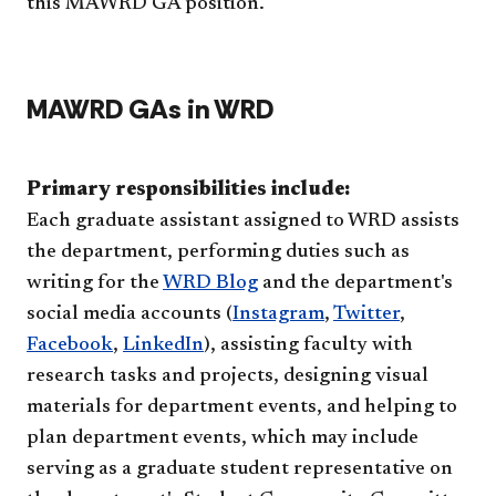
this MAWRD GA position.
MAWRD GAs in WRD
Primary responsibilities include:
Each graduate assistant assigned to WRD assists
the department, performing duties such as
writing for the
WRD Blog
and the department's
social media accounts (
Instagram
,
Twitter
,
Facebook
,
LinkedIn
), assisting faculty with
research tasks and projects, designing visual
materials for department events, and helping to
plan department events, which may include
serving as a graduate student representative on