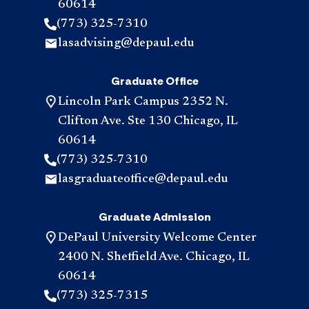
60614
(773) 325-7310
lasadvising@depaul.edu
Graduate Office
Lincoln Park Campus 2352 N.
Clifton Ave. Ste 130 Chicago, IL
60614
(773) 325-7310
lasgraduateoffice@depaul.edu
Graduate Admission
DePaul University Welcome Center
2400 N. Sheffield Ave. Chicago, IL
60614
(773) 325-7315