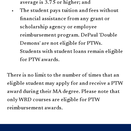
average is 3.75 or higher; and
The student pays tuition and fees without
financial assistance from any grant or
scholarship agency or employee
reimbursement program. DePaul 'Double
Demons' are not eligible for PTWs.
Students with student loans remain eligible
for PTW awards.
There is no limit to the number of times that an
eligible student may apply for and receive a PTW
award during their MA degree. Please note that
only WRD courses are eligible for PTW
reimbursement awards.