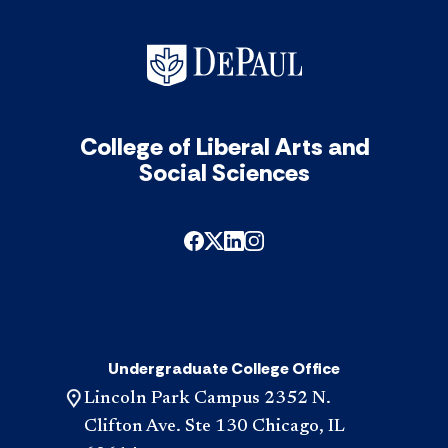
College of Liberal Arts and
Social Sciences
Undergraduate College Office
Lincoln Park Campus 2352 N.
Clifton Ave. Ste 130 Chicago, IL