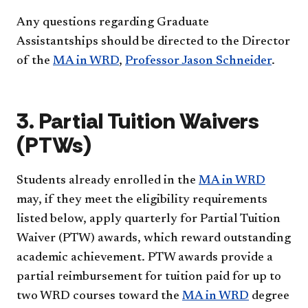
Any questions regarding Graduate
Assistantships should be directed to the Director
of the
MA in WRD
,
Professor Jason Schneider
.
3. Partial Tuition Waivers
(PTWs)
Students already enrolled in the
MA in WRD
may, if they meet the eligibility requirements
listed below, apply quarterly for Partial Tuition
Waiver (PTW) awards, which reward outstanding
academic achievement. PTW awards provide a
partial reimbursement for tuition paid for up to
two WRD courses toward the
MA in WRD
degree