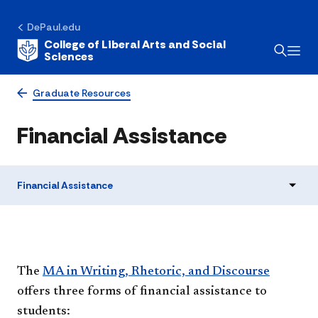
DePaul.edu
College of Liberal Arts and Social
Sciences
Graduate Resources
Financial Assistance
Financial Assistance
​​​The
MA in Writing, Rhetoric, and Discourse
offers three forms of financial assistance to
students: