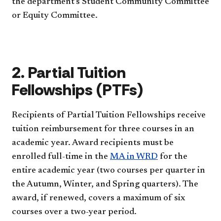
the department's Student Community Committee
or Equity Committee.
2. Partial Tuition
Fellowships (PTFs)
Recipients of Partial Tuition Fellowships receive
tuition reimbursement for three courses in an
academic year. Award recipients must be
enrolled full-time in the
MA in WRD
for the
entire academic year (two courses per quarter in
the Autumn, Winter, and Spring quarters). The
award, if renewed, covers a maximum of six
courses over a two-year period.