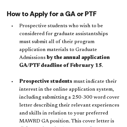
How to Apply for a GA or PTF
Prospective students who wish to be
considered for graduate assistantships
must submit all of their program
application materials to Graduate
Admissions
by the annual application
GA/PTF deadline of February 15
.
Prospective students
must indicate their
interest in the online application system,
including submitting a 250-300 word cover
letter describing their relevant experiences
and skills in relation to your preferred
MAWRD GA position. This cover letter is