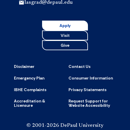
lasgrad@depaul.edu
Apply
Visit
Give
Disclaimer
Contact Us
Emergency Plan
Consumer Information
IBHE Complaints
Privacy Statements
Accreditation &
Request Support for
Licensure
Website Accessibility
© 2001-2026 DePaul University