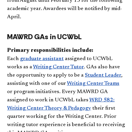
from August until February 15 for the following
academic year. Awardees will be notified by ​mid-
April.
MAWRD GAs in UCWbL
Primary responsibilities include:
Each
graduate assistant
assigned to UCWbL
works as a
Writing Center Tutor
. GAs also have
the opportunity to apply to be a
Student Leader
,
assisting with one of our
Writing Center Teams
or program initiatives. Every MAWRD GA
assigned to work in UCWbL takes
WRD 582:
Writing Center Theory & Pedagogy
their first
quarter working for the Writing Center. Prior
writing tutor experience is beneficial to receiving