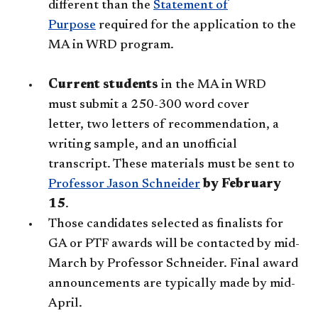
different than the
Statement of
Purpose
required for the application to the
MA in WRD program.
Current students
in the MA in WRD
must submit a 250-300 word cover
letter, two letters of recommendation, a
writing sample, and an unofficial
transcript. These materials must be sent to
Professor Jason Schneider​
​
by February
15
.
Those candidates selected as finalists for
GA or PTF awards will be contacted by mid-
March by Professor Schneider. Final award
announcements are typically made by mid-
April.