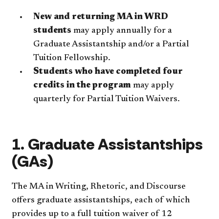
New and returning MA in WRD
students
may apply annually for a
Graduate Assistantship and/or a Partial
Tuition Fellowship.
Students who have completed four
credits in the program
may apply
quarterly for Partial Tuition Waivers.
1. Graduate Assistantships
(GAs)
The MA in Writing, Rhetoric, and Discourse
offers graduate assistantships, each of which
provides up to a full tuition waiver of 12