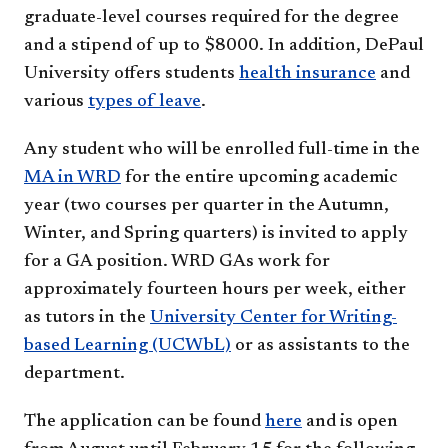
graduate-level courses required for the degree
and a stipend of up to $8000. In addition, DePaul
University offers students
health insurance
and
various
types of leave
.
Any student who will be enrolled full-time in the
MA in WRD
for the entire upcoming academic
year (two courses per quarter in the Autumn,
Winter, and Spring quarters) is invited to apply
for a GA position. WRD GAs work for
approximately fourteen hours per week, either
as tutors in the
University Center for Writing-
based Learning (UCWbL)
or as assistants to the
department.
The application can be found
here​
and is open