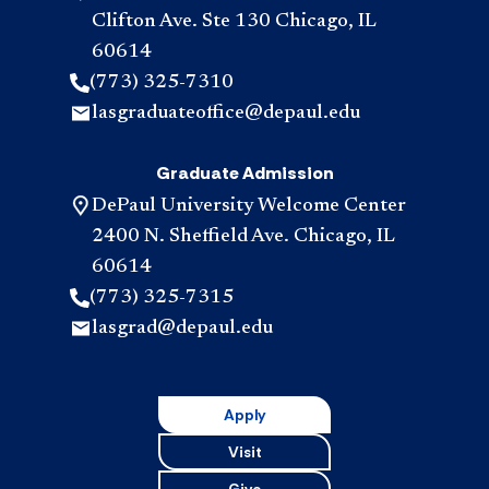
Clifton Ave. Ste 130 Chicago, IL
60614
(773) 325-7310
lasgraduateoffice@depaul.edu
Graduate Admission
DePaul University Welcome Center
2400 N. Sheffield Ave. Chicago, IL
60614
(773) 325-7315
lasgrad@depaul.edu
Apply
Visit