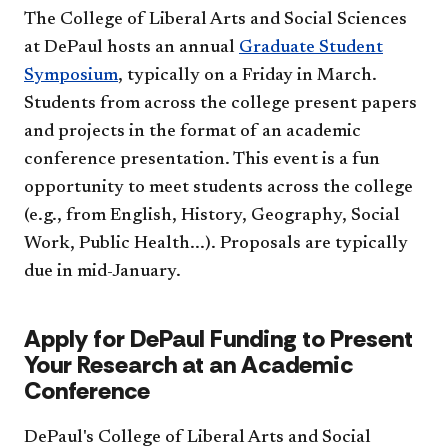
The College of Liberal Arts and Social Sciences
at DePaul hosts an annual
Graduate Student
Symposium
, typically on a Friday in March.
Students from across the college present papers
and projects in the format of an academic
conference presentation. This event is a fun
opportunity to meet students across the college
(e.g., from English, History, Geography, Social
Work, Public Health...). Proposals are typically
due in mid-January.
Apply for DePaul Funding to Present
Your Research at an Academic
Conference
DePaul's College of Liberal Arts and Social