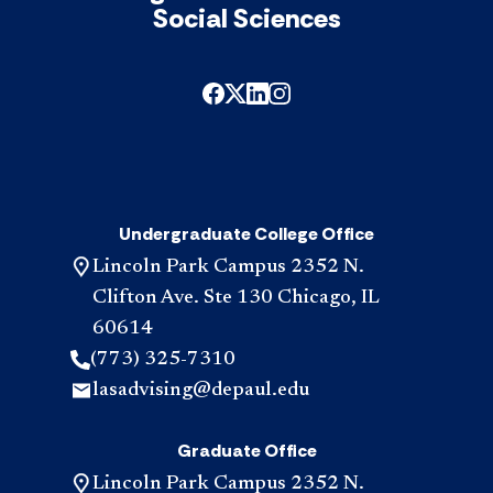
Social Sciences
Undergraduate College Office
Lincoln Park Campus 2352 N.
Clifton Ave. Ste 130 Chicago, IL
60614
(773) 325-7310
lasadvising@depaul.edu
Graduate Office
Lincoln Park Campus 2352 N.