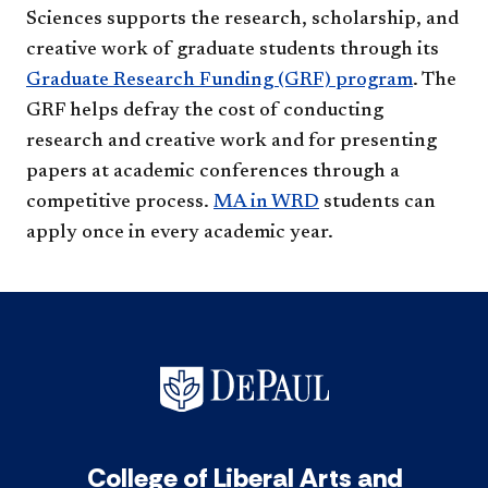
Sciences supports the research, scholarship, and
creative work of graduate students through its
Graduate Research Funding (GRF) program​
. The
GRF helps defray the cost of conducting
research and creative work and for presenting
papers at academic conferences through a
competitive process.
MA in WRD
students can
apply once in every academic year. ​
College of Liberal Arts and