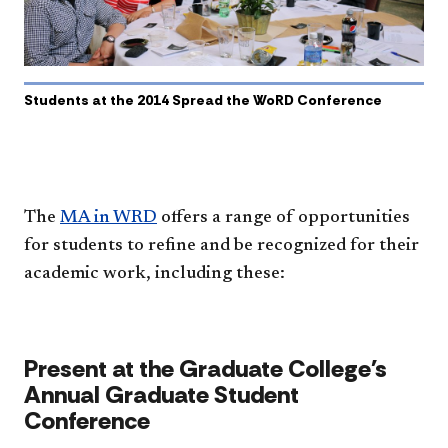
Students at the 2014 Spread the WoRD Conference
The
MA in WRD
offers a range of opportunities
for students to refine and be recognized for their
academic work, including these:​
Present at the Graduate College's
Annual Graduate Student
Conference