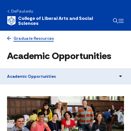
DePaul.edu
College of Liberal Arts and Social
Sciences
Graduate Resources
Academic Opportunities
Academic Opportunities