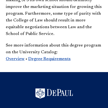
making SPS its own school should definitely
improve the marketing situation for growing this
program. Furthermore, some type of parity with
the College of Law should result in more
equitable negotiations between Law and the
School of Public Service.
See more information about this degree program
on the University Catalog:
Overview
•
Degree Requirements