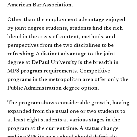
American Bar Association.
Other than the employment advantage enjoyed
by joint degree students, students find the rich
blend in the areas of content, methods, and
perspectives from the two disciplines to be
refreshing. A distinct advantage to the joint
degree at DePaul University is the breadth in
MPS program requirements. Competitive
programs in the metropolitan area offer only the
Public Administration degree option.
The program shows considerable growth, having
expanded from the usual one or two students to
at least eight students at various stages in the
program at the current time. A status change