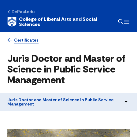
DePaul.edu
College of Liberal Arts and Social
Sciences
Certificates
Juris Doctor and Master of
Science in Public Service
Management
Juris Doctor and Master of Science in Public Service
Management