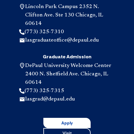
Lincoln Park Campus 2352 N.
Clifton Ave. Ste 130 Chicago, IL
60614
(773) 325-7310
lasgraduateoffice@depaul.edu
Graduate Admission
DePaul University Welcome Center
2400 N. Sheffield Ave. Chicago, IL
60614
(773) 325-7315
lasgrad@depaul.edu
Apply
Visit