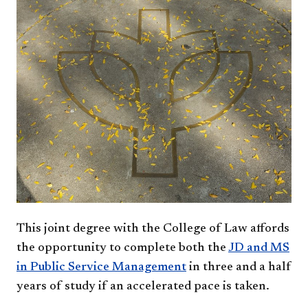
This joint degree with the College of Law affords
the opportunity to complete both the
JD and MS
in Public Service Management
in three and a half
years of study if an accelerated pace is taken.