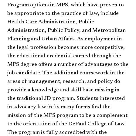
Program options in MPS, which have proven to
be appropriate to the practice of law, include
Health Care Administration, Public
Administration, Public Policy, and Metropolitan
Planning and Urban Affairs. As employment in
the legal profession becomes more competitive,
the educational credential earned through the
MPS degree offers a number of advantages to the
job candidate. The additional coursework in the
areas of management, research, and policy do
provide a knowledge and skill base missing in
the traditional JD program. Students interested
in advocacy law in its many forms find the
mission of the MPS program to be a complement
to the orientation of the DePaul College of Law.
The program is fully accredited with the