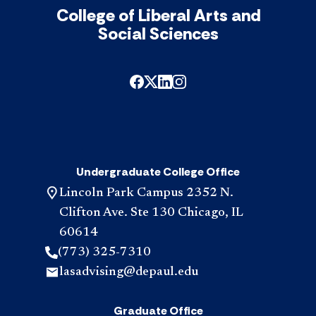
College of Liberal Arts and
Social Sciences
Undergraduate College Office
Lincoln Park Campus 2352 N.
Clifton Ave. Ste 130 Chicago, IL
60614
(773) 325-7310
lasadvising@depaul.edu
Graduate Office