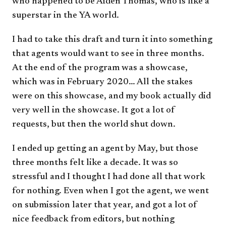
who happened to be Aiden Thomas, who is like a
superstar in the YA world.
I had to take this draft and turn it into something
that agents would want to see in three months.
At the end of the program was a showcase,
which was in February 2020… All the stakes
were on this showcase, and my book actually did
very well in the showcase. It got a lot of
requests, but then the world shut down.
I ended up getting an agent by May, but those
three months felt like a decade. It was so
stressful and I thought I had done all that work
for nothing. Even when I got the agent, we went
on submission later that year, and got a lot of
nice feedback from editors, but nothing