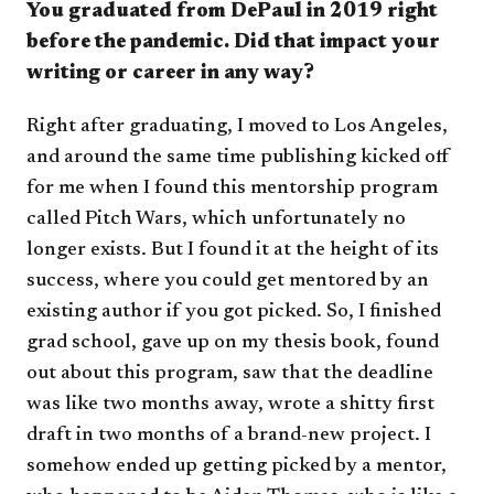
You graduated from DePaul in 2019 right
before the pandemic. Did that impact your
writing or career in any way?
Right after graduating, I moved to Los Angeles,
and around the same time publishing kicked off
for me when I found this mentorship program
called Pitch Wars, which unfortunately no
longer exists. But I found it at the height of its
success, where you could get mentored by an
existing author if you got picked. So, I finished
grad school, gave up on my thesis book, found
out about this program, saw that the deadline
was like two months away, wrote a shitty first
draft in two months of a brand-new project. I
somehow ended up getting picked by a mentor,