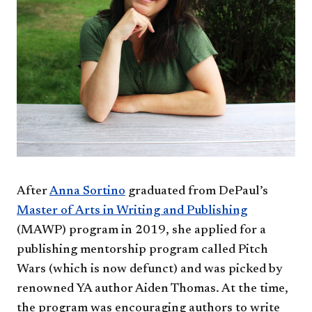
After
Anna Sortino
graduated from DePaul’s
Master of Arts in Writing and Publishing
(MAWP) program in 2019, she applied for a
publishing mentorship program called Pitch
Wars (which is now defunct) and was picked by
renowned YA author Aiden Thomas. At the time,
the program was encouraging authors to write