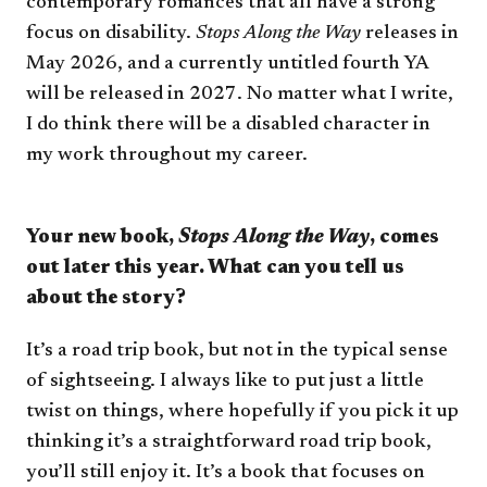
contemporary romances that all have a strong
focus on disability.
Stops Along the Way
releases in
May 2026, and a currently untitled fourth YA
will be released in 2027. No matter what I write,
I do think there will be a disabled character in
my work throughout my career.
Your new book,
Stops Along the Way
, comes
out later this year. What can you tell us
about the story?
It’s a road trip book, but not in the typical sense
of sightseeing. I always like to put just a little
twist on things, where hopefully if you pick it up
thinking it’s a straightforward road trip book,
you’ll still enjoy it. It’s a book that focuses on