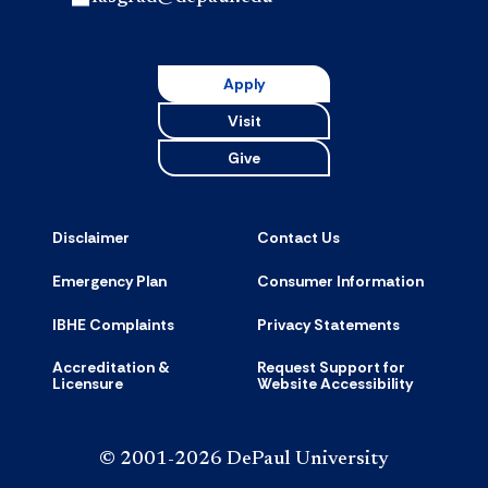
Apply
Visit
Give
Disclaimer
Contact Us
Emergency Plan
Consumer Information
IBHE Complaints
Privacy Statements
Accreditation &
Request Support for
Licensure
Website Accessibility
© 2001-2026 DePaul University