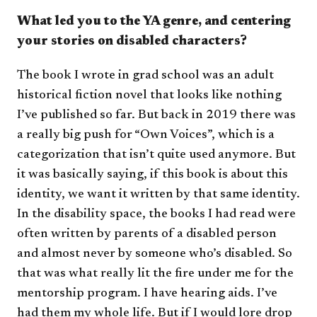
What led you to the YA genre, and centering
your stories on disabled characters?
The book I wrote in grad school was an adult
historical fiction novel that looks like nothing
I’ve published so far. But back in 2019 there was
a really big push for “Own Voices”, which is a
categorization that isn’t quite used anymore. But
it was basically saying, if this book is about this
identity, we want it written by that same identity.
In the disability space, the books I had read were
often written by parents of a disabled person
and almost never by someone who’s disabled. So
that was what really lit the fire under me for the
mentorship program. I have hearing aids. I’ve
had them my whole life. But if I would lore drop