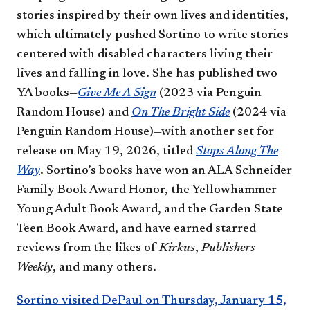
stories inspired by their own lives and identities,
which ultimately pushed Sortino to write stories
centered with disabled characters living their
lives and falling in love. She has published two
YA books—
Give Me A Sign
(2023 via Penguin
Random House) and
On The Bright Side
(2024 via
Penguin Random House)—with another set for
release on May 19, 2026, titled
Stops Along The
Way
. Sortino’s books have won an ALA Schneider
Family Book Award Honor, the Yellowhammer
Young Adult Book Award, and the Garden State
Teen Book Award, and have earned starred
reviews from the likes of
Kirkus
,
Publishers
Weekly
, and many others.
Sortino visited DePaul on Thursday, January 15,