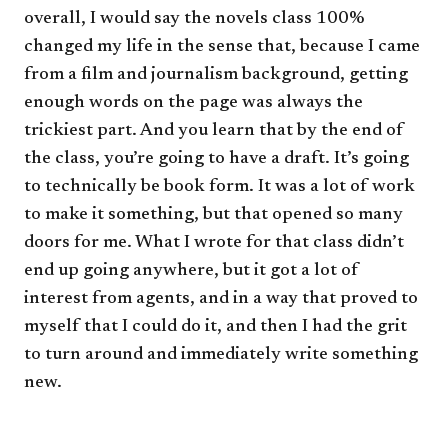
overall, I would say the novels class 100%
changed my life in the sense that, because I came
from a film and journalism background, getting
enough words on the page was always the
trickiest part. And you learn that by the end of
the class, you’re going to have a draft. It’s going
to technically be book form. It was a lot of work
to make it something, but that opened so many
doors for me. What I wrote for that class didn’t
end up going anywhere, but it got a lot of
interest from agents, and in a way that proved to
myself that I could do it, and then I had the grit
to turn around and immediately write something
new.