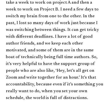
take a week to work on project A and then a
week to work on Project B. I need a few days to
switch my brain from one to the other. In the
past, I lost so many days of work just because I
was switching between things. It can get tricky
with different deadlines. I have a lot of good
author friends, and we keep each other
motivated, and some of them are in the same
boat of technically being full time authors. So,
it’s very helpful to have the support group of
people who are also like, ‘Hey, let’s all get on
Zoom and write together for an hour.’ It’s that
accountability, because even if it’s something you
really want to do, when you set your own
schedule, the world is full of distractions.