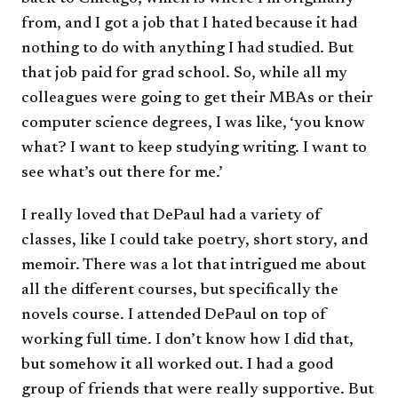
from, and I got a job that I hated because it had
nothing to do with anything I had studied. But
that job paid for grad school. So, while all my
colleagues were going to get their MBAs or their
computer science degrees, I was like, ‘you know
what? I want to keep studying writing. I want to
see what’s out there for me.’
I really loved that DePaul had a variety of
classes, like I could take poetry, short story, and
memoir. There was a lot that intrigued me about
all the different courses, but specifically the
novels course. I attended DePaul on top of
working full time. I don’t know how I did that,
but somehow it all worked out. I had a good
group of friends that were really supportive. But