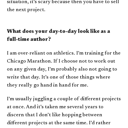
situation, it’s scary because then you have to sell
the next project.
What does your day-to-day look like as a
full-time author?
I am over-reliant on athletics. I’m training for the
Chicago Marathon. If I choose not to work out
on any given day, I’m probably also not going to
write that day. It’s one of those things where
they really go hand in hand for me.
I’m usually juggling a couple of different projects
at once. And it’s taken me several years to
discern that I don’t like hopping between
different projects at the same time. I’d rather