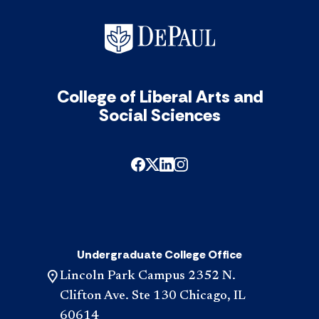
College of Liberal Arts and
Social Sciences
Undergraduate College Office
Lincoln Park Campus 2352 N.
Clifton Ave. Ste 130 Chicago, IL
60614