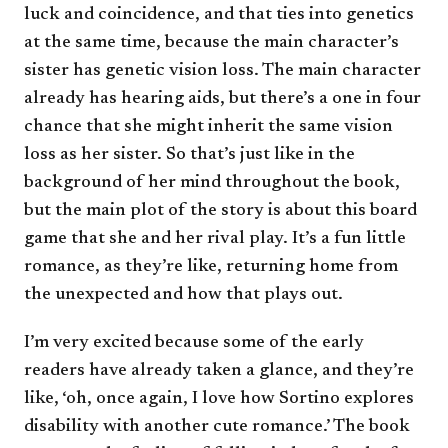
luck and coincidence, and that ties into genetics
at the same time, because the main character’s
sister has genetic vision loss. The main character
already has hearing aids, but there’s a one in four
chance that she might inherit the same vision
loss as her sister. So that’s just like in the
background of her mind throughout the book,
but the main plot of the story is about this board
game that she and her rival play. It’s a fun little
romance, as they’re like, returning home from
the unexpected and how that plays out.
I’m very excited because some of the early
readers have already taken a glance, and they’re
like, ‘oh, once again, I love how Sortino explores
disability with another cute romance.’ The book