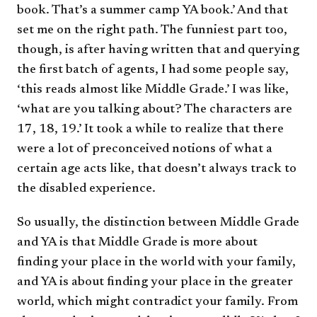
book. That’s a summer camp YA book.’ And that
set me on the right path. The funniest part too,
though, is after having written that and querying
the first batch of agents, I had some people say,
‘this reads almost like Middle Grade.’ I was like,
‘what are you talking about? The characters are
17, 18, 19.’ It took a while to realize that there
were a lot of preconceived notions of what a
certain age acts like, that doesn’t always track to
the disabled experience.
So usually, the distinction between Middle Grade
and YA is that Middle Grade is more about
finding your place in the world with your family,
and YA is about finding your place in the greater
world, which might contradict your family. From