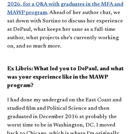
2026, for a Q&A with graduates in the MFA and
MAWP program
. Ahead of her author chat, we
sat down with Sortino to discuss her experience
at DePaul, what keeps her sane as a full-time
author, what projects she’s currently working
on, and so much more.
Ex Libris: What led you to DePaul, and what
was your experience like in the MAWP
program?
I had done my undergrad on the East Coast and
studied film and Political Science and then
graduated in December 2016 at probably the
worst time to be in Washington, DC. I moved
back to Chicago, which is where I’m originally