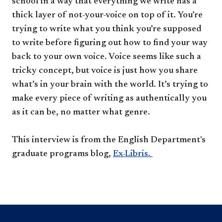
school in a way that everything we write has a
thick layer of not-your-voice on top of it. You’re
trying to write what you think you’re supposed
to write before figuring out how to find your way
back to your own voice. Voice seems like such a
tricky concept, but voice is just how you share
what’s in your brain with the world. It’s trying to
make every piece of writing as authentically you
as it can be, no matter what genre.
This interview is from the English Department's
graduate programs blog,
Ex-Libris.