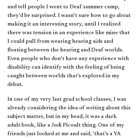
and tell people I went to Deaf summer camp,
they’d be surprised. I wasn’t sure how to go about
making it an interesting story, until I realized
there was tension in an experience like mine that
I could pull from wearing hearing aids and
floating between the hearing and Deaf worlds.
Even people who don’t have any experience with
disability can identify with the feeling of being
caught between worlds that’s explored in my
debut.
In one of my very last grad school classes, I was
already considering the idea of writing about this
subject matter, but in my head, it was a dark
adult book, like a Jodi Picoult thing. One of my
friends just looked at me and said, ‘that’s a YA