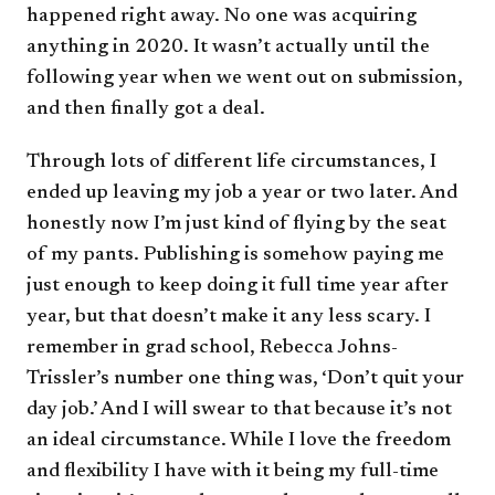
happened right away. No one was acquiring
anything in 2020. It wasn’t actually until the
following year when we went out on submission,
and then finally got a deal.
Through lots of different life circumstances, I
ended up leaving my job a year or two later. And
honestly now I’m just kind of flying by the seat
of my pants. Publishing is somehow paying me
just enough to keep doing it full time year after
year, but that doesn’t make it any less scary. I
remember in grad school, Rebecca Johns-
Trissler’s number one thing was, ‘Don’t quit your
day job.’ And I will swear to that because it’s not
an ideal circumstance. While I love the freedom
and flexibility I have with it being my full-time