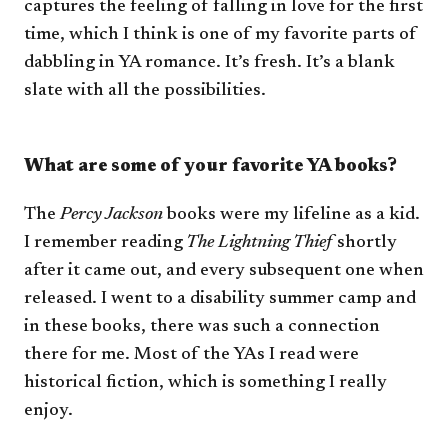
captures the feeling of falling in love for the first
time, which I think is one of my favorite parts of
dabbling in YA romance. It’s fresh. It’s a blank
slate with all the possibilities.
What are some of your favorite YA books?
The
Percy Jackson
books were my lifeline as a kid.
I remember reading
The Lightning Thief
shortly
after it came out, and every subsequent one when
released. I went to a disability summer camp and
in these books, there was such a connection
there for me. Most of the YAs I read were
historical fiction, which is something I really
enjoy.