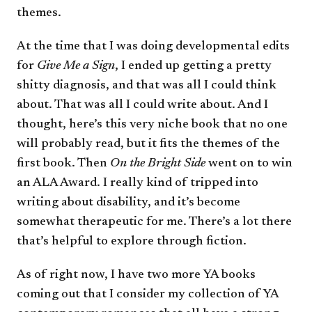
themes.
At the time that I was doing developmental edits
for
Give Me a Sign
, I ended up getting a pretty
shitty diagnosis, and that was all I could think
about. That was all I could write about. And I
thought, here’s this very niche book that no one
will probably read, but it fits the themes of the
first book. Then
On the Bright Side
went on to win
an ALA Award. I really kind of tripped into
writing about disability, and it’s become
somewhat therapeutic for me. There’s a lot there
that’s helpful to explore through fiction.
As of right now, I have two more YA books
coming out that I consider my collection of YA