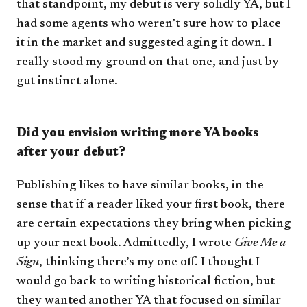
that standpoint, my debut is very solidly YA, but I
had some agents who weren’t sure how to place
it in the market and suggested aging it down. I
really stood my ground on that one, and just by
gut instinct alone.
Did you envision writing more YA books
after your debut?
Publishing likes to have similar books, in the
sense that if a reader liked your first book, there
are certain expectations they bring when picking
up your next book. Admittedly, I wrote
Give Me a
Sign
, thinking there’s my one off. I thought I
would go back to writing historical fiction, but
they wanted another YA that focused on similar