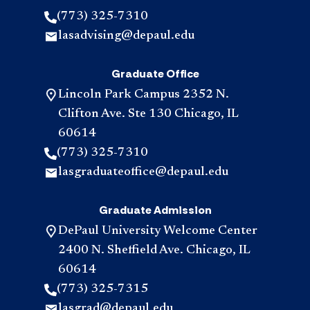
(773) 325-7310
lasadvising@depaul.edu
Graduate Office
Lincoln Park Campus 2352 N.
Clifton Ave. Ste 130 Chicago, IL
60614
(773) 325-7310
lasgraduateoffice@depaul.edu
Graduate Admission
DePaul University Welcome Center
2400 N. Sheffield Ave. Chicago, IL
60614
(773) 325-7315
lasgrad@depaul.edu