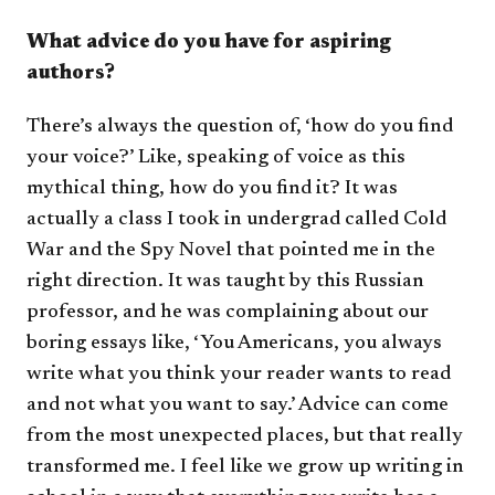
What advice do you have for aspiring
authors?
There’s always the question of, ‘how do you find
your voice?’ Like, speaking of voice as this
mythical thing, how do you find it? It was
actually a class I took in undergrad called Cold
War and the Spy Novel that pointed me in the
right direction. It was taught by this Russian
professor, and he was complaining about our
boring essays like, ‘You Americans, you always
write what you think your reader wants to read
and not what you want to say.’ Advice can come
from the most unexpected places, but that really
transformed me. I feel like we grow up writing in