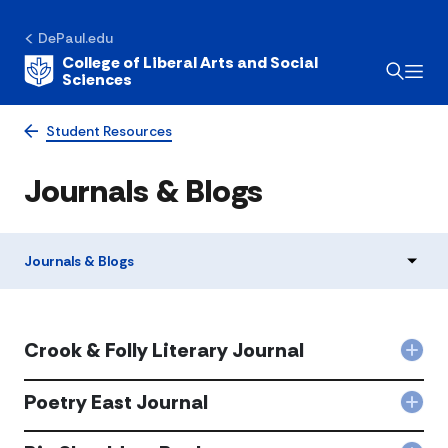
DePaul.edu
College of Liberal Arts and Social
Sciences
Student Resources
Journals & Blogs
Journals & Blogs
Crook & Folly Literary Journal
Col
Cro
&
Poetry East Journal
Col
Foll
Poet
Lite
Eas