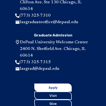
Clifton Ave. Ste 130 Chicago, IL
60614
(773) 325-7310
lasgraduateoffice@depaul.edu
Graduate Admission
DePaul University Welcome Center
2400 N. Sheffield Ave. Chicago, IL
60614
(773) 325-7315
lasgrad@depaul.edu
Apply
Visit
Give