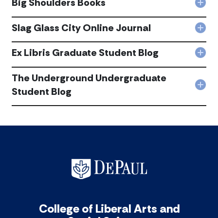
Big Shoulders Books
Jour
Col
Jour
acc
Big
acc
Shou
Slag Glass City Online Journal
Col
Boo
Slag
acc
Gla
Ex Libris Graduate Student Blog
Col
City
Ex
Onli
Libri
The Underground Undergraduate
Jour
Gra
acc
Col
Student Blog
Stu
The
Blog
Und
acc
Und
Stu
Blog
acc
College of Liberal Arts and