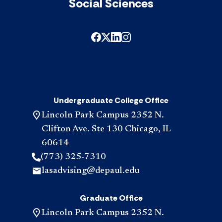
Social Sciences
Undergraduate College Office
Lincoln Park Campus 2352 N.
Clifton Ave. Ste 130 Chicago, IL
60614
(773) 325-7310
lasadvising@depaul.edu
Graduate Office
Lincoln Park Campus 2352 N.