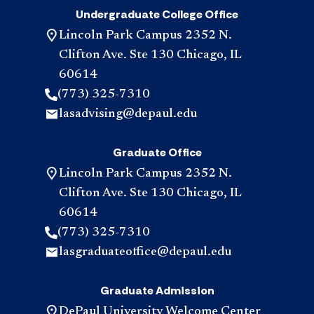
Undergraduate College Office
Lincoln Park Campus 2352 N.
Clifton Ave. Ste 130 Chicago, IL
60614
(773) 325-7310
lasadvising@depaul.edu
Graduate Office
Lincoln Park Campus 2352 N.
Clifton Ave. Ste 130 Chicago, IL
60614
(773) 325-7310
lasgraduateoffice@depaul.edu
Graduate Admission
DePaul University Welcome Center