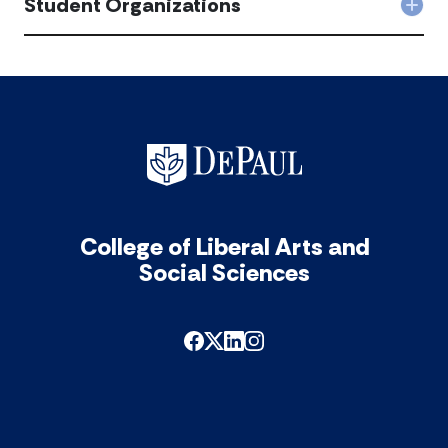
Student Organizations
Col
acc
Stu
Orga
acc
College of Liberal Arts and
Social Sciences