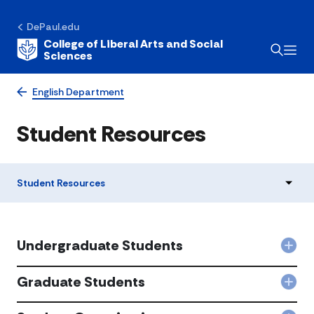
DePaul.edu
College of Liberal Arts and Social
Sciences
English Department
Student Resources
Student Resources
Undergraduate Students
Col
Und
Stu
Graduate Students
Col
acc
Gra
Stu