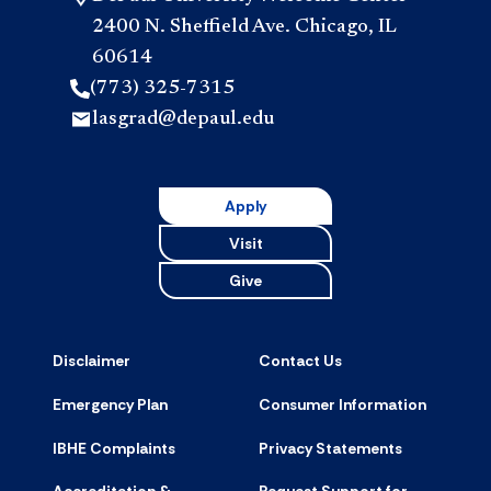
2400 N. Sheffield Ave. Chicago, IL
60614
(773) 325-7315
lasgrad@depaul.edu
Apply
Visit
Give
Disclaimer
Contact Us
Emergency Plan
Consumer Information
IBHE Complaints
Privacy Statements
Accreditation &
Request Support for