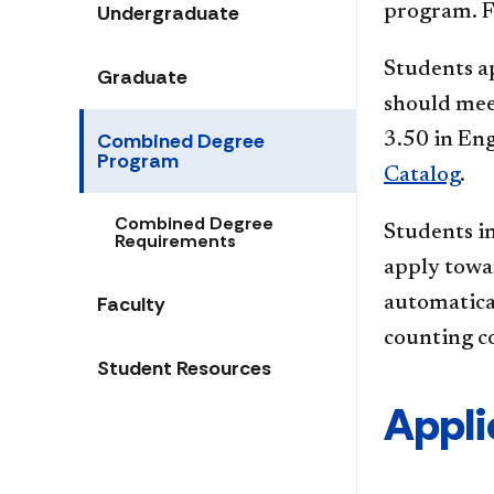
Undergraduate
program. F
Students ap
Graduate
should mee
Combined Degree
3.50 in Eng
Program
Catalog
.
Combined Degree
Students in
Requirements
apply towa
Faculty
automatical
counting co
Student Resources
Appli