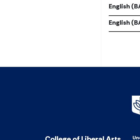
English (B
English (
College of Liberal Arts
Un