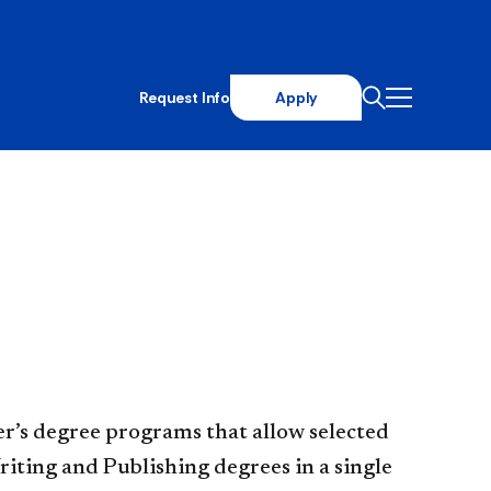
Request Info
Apply
r’s degree programs that allow selected
iting and Publishing degrees in a single