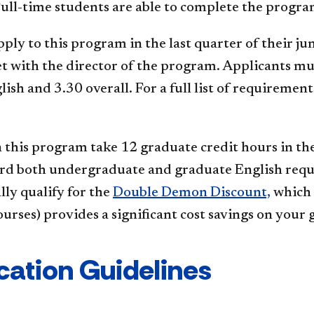
ull-time students are able to complete the program
ply to this program in the last quarter of their ju
t with the director of the program. Applicants m
lish and 3.30 overall. For a full list of requireme
 this program take 12 graduate credit hours in the
rd both undergraduate and graduate English requi
ly qualify for the
Double Demon Discount,
which 
urses) provides a significant cost savings on your
cation Guidelines