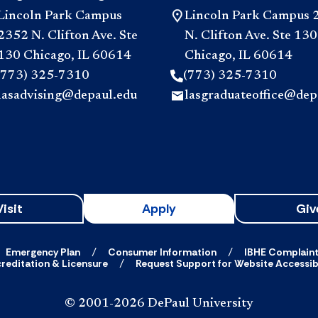
Lincoln Park Campus
Lincoln Park Campus 
2352 N. Clifton Ave. Ste
N. Clifton Ave. Ste 130
130 Chicago, IL 60614
Chicago, IL 60614
(773) 325-7310
(773) 325-7310
lasadvising@depaul.edu
lasgraduateoffice@dep
Visit
Apply
Giv
Emergency Plan
Consumer Information
IBHE Complain
reditation & Licensure
Request Support for Website Accessibi
© 2001-2026 DePaul University