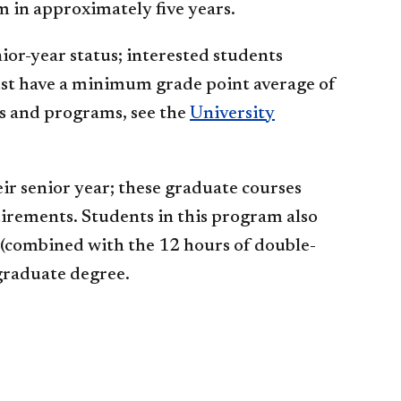
 in approximately five years.
nior-year status; interested students
ust have a minimum grade point average of
nts and programs, see the
University
ir senior year; these graduate courses
rements. Students in this program also
(combined with the 12 hours of double-
 graduate degree.