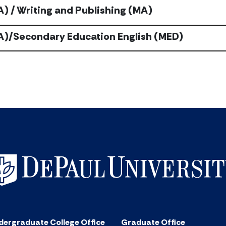
A) / Writing and Publishing (MA)
BA)/Secondary Education English (MED)
dergraduate College Office
Graduate Office