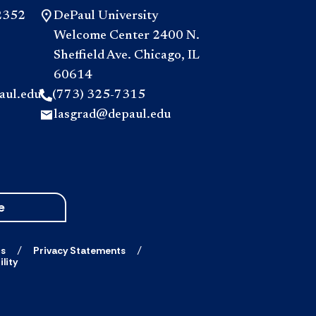
2352
DePaul University
Welcome Center 2400 N.
Sheffield Ave. Chicago, IL
60614
aul.edu
(773) 325-7315
lasgrad@depaul.edu
e
ts
Privacy Statements
lity