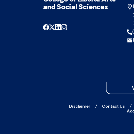
and Social Sciences
Disclaimer
Contact Us
Acc