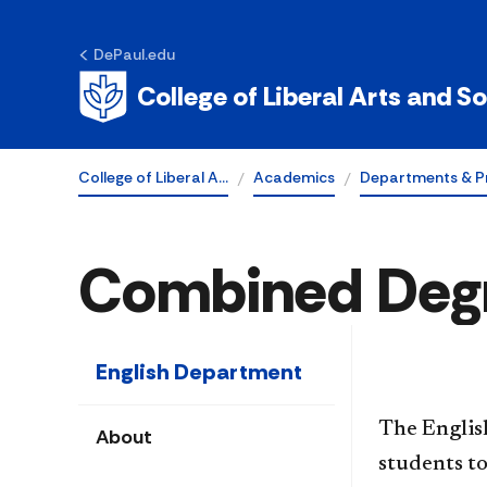
DePaul.edu
College of Liberal Arts and S
College of Liberal A…
Academics
Departments & P
Combined Deg
English Department
The Englis
About
students to