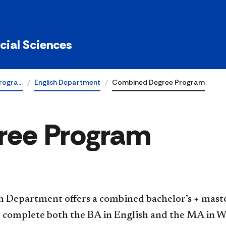
ocial Sciences
rogra…
English Department
Combined Degree Program
ree Program
h Department offers a combined bachelor’s + maste
 complete both the BA in English and the MA in Wr