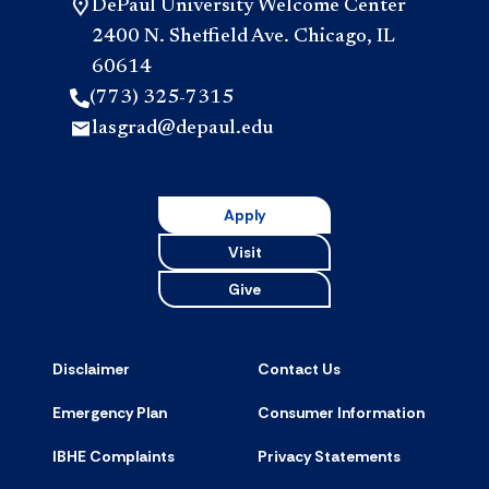
DePaul University Welcome Center
2400 N. Sheffield Ave. Chicago, IL
60614
(773) 325-7315
lasgrad@depaul.edu
Apply
Visit
Give
Disclaimer
Contact Us
Emergency Plan
Consumer Information
IBHE Complaints
Privacy Statements