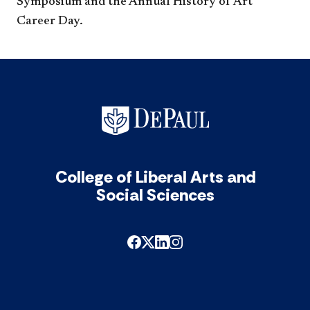
Symposium and the Annual History of Art
Career Day.
College of Liberal Arts and
Social Sciences