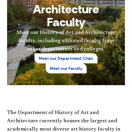
Architecture
Faculty
Meet our History of Art and Architecture
faculty, including affiliated faculty from
other departments and colleges.
Meet our Department Chair
Meet our Faculty
The Department of History of Art and
Architecture currently houses the largest and
academically most diverse art history faculty in