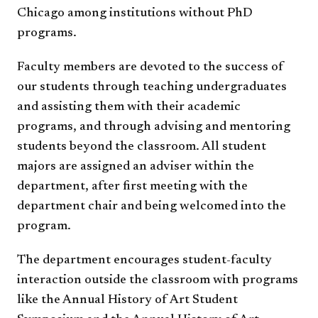
Chicago among institutions without PhD
programs.
Faculty members are devoted to the success of
our students through teaching undergraduates
and assisting them with their academic
programs, and through advising and mentoring
students beyond the classroom. All student
majors are assigned an adviser within the
department, after first meeting with the
department chair and being welcomed into the
program.
The department encourages student-faculty
interaction outside the classroom with programs
like the Annual History of Art Student