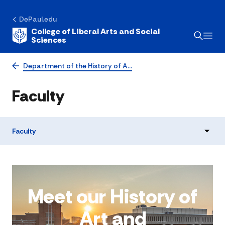
DePaul.edu
College of Liberal Arts and Social
Sciences
Department of the History of A…
Faculty
Faculty
Meet our History of
Art and