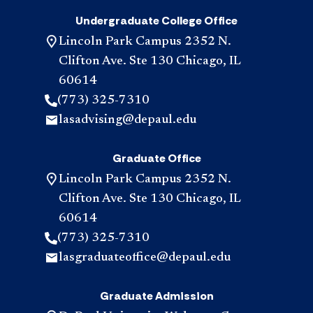
Undergraduate College Office
Lincoln Park Campus 2352 N.
Clifton Ave. Ste 130 Chicago, IL
60614
(773) 325-7310
lasadvising@depaul.edu
Graduate Office
Lincoln Park Campus 2352 N.
Clifton Ave. Ste 130 Chicago, IL
60614
(773) 325-7310
lasgraduateoffice@depaul.edu
Graduate Admission