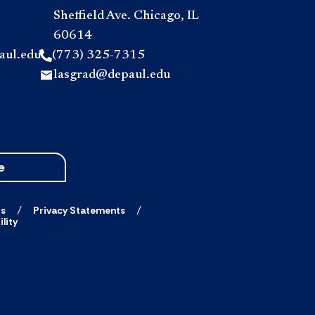
Sheffield Ave. Chicago, IL
60614
aul.edu
(773) 325-7315
lasgrad@depaul.edu
e
ts
Privacy Statements
lity