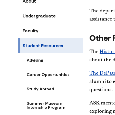
About
The depart
Undergraduate
assistance 
Faculty
Other 
Student Resources
The
Histor
Advising
about the 
The DePau
Career Opportunities
alumni to e
Study Abroad
questions.
Summer Museum
ASK mentor
Internship Program
exploring m