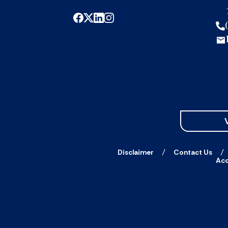
Disclaimer
Contact Us
Acc