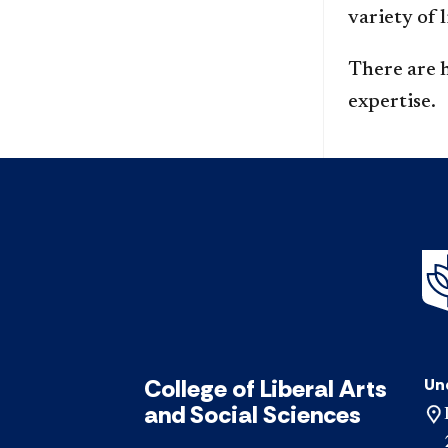
variety of 
There are 
expertise.
College of Liberal Arts
Un
and Social Sciences