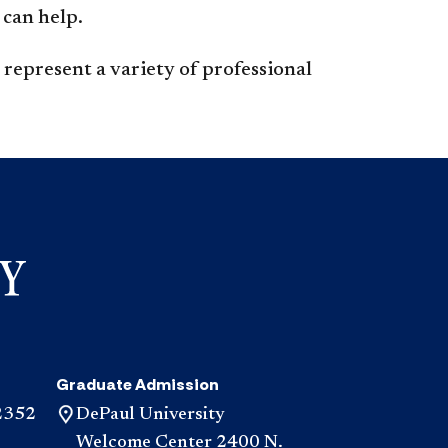
 can help.
represent a variety of professional
Graduate Admission
2352
DePaul University
Welcome Center 2400 N.