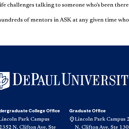
life challenges talking to someone who's been there
hundreds of mentors in ASK at any given time who 
dergraduate College Office
Graduate Office
Lincoln Park Campus
Lincoln Park Campus 
2352 N. Clifton Ave. Ste
N. Clifton Ave. Ste 130