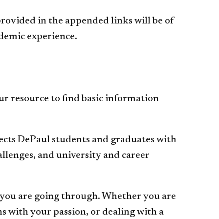
ovided in the appended links will be of
ademic experience.
ur resource to find basic information
cts DePaul students and graduates with
hallenges, and university and career
you are going through. Whether you are
ns with your passion, or dealing with a