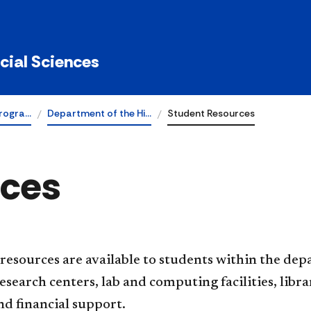
ocial Sciences
rogra…
Department of the Hi…
Student Resources
rces
esources are available to students within the dep
esearch centers, lab and computing facilities, lib
d financial support.