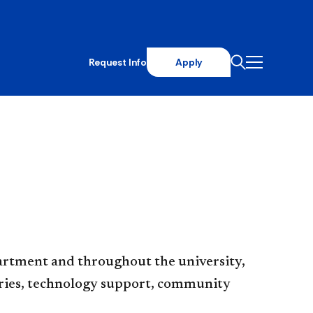
Request Info
Apply
artment and throughout the university,
raries, technology support, community