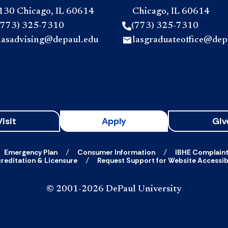
130 Chicago, IL 60614
Chicago, IL 60614
(773) 325-7310
(773) 325-7310
lasadvising@depaul.edu
lasgraduateoffice@dep
Visit
Apply
Giv
Emergency Plan
Consumer Information
IBHE Complain
reditation & Licensure
Request Support for Website Accessibi
© 2001-2026 DePaul University