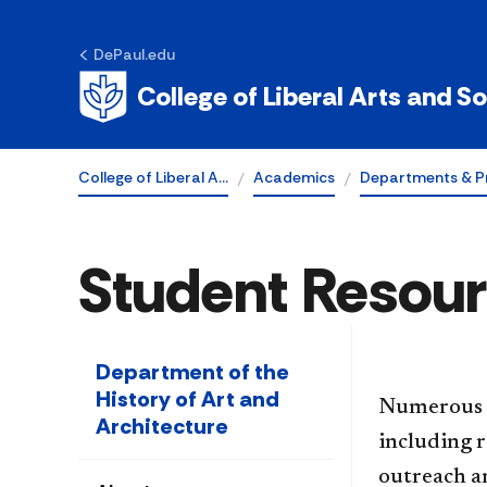
DePaul.edu
College of Liberal Arts and S
College of Liberal A…
Academics
Departments & P
Student Resou
Department of the
History of Art and
Numerous r
Architecture
including r
outreach an