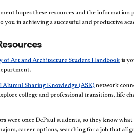
ment hopes these resources and the information pr
to you in achieving a successful and productive ac
Resources
y of Art and Architecture Student Handbook
is yo
department.
l Alumni Sharing Knowledge (ASK)
network conne
xplore college and professional transitions, life c
s were once DePaul students, so they know what 
ajors, career options, searching for a job that alig