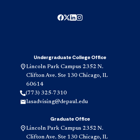
Undergraduate College Office
Lincoln Park Campus 2352 N.
Clifton Ave. Ste 130 Chicago, IL
60614
(773) 325-7310
lasadvising@depaul.edu
Graduate Office
Lincoln Park Campus 2352 N.
Clifton Ave. Ste 130 Chicago, IL