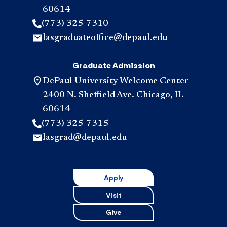
60614
(773) 325-7310
lasgraduateoffice@depaul.edu
Graduate Admission
DePaul University Welcome Center
2400 N. Sheffield Ave. Chicago, IL
60614
(773) 325-7315
lasgrad@depaul.edu
Apply
Visit
Give