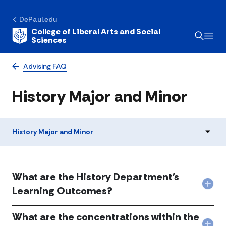
DePaul.edu
College of Liberal Arts and Social
Sciences
Advising FAQ
History Major and Minor
History Major and Minor
What are the History Department's
Col
Learning Outcomes?
Wha
are
What are the concentrations within the
the