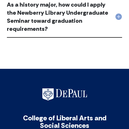
inst
hist
As a history major, how could I apply
the
a
Can
min
New
min
the
the Newberry Library Undergraduate
acc
Libr
in
HST
Col
Seminar toward graduation
Und
hist
298
As
Sem
acc
and
requirements?
a
acc
299
hist
req
majo
be
how
wai
coul
acc
I
app
the
New
Libr
Und
Sem
tow
gra
req
acc
College of Liberal Arts and
Social Sciences