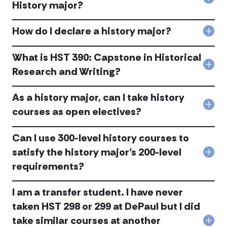
Hist
Col
History major?
Dep
Wha
Lear
are
Out
How do I declare a history major?
the
Col
acc
conc
Ho
with
do
What is HST 390: Capstone in Historical
the
I
Col
Hist
Research and Writing?
decl
Wha
maj
a
is
acc
hist
As a history major, can I take history
HST
maj
390:
Col
courses as open electives?
acc
Cap
As
in
a
Hist
Can I use 300-level history courses to
hist
Res
majo
satisfy the history major’s 200-level
and
Col
can
Writ
requirements?
Can
I
acc
I
tak
use
hist
I am a transfer student. I have never
300
cou
leve
as
taken HST 298 or 299 at DePaul but I did
hist
ope
take similar courses at another
cou
elec
Col