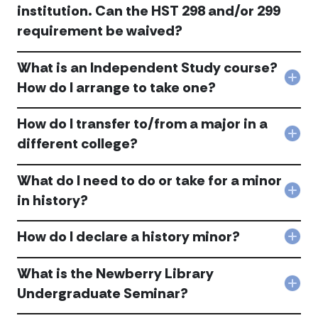
to
acc
institution. Can the HST 298 and/or 299
I
sati
am
requirement be waived?
the
a
hist
tran
majo
stud
What is an Independent Study course?
200
I
Col
How do I arrange to take one?
leve
hav
Wha
req
neve
is
acc
tak
How do I transfer to/from a major in a
an
HST
Ind
Col
different college?
298
Stu
Ho
or
cou
do
299
Ho
What do I need to do or take for a minor
I
at
do
tran
Col
DeP
in history?
I
to/
Wha
but
arr
a
do
I
to
maj
How do I declare a history minor?
I
did
Col
tak
in
nee
tak
Ho
one
a
to
simi
do
acc
What is the Newberry Library
diff
do
cou
I
coll
Col
or
Undergraduate Seminar?
at
decl
acc
Wha
tak
ano
a
is
for